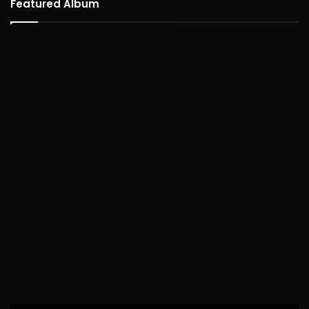
Featured Album