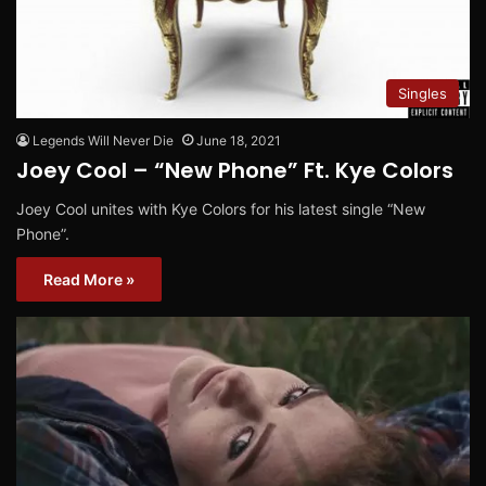
Singles
Legends Will Never Die
June 18, 2021
Joey Cool – “New Phone” Ft. Kye Colors
Joey Cool unites with Kye Colors for his latest single “New
Phone”.
Read More »