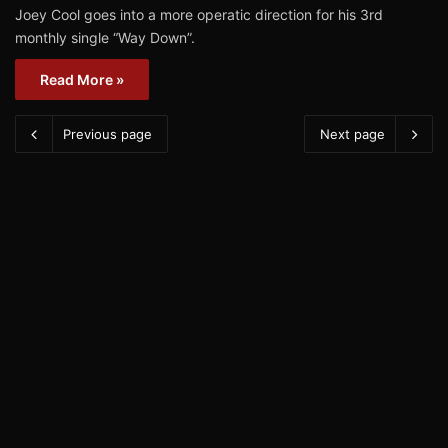
Joey Cool goes into a more operatic direction for his 3rd
monthly single “Way Down”.
Read More »
Previous page
Next page