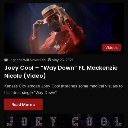
Videos
Legends Will Never Die
May 26, 2021
Joey Cool – “Way Down” Ft. Mackenzie
Nicole (Video)
Kansas City emcee Joey Cool attaches some magical visuals to
his latest single “Way Down”.
Read More »