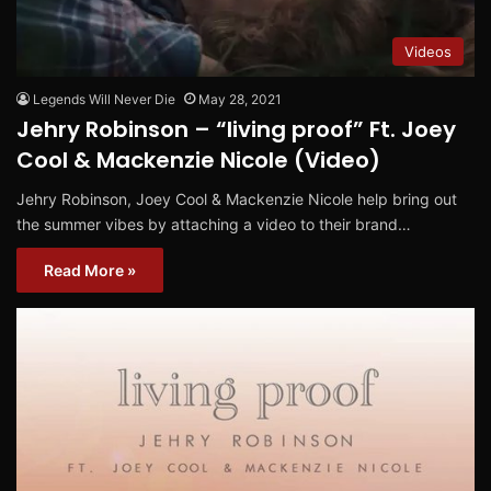
Videos
Legends Will Never Die
May 28, 2021
Jehry Robinson – “living proof” Ft. Joey
Cool & Mackenzie Nicole (Video)
Jehry Robinson, Joey Cool & Mackenzie Nicole help bring out
the summer vibes by attaching a video to their brand…
Read More »