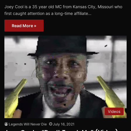
Joey Cool is a 35 year old MC from Kansas City, Missouri who
first caught attention as a long-time affiliate…
Read More »
Videos
Legends Will Never Die
July 16, 2021