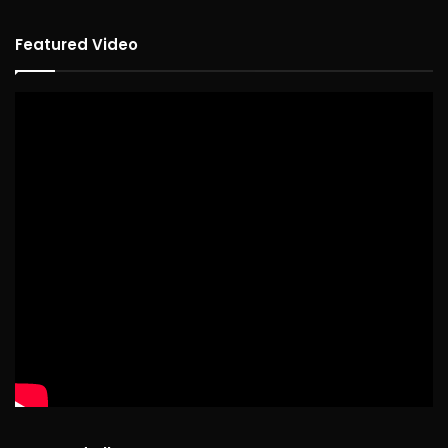
Featured Video