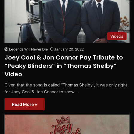
Videos
Legends Will Never Die
January 20, 2022
Joey Cool & Jon Connor Pay Tribute to
“Peaky Blinders” in “Thomas Shelby”
Video
Given that the song is called “Thomas Shelby”, it was only right
for Joey Cool & Jon Connor to show…
Read More »