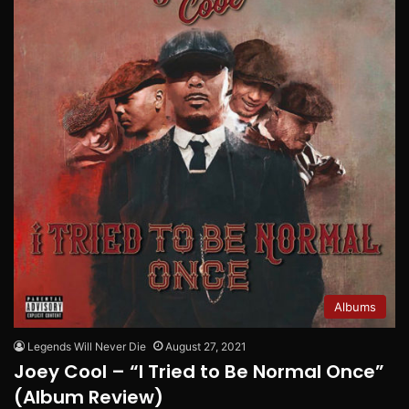
Albums
Legends Will Never Die
August 27, 2021
Joey Cool – “I Tried to Be Normal Once”
(Album Review)