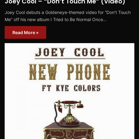
Joey Cool – “Don’t Touch Me” (Video)
Joey Cool debuts a Goldeneye-themed video for “Don’t Touch
Me” off his new album I Tried to Be Normal Once…
Read More »