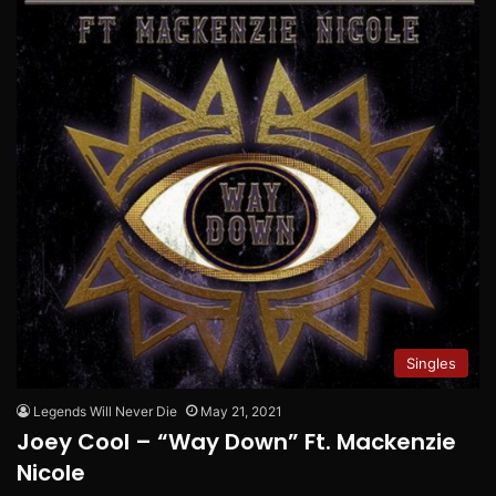
Singles
Legends Will Never Die
May 21, 2021
Joey Cool – “Way Down” Ft. Mackenzie
Nicole