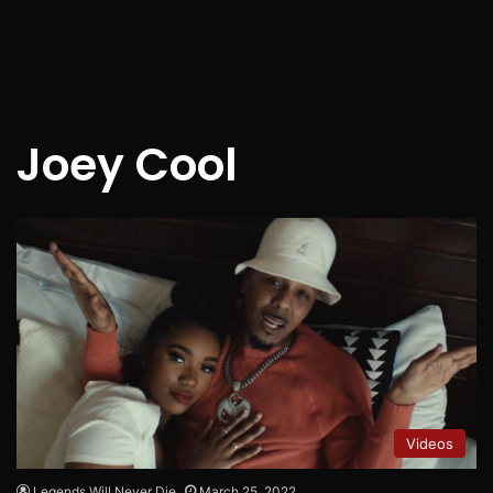
Joey Cool
Videos
Legends Will Never Die
March 25, 2022