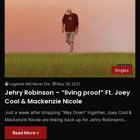
Singles
Legends Will Never Die
May 28, 2021
Jehry Robinson – “living proof” Ft. Joey
Cool & Mackenzie Nicole
Just a week after dropping “Way Down” together, Joey Cool &
Mackenzie Nicole are linking back up for Jehry Robinson’s…
Read More »