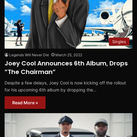
Singles
Legends Will Never Die
March 25, 2022
Joey Cool Announces 6th Album, Drops
”The Chairman”
Despite a few delays, Joey Cool is now kicking off the rollout
for his upcoming 6th album by dropping the…
Read More »