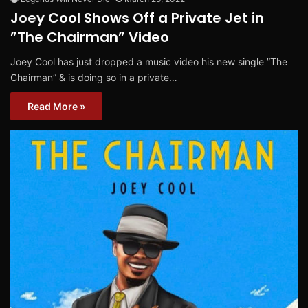
Joey Cool Shows Off a Private Jet in
”The Chairman” Video
Joey Cool has just dropped a music video his new single ”The
Chairman” & is doing so in a private…
Read More »