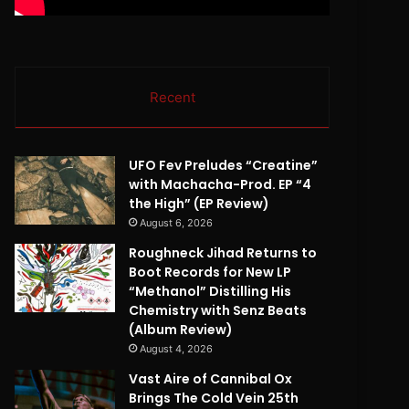
Recent
UFO Fev Preludes “Creatine”
with Machacha-Prod. EP “4
the High” (EP Review)
August 6, 2026
Roughneck Jihad Returns to
Boot Records for New LP
“Methanol” Distilling His
Chemistry with Senz Beats
(Album Review)
August 4, 2026
Vast Aire of Cannibal Ox
Brings The Cold Vein 25th