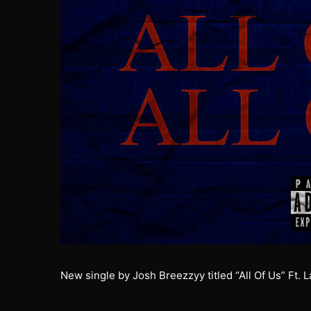
New single by Josh Breezzyy titled “All Of Us” Ft. 