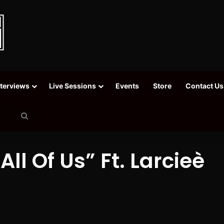
nterviews
Live Sessions
Events
Store
Contact Us
Search
for
ll Of Us” Ft. Larcieè