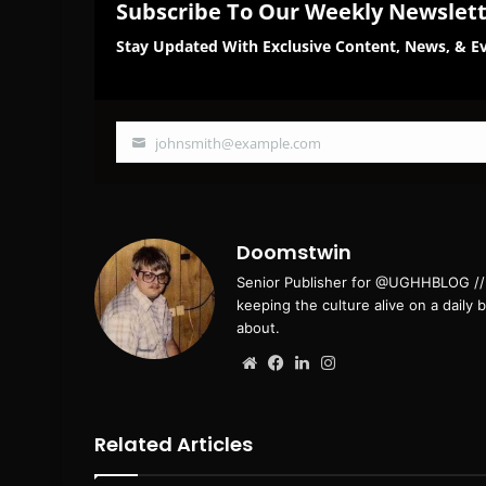
Subscribe To Our Weekly Newslet
Stay Updated With Exclusive Content, News, & Ev
johnsmith@example.com
Your
email
Doomstwin
Senior Publisher for @UGHHBLOG // B
keeping the culture alive on a daily 
about.
Website
Facebook
LinkedIn
Instagram
Related Articles