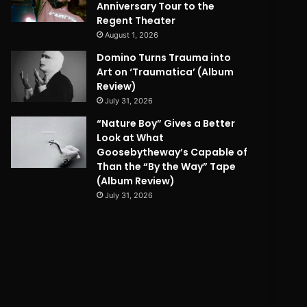
Anniversary Tour to the
Regent Theater
August 1, 2026
Domino Turns Trauma into
Art on ‘Traumatica’ (Album
Review)
July 31, 2026
“Nature Boy” Gives a Better
Look at What
Goosebytheway’s Capable of
Than the “By the Way” Tape
(Album Review)
July 31, 2026