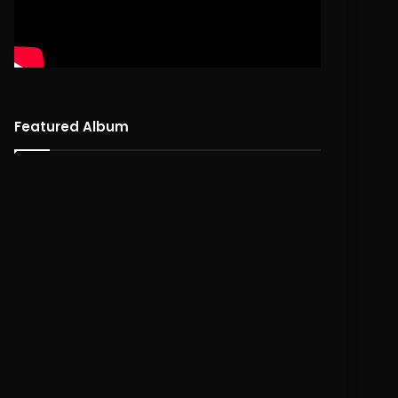
Featured Album