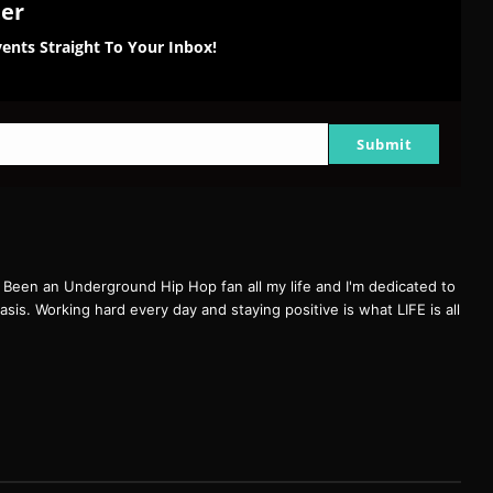
ter
ents Straight To Your Inbox!
Submit
een an Underground Hip Hop fan all my life and I'm dedicated to
basis. Working hard every day and staying positive is what LIFE is all