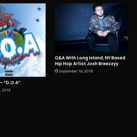
Q&A With Long Island, NY Based
Hip Hop Artist Josh Breezzyy
September 19, 2018
– “D.O.A”
, 2019