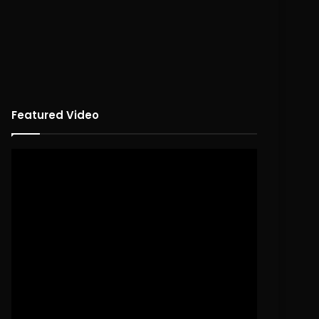
Featured Video