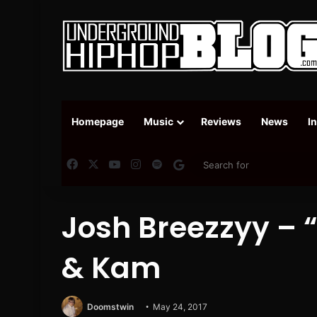
Homepage
Music
Reviews
News
I
Facebook
X
YouTube
Instagram
Spotify
Google News
Josh Breezzyy – “A
& Kam
Doomstwin
May 24, 2017