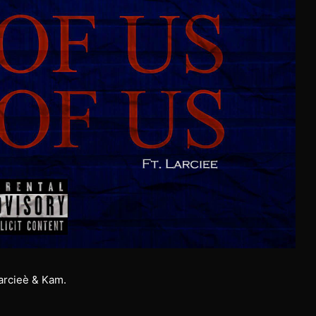
Larcieè & Kam.