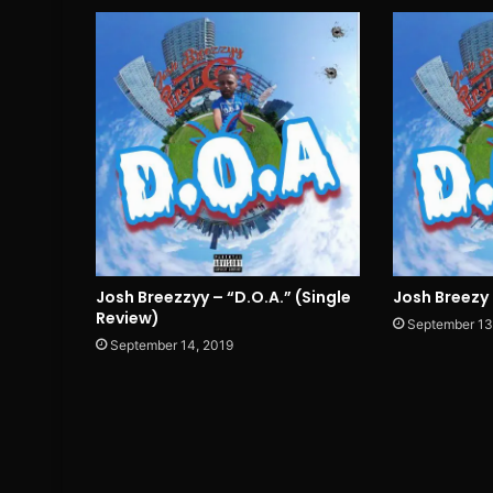
Josh Breezzyy – “D.O.A.” (Single
Josh Breezy 
Review)
September 13
September 14, 2019