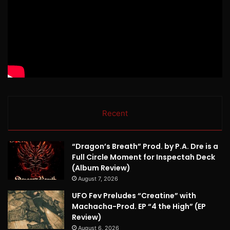
Recent
“Dragon’s Breath” Prod. by P.A. Dre is a
Full Circle Moment for Inspectah Deck
(Album Review)
August 7, 2026
UFO Fev Preludes “Creatine” with
Machacha-Prod. EP “4 the High” (EP
Review)
August 6, 2026