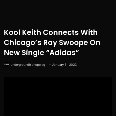
Kool Keith Connects With
Chicago’s Ray Swoope On
New Single “Adidas”
undergroundhiphopblog
January 11, 2023