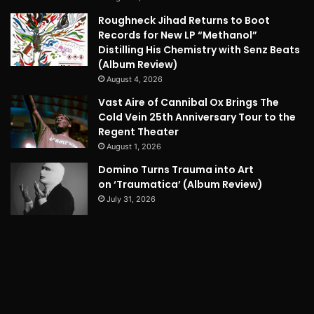
Roughneck Jihad Returns to Boot
Records for New LP “Methanol”
Distilling His Chemistry with Senz Beats
(Album Review)
August 4, 2026
Vast Aire of Cannibal Ox Brings The
Cold Vein 25th Anniversary Tour to the
Regent Theater
August 1, 2026
Domino Turns Trauma into Art
on ‘Traumatica’ (Album Review)
July 31, 2026