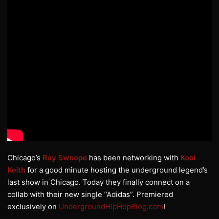
Chicago’s
Ray Swoope
has been networking with
Kool
Keith
for a good minute hosting the underground legend’s
last show in Chicago. Today they finally connect on a
collab with their new single “Adidas”. Premiered
exclusively on
UndergroundHipHopBlog.com
!