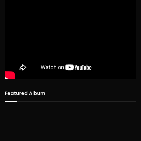
Featured Album