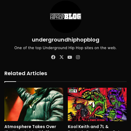
undergroundhiphopblog
One of the top Underground Hip Hop sites on the web.
Facebook
X
YouTube
Instagram
Related Articles
Atmosphere Takes Over
Kool Keith and 7L &