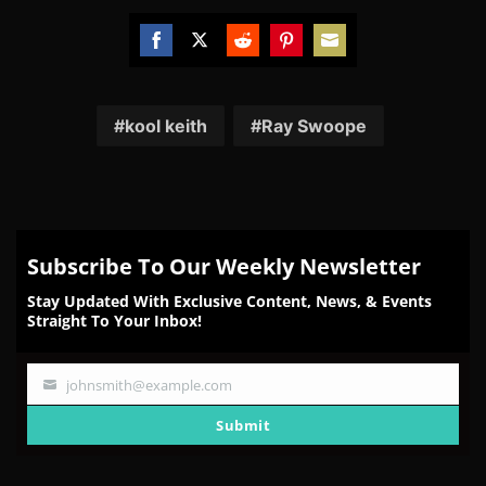
Share
Share
Share
Share
Share
on
on
on
on
on
Facebook
Twitter
Reddit
Pinterest
Email
kool keith
Ray Swoope
Subscribe To Our Weekly Newsletter
Stay Updated With Exclusive Content, News, & Events
Straight To Your Inbox!
johnsmith@example.com
Your
email
Submit