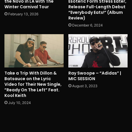
the Novo in LA with The
Esoteric Form Stress Eater,
Winter Carnival Tour
Release Full-Length Debut
“Everybody Eats!” (Album
February 13, 2026
Review)
December 6, 2024
Take a Trip With Dillon &
Ray Swoope – “Adidas” |
Batsauce on the Lyric
MIC SESSION
Video for Their New Single,
August 3, 2023
”Ready On The Left” Feat.
Kool Keith
July 10, 2024