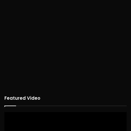
Featured Video