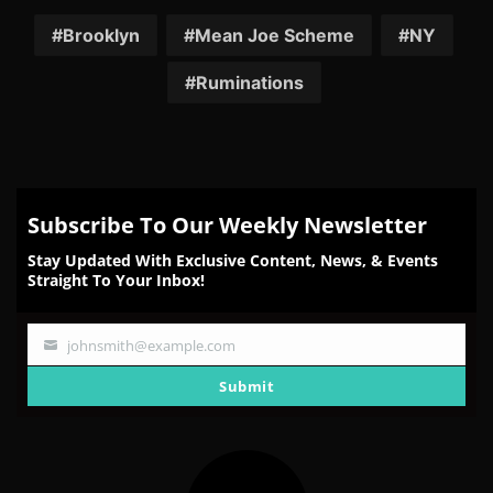
on
on
on
on
on
Facebook
Twitter
Reddit
Pinterest
Email
Brooklyn
Mean Joe Scheme
NY
Ruminations
Subscribe To Our Weekly Newsletter
Stay Updated With Exclusive Content, News, & Events
Straight To Your Inbox!
johnsmith@example.com
Your
email
Submit