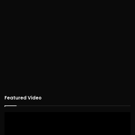
Featured Video