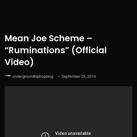
Mean Joe Scheme –
“Ruminations” (Official
Video)
undergroundhiphopblog
September 25, 2014