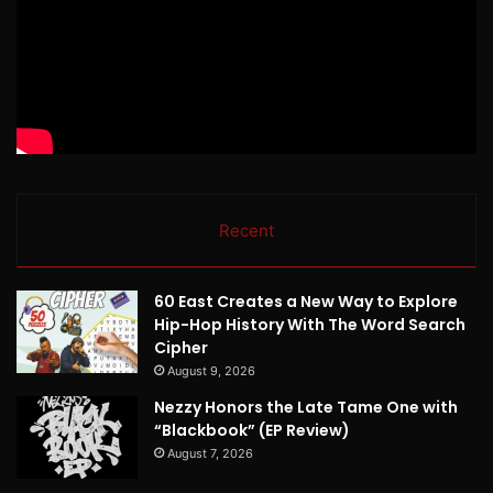
Recent
60 East Creates a New Way to Explore
Hip-Hop History With The Word Search
Cipher
August 9, 2026
Nezzy Honors the Late Tame One with
“Blackbook” (EP Review)
August 7, 2026