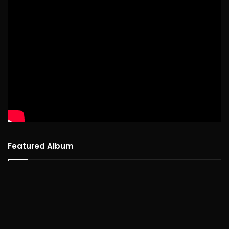
Featured Album