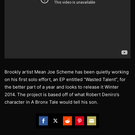
Brookly artist Mean Joe Scheme has been quietly working
on his first solo effort, an EP entitled “Wasted Talent”, for
the better part of a year and looks to release it Winter
2014. The project is based off of what Robert Deniro’s
character in A Bronx Tale would tell his son.
Share
Share
Share
Share
Share