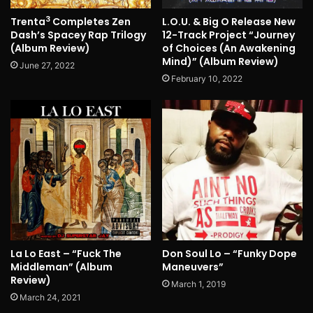
3
Trenta
Completes Zen
L.O.U. & Big O Release New
Dash’s Spacey Rap Trilogy
12-Track Project “Journey
(Album Review)
of Choices (An Awakening
Mind)” (Album Review)
June 27, 2022
February 10, 2022
La Lo East – “Fuck The
Don Soul Lo – “Funky Dope
Middleman” (Album
Maneuvers”
Review)
March 1, 2019
March 24, 2021