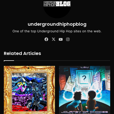
undergroundhiphopblog
One of the top Underground Hip Hop sites on the web.
Facebook
X
YouTube
Instagram
Related Articles