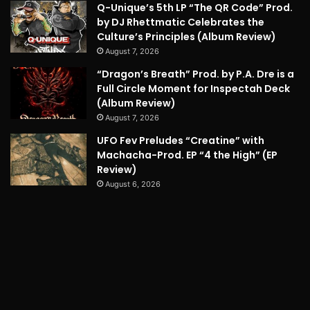
Q-Unique’s 5th LP “The QR Code” Prod.
by DJ Rhettmatic Celebrates the
Culture’s Principles (Album Review)
August 7, 2026
“Dragon’s Breath” Prod. by P.A. Dre is a
Full Circle Moment for Inspectah Deck
(Album Review)
August 7, 2026
UFO Fev Preludes “Creatine” with
Machacha-Prod. EP “4 the High” (EP
Review)
August 6, 2026