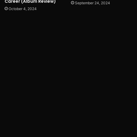
Career (Album Review)
September 24, 2024
October 4, 2024