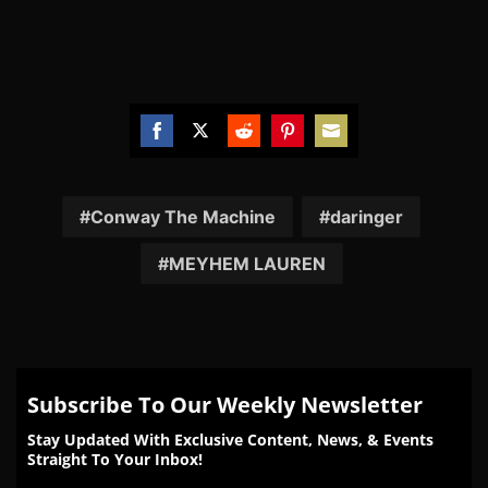
Share
Share
Share
Share
Share
on
on
on
on
on
Facebook
Twitter
Reddit
Pinterest
Email
Conway The Machine
daringer
MEYHEM LAUREN
Subscribe To Our Weekly Newsletter
Stay Updated With Exclusive Content, News, & Events
Straight To Your Inbox!