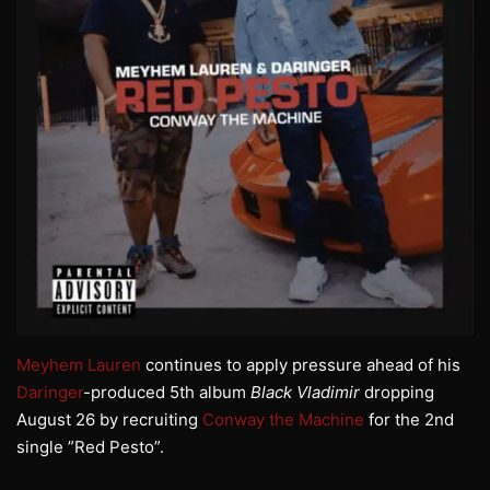
Meyhem Lauren
continues to apply pressure ahead of his
Daringer
-produced 5th album
Black Vladimir
dropping
August 26 by recruiting
Conway the Machine
for the 2nd
single ”Red Pesto”.