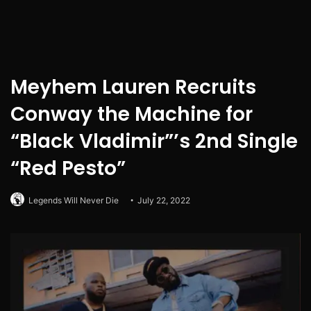
Meyhem Lauren Recruits
Conway the Machine for
“Black Vladimir”’s 2nd Single
“Red Pesto”
Legends Will Never Die
July 22, 2022