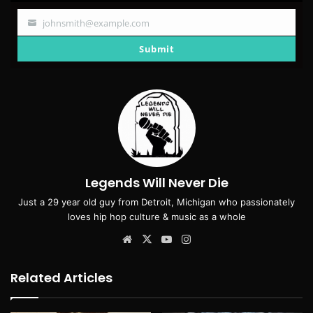
johnsmith@example.com
Your
email
Submit
Legends Will Never Die
Just a 29 year old guy from Detroit, Michigan who passionately
loves hip hop culture & music as a whole
Website
X
YouTube
Instagram
Related Articles