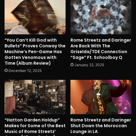
“You Can’t Kill God with
Rome Streetz and Daringer
Bullets” Proves Conway the
Are Back With The
Machine’s Pen-Game Has
Griselda/TDE Connection
Gotten Venomous with
“Sage” Ft. Schoolboy Q
Time (Album Review)
January 22, 2025
December 12, 2025
“Hatton Garden Holdup”
Rome Streetz and Daringer
Makes for Some of the Best
Shut Down the Moroccan
Music of Rome Streetz’
Lounge in LA