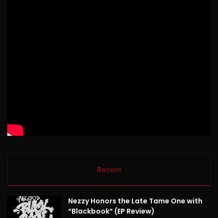
Recent
Nezzy Honors the Late Tame One with
“Blackbook” (EP Review)