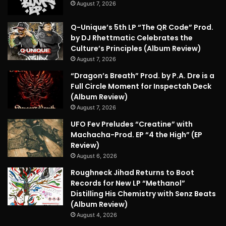
August 7, 2026
Q-Unique’s 5th LP “The QR Code” Prod.
by DJ Rhettmatic Celebrates the
Culture’s Principles (Album Review)
August 7, 2026
“Dragon’s Breath” Prod. by P.A. Dre is a
Full Circle Moment for Inspectah Deck
(Album Review)
August 7, 2026
UFO Fev Preludes “Creatine” with
Machacha-Prod. EP “4 the High” (EP
Review)
August 6, 2026
Roughneck Jihad Returns to Boot
Records for New LP “Methanol”
Distilling His Chemistry with Senz Beats
(Album Review)
August 4, 2026