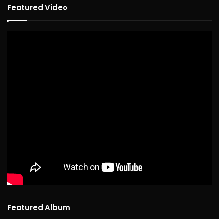
Featured Video
Featured Album