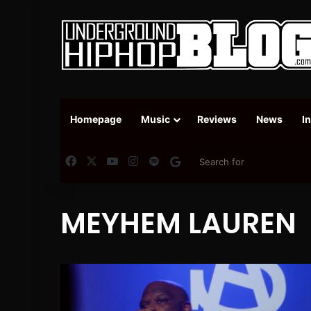
Homepage
Music
Reviews
News
I
Facebook
X
YouTube
Instagram
Spotify
Google News
MEYHEM LAUREN