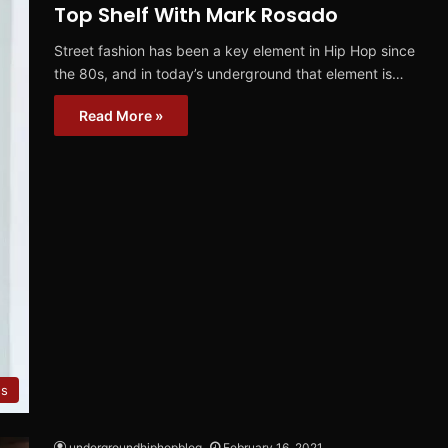
Top Shelf With Mark Rosado
Street fashion has been a key element in Hip Hop since
the 80s, and in today’s underground that element is…
Read More »
s
undergroundhiphopblog
February 16, 2021