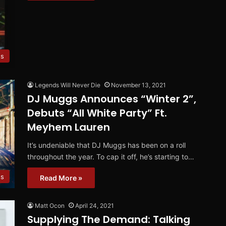
es
Legends Will Never Die
November 13, 2021
DJ Muggs Announces “Winter 2”,
Debuts “All White Party” Ft.
Meyhem Lauren
It’s undeniable that DJ Muggs has been on a roll
throughout the year. To cap it off, he’s starting to…
os
Read More »
Matt Ocon
April 24, 2021
Supplying The Demand: Talking