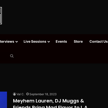
nterviews
Live Sessions
Events
Store
Contact Us
Search
for
Val C.
September 18, 2023
Meyhem Lauren, DJ Muggs &
Friends Bring Mad Flavor to L.A.