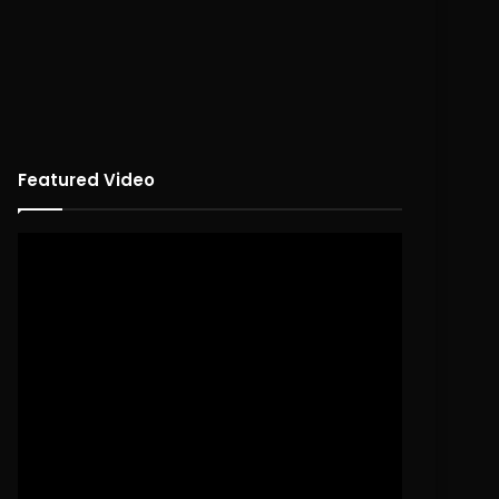
Featured Video