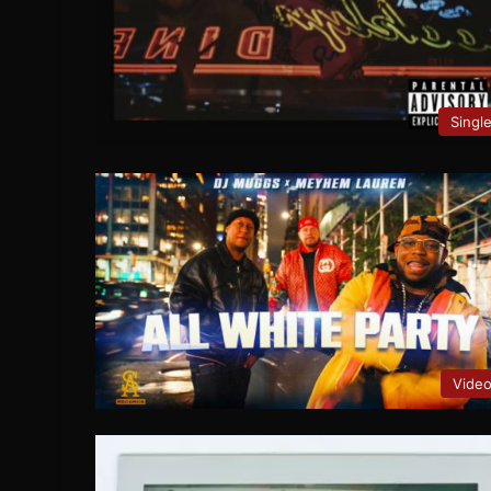
Singl
Vide