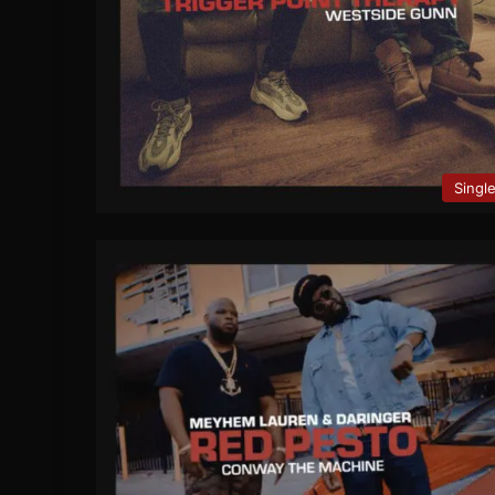
Singl