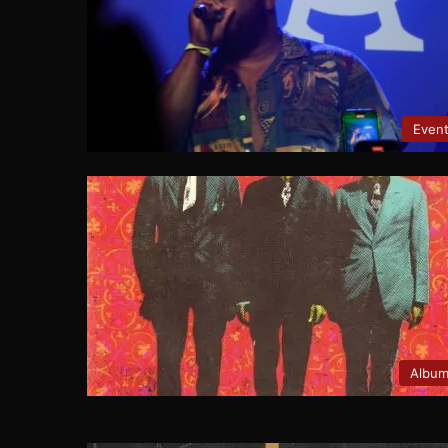
Even
Albu