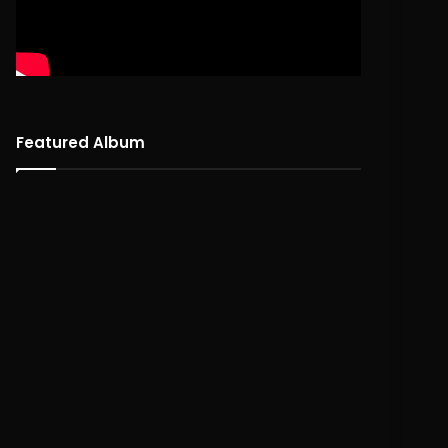
Featured Album