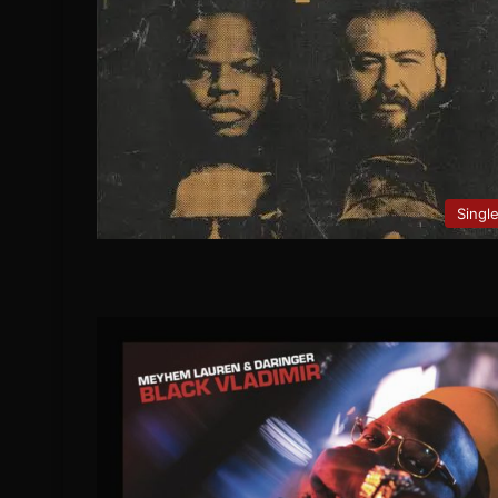
Singl