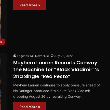
Read More »
es
Legends Will Never Die
July 22, 2022
Meyhem Lauren Recruits Conway
the Machine for “Black Vladimir”’s
2nd Single “Red Pesto”
Meyhem Lauren continues to apply pressure ahead of
his Daringer-produced 5th album Black Vladimir
dropping August 26 by recruiting Conway…
Read More »