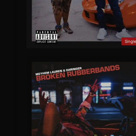
Singl