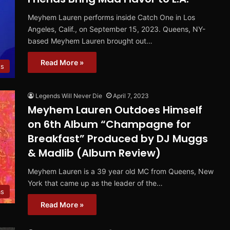
Meyhem Lauren performs inside Catch One in Los
Angeles, Calif., on September 15, 2023. Queens, NY-
based Meyhem Lauren brought out…
Read More »
ts
Legends Will Never Die
April 7, 2023
Meyhem Lauren Outdoes Himself
on 6th Album “Champagne for
Breakfast” Produced by DJ Muggs
& Madlib (Album Review)
Meyhem Lauren is a 39 year old MC from Queens, New
York that came up as the leader of the…
ms
Read More »