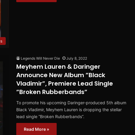
es
Legends Will Never Die
July 8, 2022
Meyhem Lauren & Daringer
Announce New Album ”Black
Vladimir”, Premiere Lead Single
”Broken Rubberbands”
To promote his upcoming Daringer-produced 5th album
Black Vladimir, Meyhem Lauren is dropping the stellar
lead single ”Broken Rubberbands”.
Read More »