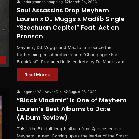
undergroundhiphopblog
March 24, 2023
Soul Assassins Drop Meyhem
Lauren x DJ Muggs x Madlib Single
“Szechuan Capital” Feat. Action
Bronson
Meyhem, DJ Muggs and Madlib, announce their
forthcoming collaborative album “Champagne For
es
Breakfast“. Produced in its entirety by DJ Muggs and…
Read More »
Legends Will Never Die
August 26, 2022
“Black Vladimir” is One of Meyhem
Lauren’s Best Albums to Date
(Album Review)
This it the 5th full-length album from Queens emcee
Meyhem Lauren. Coming up as the leader of the Smart