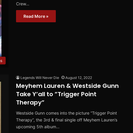
Crew…
Read More »
ms
Legends Will Never Die
August 12, 2022
Meyhem Lauren & Westside Gunn
Take Y’all to ”Trigger Point
Therapy”
Westside Gunn comes into the picture “Trigger Point
Therapy”, the 3rd & final single off Meyhem Lauren’s
upcoming 5th album…