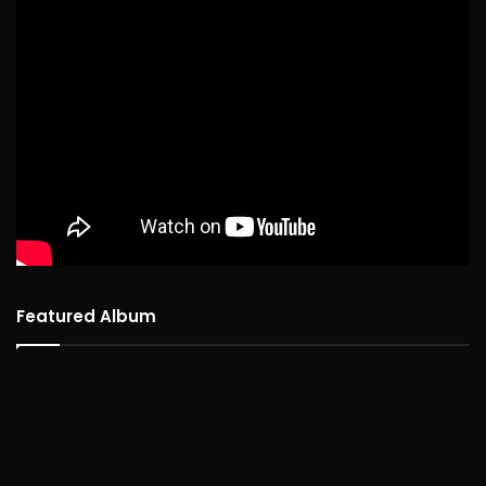
Featured Album