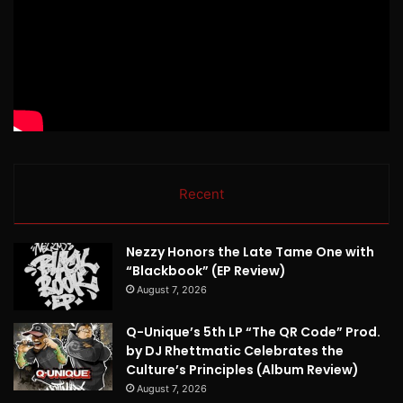
Recent
Nezzy Honors the Late Tame One with
“Blackbook” (EP Review)
August 7, 2026
Q-Unique’s 5th LP “The QR Code” Prod.
by DJ Rhettmatic Celebrates the
Culture’s Principles (Album Review)
August 7, 2026