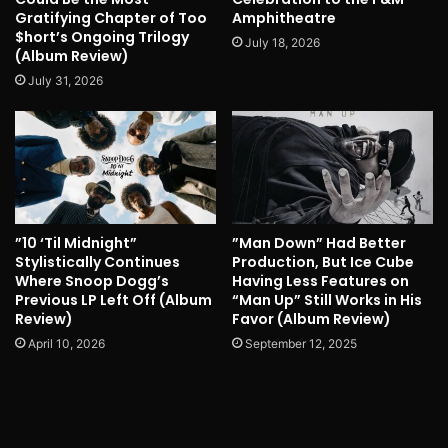
Gratifying Chapter of Too
Amphitheatre
$hort’s Ongoing Trilogy
July 18, 2026
(Album Review)
July 31, 2026
”10 ‘Til Midnight”
”Man Down” Had Better
Stylistically Continues
Production, But Ice Cube
Where Snoop Dogg’s
Having Less Features on
Previous LP Left Off (Album
“Man Up” Still Works in His
Review)
Favor (Album Review)
April 10, 2026
September 12, 2025