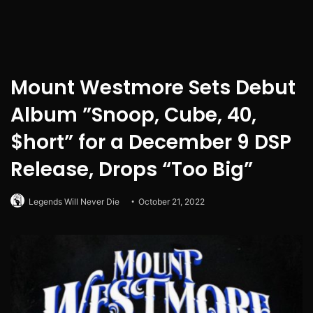
Mount Westmore Sets Debut
Album ”Snoop, Cube, 40,
$hort” for a December 9 DSP
Release, Drops “Too Big”
Legends Will Never Die
October 21, 2022