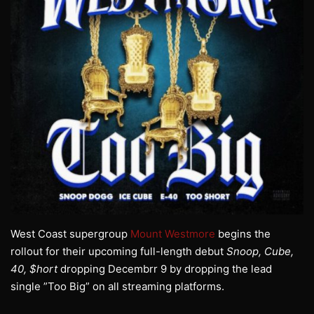
West Coast supergroup
Mount Westmore
begins the
rollout for their upcoming full-length debut
Snoop, Cube,
40, $hort
dropping Decembrr 9 by dropping the lead
single ”Too Big” on all streaming platforms.