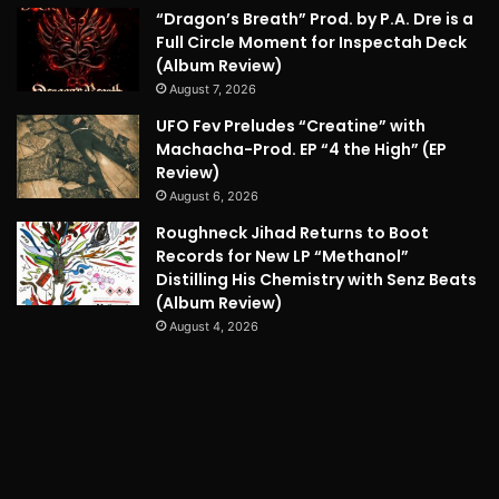
“Dragon’s Breath” Prod. by P.A. Dre is a
Full Circle Moment for Inspectah Deck
(Album Review)
August 7, 2026
UFO Fev Preludes “Creatine” with
Machacha-Prod. EP “4 the High” (EP
Review)
August 6, 2026
Roughneck Jihad Returns to Boot
Records for New LP “Methanol”
Distilling His Chemistry with Senz Beats
(Album Review)
August 4, 2026