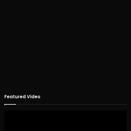
Featured Video