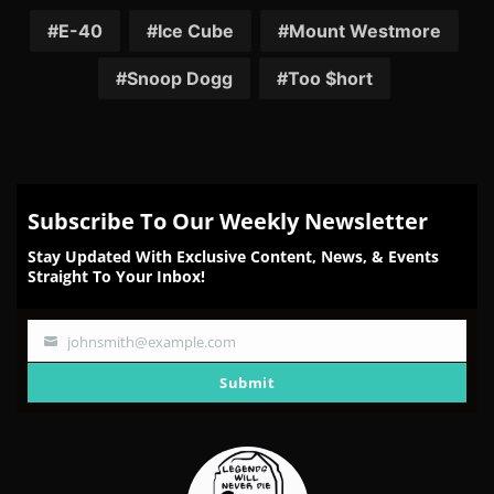
on
on
on
on
on
Facebook
Twitter
Reddit
Pinterest
Email
E-40
Ice Cube
Mount Westmore
Snoop Dogg
Too $hort
Subscribe To Our Weekly Newsletter
Stay Updated With Exclusive Content, News, & Events
Straight To Your Inbox!
johnsmith@example.com
Your
email
Submit