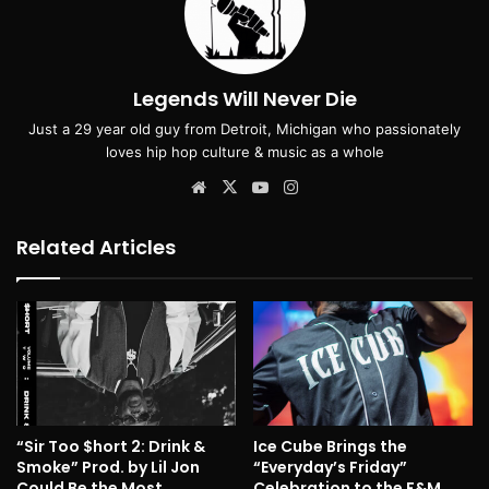
Legends Will Never Die
Just a 29 year old guy from Detroit, Michigan who passionately
loves hip hop culture & music as a whole
Website
X
YouTube
Instagram
Related Articles
“Sir Too $hort 2: Drink &
Ice Cube Brings the
Smoke” Prod. by Lil Jon
“Everyday’s Friday”
Could Be the Most
Celebration to the F&M