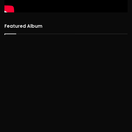
Featured Album