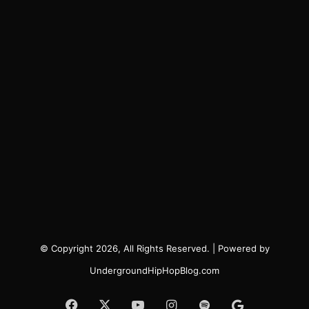
© Copyright 2026, All Rights Reserved. | Powered by
UndergroundHipHopBlog.com
Facebook
X
YouTube
Instagram
Spotify
Google