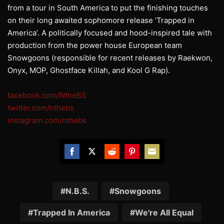
from a tour in South America to put the finishing touches
on their long awaited sophomore release ‘Trapped in
America’. A politically focused and hood-inspired tale with
production from the power house European team
Snowgoons (responsible for recent releases by Raekwon,
Onyx, MOP, Ghostface Killah, and Kool G Rap).
facebook.com/NtheBS
twitter.com/nthebs
instagram.com/nthebs
Share
Share
Share
Share
Share
on
on
on
on
on
Facebook
Twitter
Reddit
Pinterest
Email
N.B.S.
Snowgoons
Trapped In America
We're All Equal