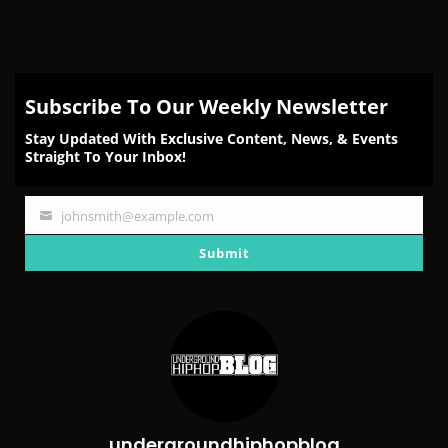
Subscribe To Our Weekly Newsletter
Stay Updated With Exclusive Content, News, & Events
Straight To Your Inbox!
johnsmith@example.com
Your
email
Submit
undergroundhiphopblog