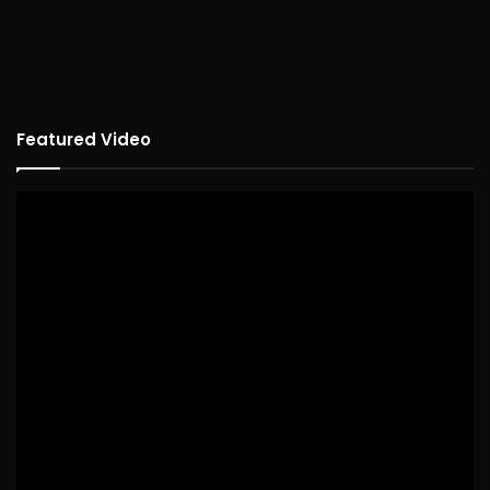
Featured Video