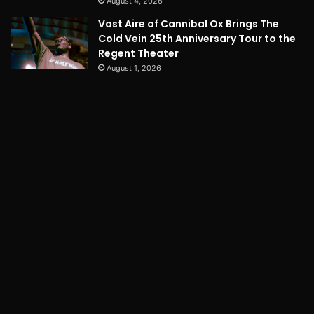
August 4, 2026
Vast Aire of Cannibal Ox Brings The
Cold Vein 25th Anniversary Tour to the
Regent Theater
August 1, 2026