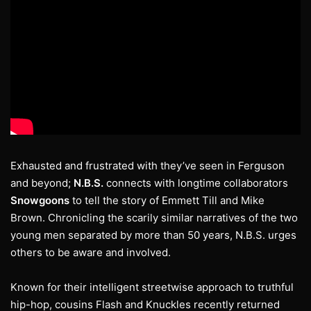
Exhausted and frustrated with they’ve seen in Ferguson
and beyond;
N.B.S.
connects with longtime collaborators
Snowgoons
to tell the story of Emmett Till and Mike
Brown. Chronicling the scarily similar narratives of the two
young men separated by more than 50 years, N.B.S. urges
others to be aware and involved.
Known for their intelligent streetwise approach to truthful
hip-hop, cousins Flash and Knuckles recently returned