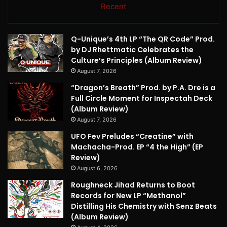
Recent
Q-Unique’s 4th LP “The QR Code” Prod.
by DJ Rhettmatic Celebrates the
Culture’s Principles (Album Review)
August 7, 2026
“Dragon’s Breath” Prod. by P.A. Dre is a
Full Circle Moment for Inspectah Deck
(Album Review)
August 7, 2026
UFO Fev Preludes “Creatine” with
Machacha-Prod. EP “4 the High” (EP
Review)
August 6, 2026
Roughneck Jihad Returns to Boot
Records for New LP “Methanol”
Distilling His Chemistry with Senz Beats
(Album Review)