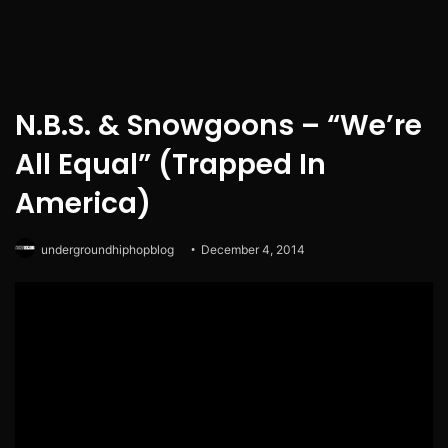
N.B.S. & Snowgoons – “We’re
All Equal” (Trapped In
America)
undergroundhiphopblog
December 4, 2014