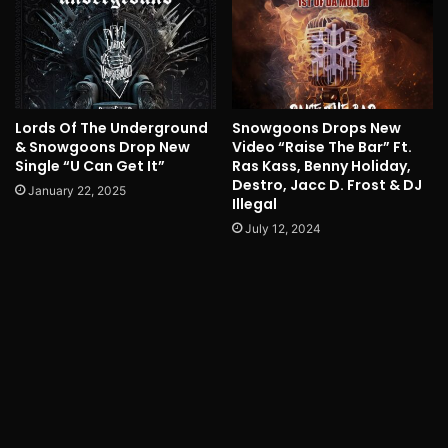
Lords Of The Underground
Snowgoons Drops New
& Snowgoons Drop New
Video “Raise The Bar” Ft.
Single “U Can Get It”
Ras Kass, Benny Holiday,
Destro, Jacc D. Frost & DJ
January 22, 2025
Illegal
July 12, 2024