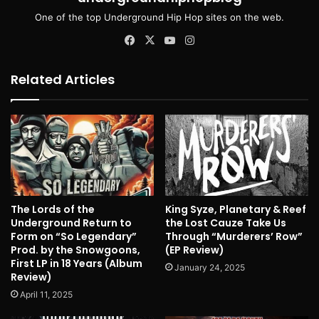
One of the top Underground Hip Hop sites on the web.
Facebook
X
YouTube
Instagram
Related Articles
The Lords of the
King Syze, Planetary & Reef
Underground Return to
the Lost Cauze Take Us
Form on “So Legendary”
Through “Murderers’ Row”
Prod. by the Snowgoons,
(EP Review)
First LP in 18 Years (Album
January 24, 2025
Review)
April 11, 2025