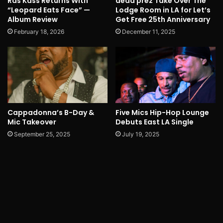
Ras Kass Returns With
dead prez Take Over The
“Leopard Eats Face” —
Lodge Room in LA for Let’s
Album Review
Get Free 25th Anniversary
February 18, 2026
December 11, 2025
Cappadonna’s B-Day &
Five Mics Hip-Hop Lounge
Mic Takeover
Debuts East LA Single
September 25, 2025
July 19, 2025