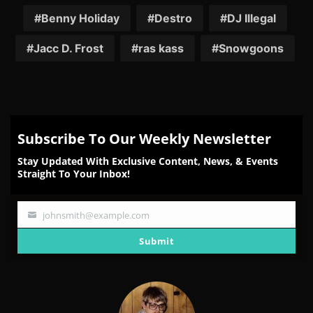
Facebook
Twitter
Reddit
Pinterest
Email
Benny Holiday
Destro
DJ Illegal
Jacc D. Frost
ras kass
Snowgoons
Subscribe To Our Weekly Newsletter
Stay Updated With Exclusive Content, News, & Events
Straight To Your Inbox!
johnsmith@example.com
Your
email
Submit