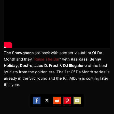
The Snowgoons
are back with another visual 1st Of Da
Month and they “
Raise The Bar
” with
Ras Kass
,
Benny
Holiday
,
Destro
,
Jacc D.
Frost
&
DJ Illegalone
of the best
lyricists from the golden era. The 1st Of Da Month series is
already in the 3rd round and the full Album is coming later
this year.
Share
Share
Share
Share
Share
on
on
on
on
on