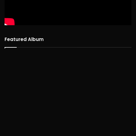
Featured Album