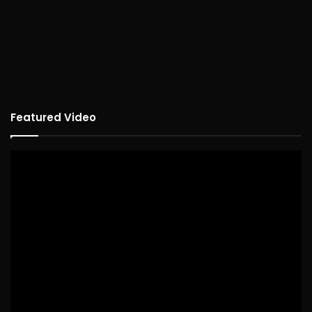
Featured Video