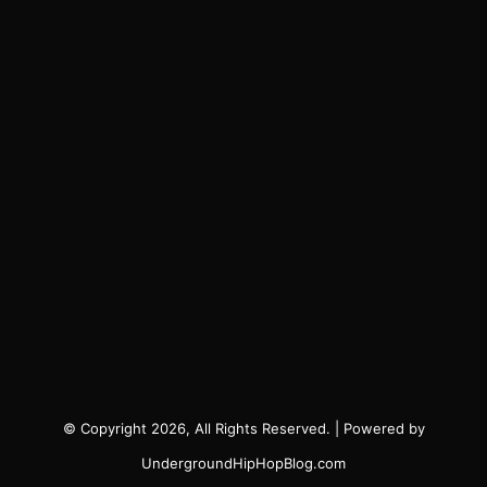
© Copyright 2026, All Rights Reserved. | Powered by
UndergroundHipHopBlog.com