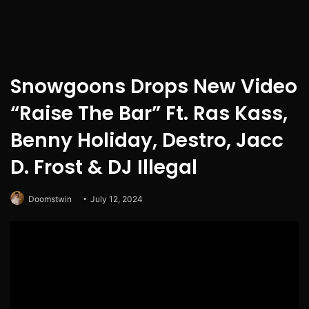
Snowgoons Drops New Video
“Raise The Bar” Ft. Ras Kass,
Benny Holiday, Destro, Jacc
D. Frost & DJ Illegal
Doomstwin
July 12, 2024