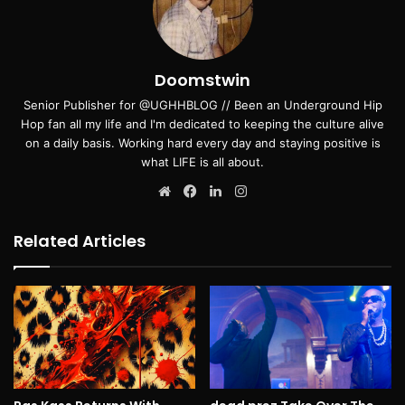
Doomstwin
Senior Publisher for @UGHHBLOG // Been an Underground Hip
Hop fan all my life and I'm dedicated to keeping the culture alive
on a daily basis. Working hard every day and staying positive is
what LIFE is all about.
Website
Facebook
LinkedIn
Instagram
Related Articles