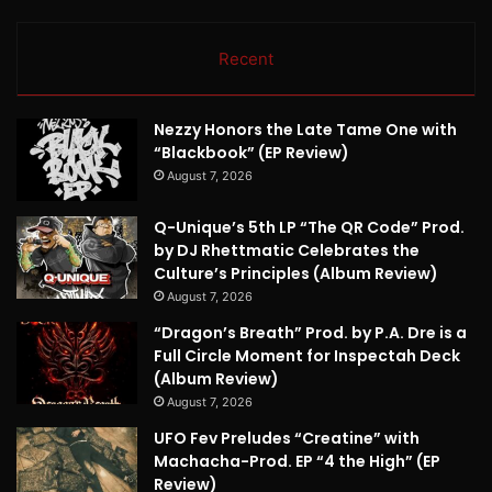
Recent
Nezzy Honors the Late Tame One with
“Blackbook” (EP Review)
August 7, 2026
Q-Unique’s 5th LP “The QR Code” Prod.
by DJ Rhettmatic Celebrates the
Culture’s Principles (Album Review)
August 7, 2026
“Dragon’s Breath” Prod. by P.A. Dre is a
Full Circle Moment for Inspectah Deck
(Album Review)
August 7, 2026
UFO Fev Preludes “Creatine” with
Machacha-Prod. EP “4 the High” (EP
Review)