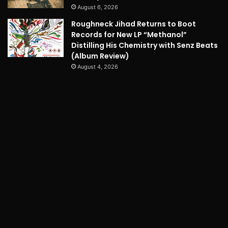
August 6, 2026
Roughneck Jihad Returns to Boot
Records for New LP “Methanol”
Distilling His Chemistry with Senz Beats
(Album Review)
August 4, 2026