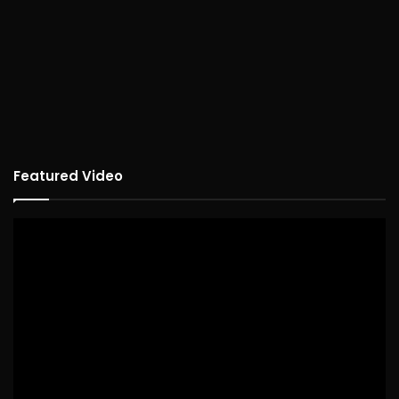
Featured Video