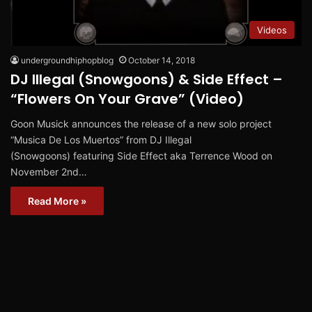
Videos
undergroundhiphopblog
October 14, 2018
DJ Illegal (Snowgoons) & Side Effect –
“Flowers On Your Grave” (Video)
Goon Musick announces the release of a new solo project
“Musica De Los Muertos” from DJ Illegal
(Snowgoons) featuring Side Effect aka Terrence Wood on
November 2nd…
Read More »