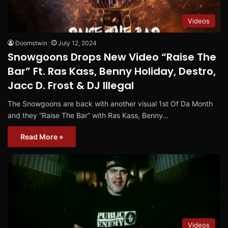
Videos
Doomstwin
July 12, 2024
Snowgoons Drops New Video “Raise The
Bar” Ft. Ras Kass, Benny Holiday, Destro,
Jacc D. Frost & DJ Illegal
The Snowgoons are back with another visual 1st Of Da Month
and they “Raise The Bar” with Ras Kass, Benny…
Read More »
Videos