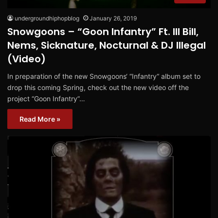
undergroundhiphopblog
January 26, 2019
Snowgoons – “Goon Infantry” Ft. Ill Bill,
Nems, Sicknature, Nocturnal & DJ Illegal
(Video)
In preparation of the new Snowgoons‘ “Infantry“ album set to
drop this coming Spring, check out the new video off the
project “Goon Infantry”…
Read More »