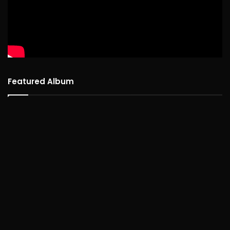
Featured Album