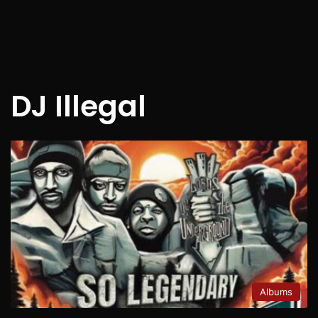
DJ Illegal
Albums