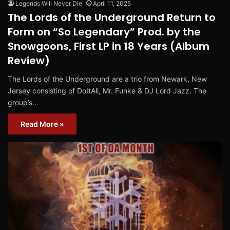
Legends Will Never Die
April 11, 2025
The Lords of the Underground Return to
Form on “So Legendary” Prod. by the
Snowgoons, First LP in 18 Years (Album
Review)
The Lords of the Underground are a trio from Newark, New
Jersey consisting of DoItAll, Mr. Funke & DJ Lord Jazz. The
group’s…
Read More »