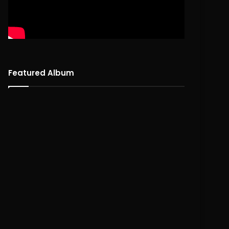
Featured Album