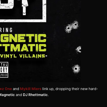
wz One
and
Mykill Miers
link up, dropping their new hard-
Magnetic
and
DJ Rhettmatic
.