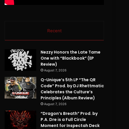
Recent
Nezzy Honors the Late Tame
One with “Blackbook” (EP
Review)
August 7, 2026
Q-Unique’s 5th LP “The QR
Code” Prod. by DJ Rhettmatic
Celebrates the Culture’s
Principles (Album Review)
August 7, 2026
“Dragon’s Breath” Prod. by
P.A. Dre is a Full Circle
Moment for Inspectah Deck