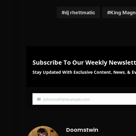
on
on
Facebook
Twi
dj rhettmatic
King Magn
Subscribe To Our Weekly Newslet
Stay Updated With Exclusive Content, News, & Ev
johnsmith@example.com
Your
email
Doomstwin