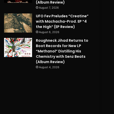
(Album Review)
August 7, 2026
UFO Fev Preludes “Creatine”
with Machacha-Prod. EP “4
the High” (EP Review)
August 6, 2026
Roughneck Jihad Returns to
Boot Records for New LP
“Methanol” Distilling His
Chemistry with Senz Beats
(Album Review)
August 4, 2026