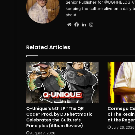
Senior Publisher for @UGHHBLOG // B
keeping the culture alive on a daily 
about.
Website
Facebook
LinkedIn
Instagram
Related Articles
Q-Unique’s 5th LP “The QR
Cormega Cel
Code” Prod. by DJ Rhettmatic
of The Realn
Celebrates the Culture’s
at the Rege
Principles (Album Review)
July 26, 2026
August 7, 2026