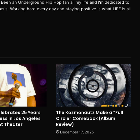
een an Underground Hip Hop fan all my life and I'm dedicated to
basis. Working hard every day and staying positive is what LIFE is all
ebrates 25 Years
The Kozmonautz Make a “Full
ess in Los Angeles
Circle” Comeback (Album
nt Theater
Review)
December 17, 2025