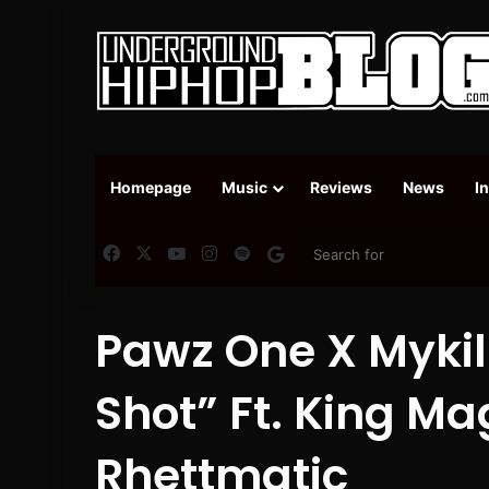
Homepage
Music
Reviews
News
I
Facebook
X
YouTube
Instagram
Spotify
Google News
Pawz One X Mykill
Shot” Ft. King Ma
Rhettmatic