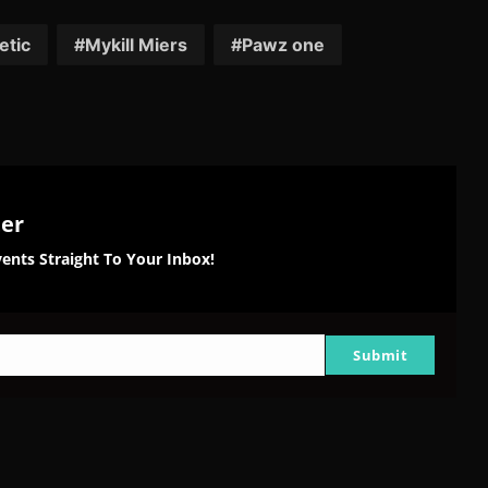
on
on
on
tter
Reddit
Pinterest
Email
etic
Mykill Miers
Pawz one
ter
ents Straight To Your Inbox!
Submit