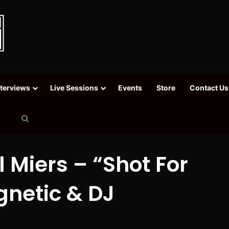
nterviews
Live Sessions
Events
Store
Contact Us
Search
for
 Miers – “Shot For
gnetic & DJ