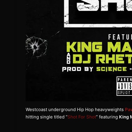
Westcoast underground Hip Hop heavyweights
Pa
hitting single titled “
Shot For Shot
” featuring
King 