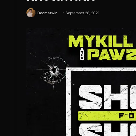
Doomstwin
September 28, 2021