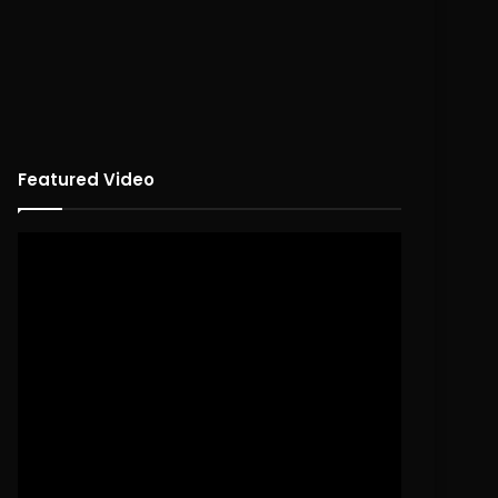
Featured Video