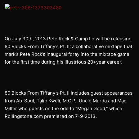
On July 30th, 2013 Pete Rock & Camp Lo will be releasing
80 Blocks From Tiffany’s Pt. II: a collaborative mixtape that
mark’s Pete Rock’s inaugural foray into the mixtape game
for the first time during his illustrious 20+year career.
80 Blocks From Tiffany’s Pt. II includes guest appearances
from Ab-Soul, Talib Kweli, M.O.P., Uncle Murda and Mac
Miller who guests on the ode to “Megan Good,” which
Rollingstone.com premiered on 7-9-2013.