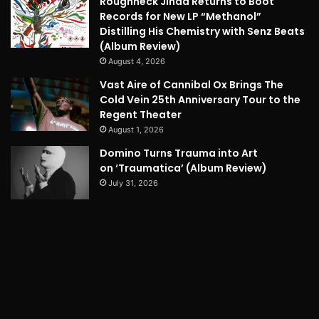
Roughneck Jihad Returns to Boot
Records for New LP “Methanol”
Distilling His Chemistry with Senz Beats
(Album Review)
August 4, 2026
Vast Aire of Cannibal Ox Brings The
Cold Vein 25th Anniversary Tour to the
Regent Theater
August 1, 2026
Domino Turns Trauma into Art
on ‘Traumatica’ (Album Review)
July 31, 2026