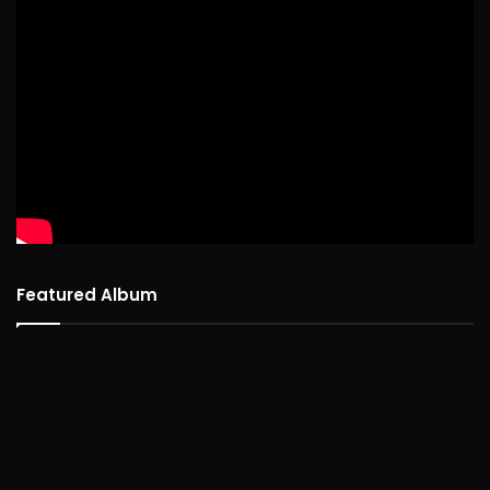
Featured Album