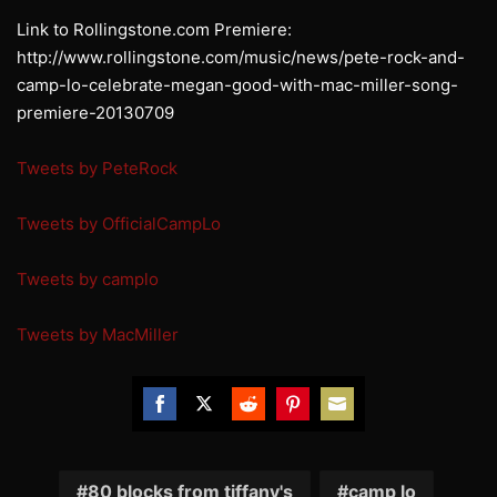
Link to Rollingstone.com Premiere:
http://www.rollingstone.com/music/news/pete-rock-and-
camp-lo-celebrate-megan-good-with-mac-miller-song-
premiere-20130709
Tweets by PeteRock
Tweets by OfficialCampLo
Tweets by camplo
Tweets by MacMiller
Share
Share
Share
Share
Share
on
on
on
on
on
Facebook
Twitter
Reddit
Pinterest
Email
80 blocks from tiffany's
camp lo