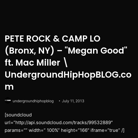
PETE ROCK & CAMP LO
(Bronx, NY) – "Megan Good"
ft. Mac Miller \
UndergroundHipHopBLOG.co
m
undergroundhiphopblog
July 11, 2013
[soundcloud
url=”http://api.soundcloud.com/tracks/99532889″
params=”” width=” 100%” height=”166″ iframe=”true” /]