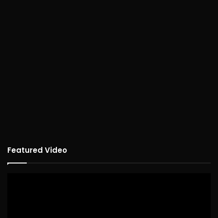
Featured Video