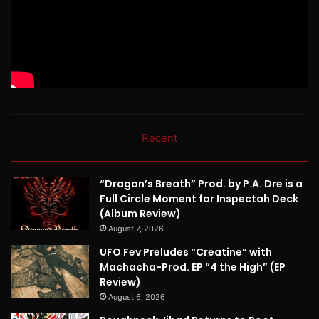
Recent
“Dragon’s Breath” Prod. by P.A. Dre is a
Full Circle Moment for Inspectah Deck
(Album Review)
August 7, 2026
UFO Fev Preludes “Creatine” with
Machacha-Prod. EP “4 the High” (EP
Review)
August 6, 2026