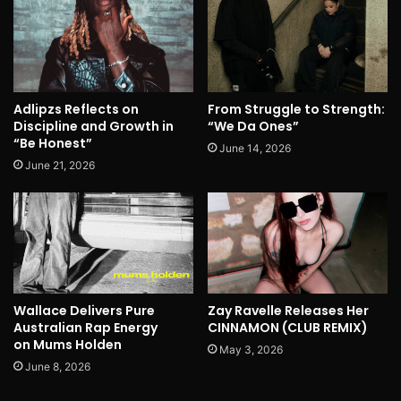
Adlipzs Reflects on
From Struggle to Strength:
Discipline and Growth in
“We Da Ones”
“Be Honest”
June 14, 2026
June 21, 2026
Wallace Delivers Pure
Zay Ravelle Releases Her
Australian Rap Energy
CINNAMON (CLUB REMIX)
on Mums Holden
May 3, 2026
June 8, 2026