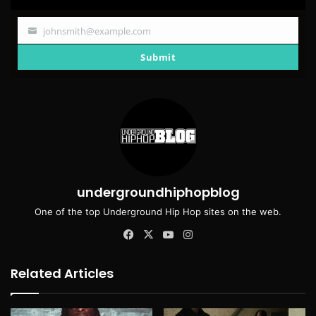
johnsmith@example.com
Your
email
Submit
undergroundhiphopblog
One of the top Underground Hip Hop sites on the web.
Facebook
X
YouTube
Instagram
Related Articles