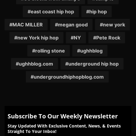
east coast hip hop
hip hop
MAC MILLER
megan good
new york
new York hip hop
NY
Pete Rock
rolling stone
ughhblog
ughhblog.com
underground hip hop
undergroundhiphopblog.com
Subscribe To Our Weekly Newsletter
Stay Updated With Exclusive Content, News, & Events
Straight To Your Inbox!