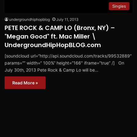
Singles
undergroundhiphopblog
July 11, 2013
PETE ROCK & CAMP LO (Bronx, NY) –
"Megan Good" ft. Mac Miller \
UndergroundHipHopBLOG.com
[soundcloud url=”http://api.soundcloud.com/tracks/99532889″
params=”” width=” 100%” height=”166″ iframe=”true” /] On
July 30th, 2013 Pete Rock & Camp Lo will be…
Read More »