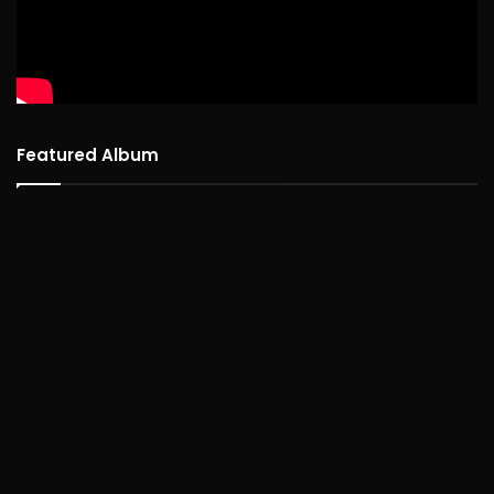
Featured Album