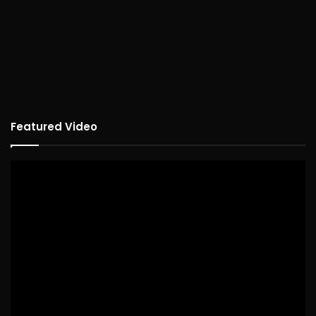
Featured Video