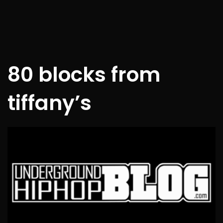
80 blocks from
tiffany’s