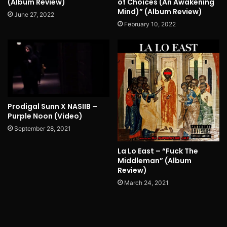
(Album Review)
of Choices (An Awakening
Mind)” (Album Review)
June 27, 2022
February 10, 2022
Prodigal Sunn X NASIIB –
Purple Noon (Video)
September 28, 2021
La Lo East – “Fuck The
Middleman” (Album
Review)
March 24, 2021