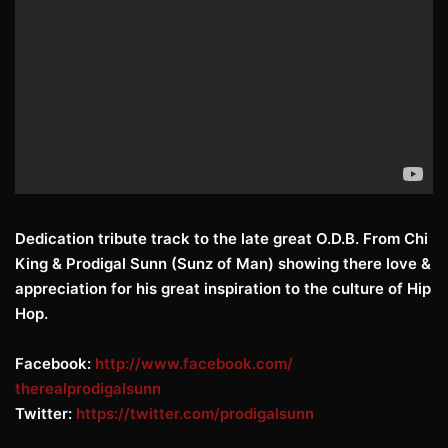
Dedication tribute track to the late great O.D.B. From Chi
King & Prodigal Sunn (Sunz of Man) showing there love &
appreciation for his great inspiration to the culture of Hip
Hop.
Facebook:
http://www.facebook.com/
therealprodigalsunn
Twitter:
https://twitter.com/
prodigalsunn