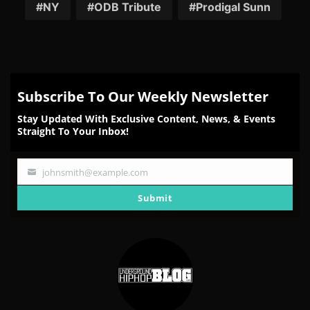
NY
ODB Tribute
Prodigal Sunn
Subscribe To Our Weekly Newsletter
Stay Updated With Exclusive Content, News, & Events
Straight To Your Inbox!
johnsmith@example.com
Your
email
Submit