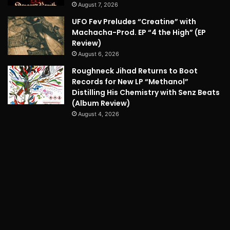
August 7, 2026
UFO Fev Preludes “Creatine” with
Machacha-Prod. EP “4 the High” (EP
Review)
August 6, 2026
Roughneck Jihad Returns to Boot
Records for New LP “Methanol”
Distilling His Chemistry with Senz Beats
(Album Review)
August 4, 2026