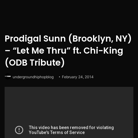
Prodigal Sunn (Brooklyn, NY)
– “Let Me Thru” ft. Chi-King
(ODB Tribute)
undergroundhiphopblog
February 24, 2014