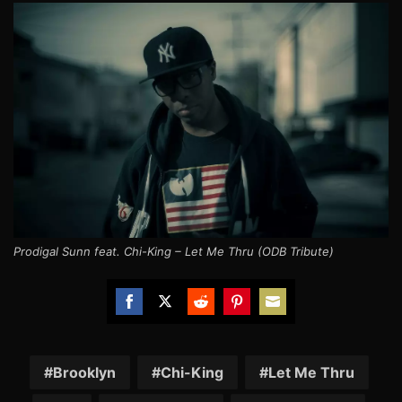
Prodigal Sunn feat. Chi-King – Let Me Thru (ODB Tribute)
Share
Share
Share
Share
Share
on
on
on
on
on
Facebook
Twitter
Reddit
Pinterest
Email
Brooklyn
Chi-King
Let Me Thru