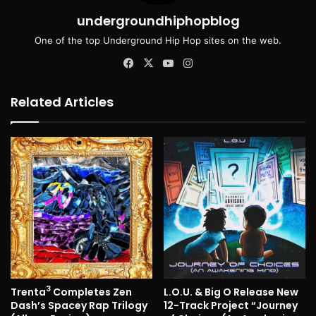
undergroundhiphopblog
One of the top Underground Hip Hop sites on the web.
Facebook
X
YouTube
Instagram
Related Articles
3
Trenta
Completes Zen
L.O.U. & Big O Release New
Dash’s Spacey Rap Trilogy
12-Track Project “Journey