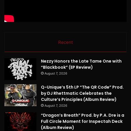
Recent
Nezzy Honors the Late Tame One with
“Blackbook” (EP Review)
August 7, 2026
Q-Unique’s 5th LP “The QR Code” Prod.
by DJ Rhettmatic Celebrates the
Culture’s Principles (Album Review)
August 7, 2026
“Dragon’s Breath” Prod. by P.A. Dre is a
Full Circle Moment for Inspectah Deck
(Album Review)