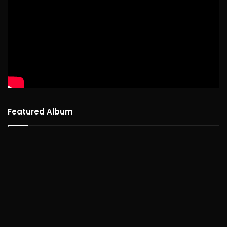
Featured Album