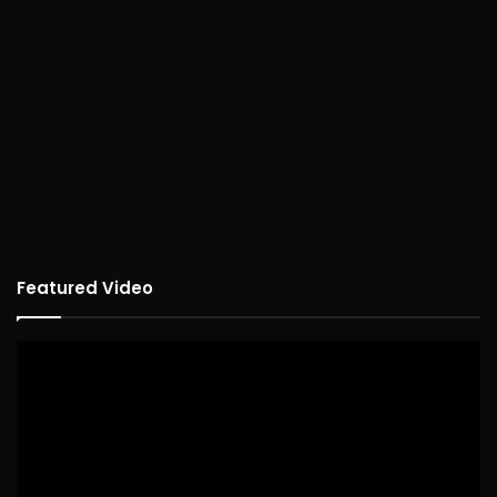
Featured Video