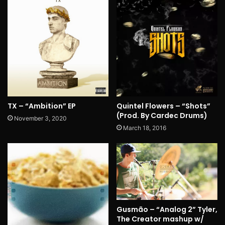
TX – “Ambition” EP
Quintel Flowers – “Shots”
(Prod. By Cardec Drums)
November 3, 2020
March 18, 2016
Gusmão – “Analog 2” Tyler,
The Creator mashup w/