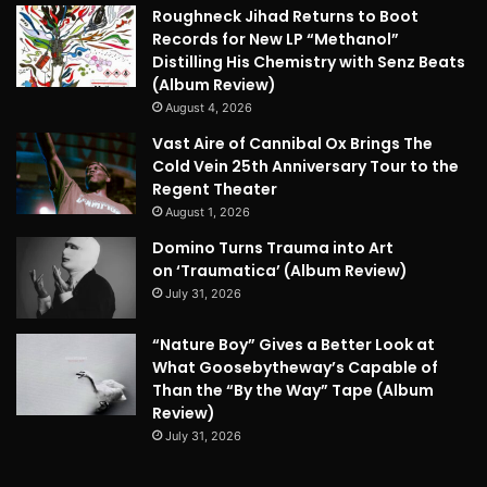
Roughneck Jihad Returns to Boot
Records for New LP “Methanol”
Distilling His Chemistry with Senz Beats
(Album Review)
August 4, 2026
Vast Aire of Cannibal Ox Brings The
Cold Vein 25th Anniversary Tour to the
Regent Theater
August 1, 2026
Domino Turns Trauma into Art
on ‘Traumatica’ (Album Review)
July 31, 2026
“Nature Boy” Gives a Better Look at
What Goosebytheway’s Capable of
Than the “By the Way” Tape (Album
Review)
July 31, 2026