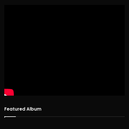
Featured Album