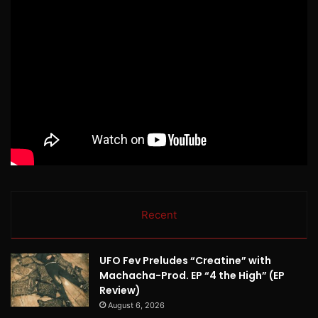
Recent
UFO Fev Preludes “Creatine” with
Machacha-Prod. EP “4 the High” (EP
Review)
August 6, 2026