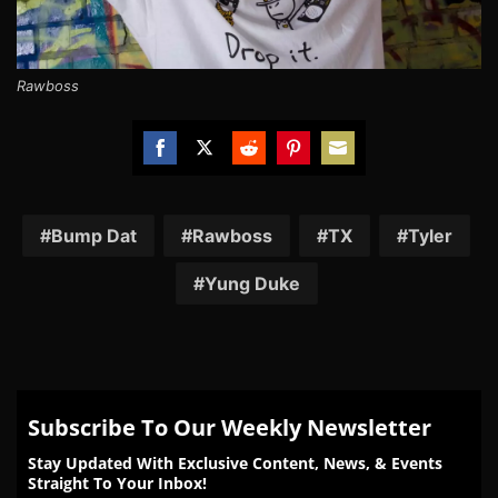
Rawboss
Share
Share
Share
Share
Share
on
on
on
on
on
Facebook
Twitter
Reddit
Pinterest
Email
Bump Dat
Rawboss
TX
Tyler
Yung Duke
Subscribe To Our Weekly Newsletter
Stay Updated With Exclusive Content, News, & Events
Straight To Your Inbox!