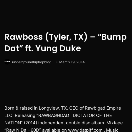
Rawboss (Tyler, TX) – “Bump
Dat” ft. Yung Duke
undergroundhiphopblog
March 19, 2014
Born & raised in Longview, TX. CEO of Rawbigad Empire
LLC. Releasing “RAWBAGHDAD : DICTATOR OF THE
NATION” (2014) independent double disc album. Mixtape
“Raw N Da H60D” available on www.datpiff.com . Music