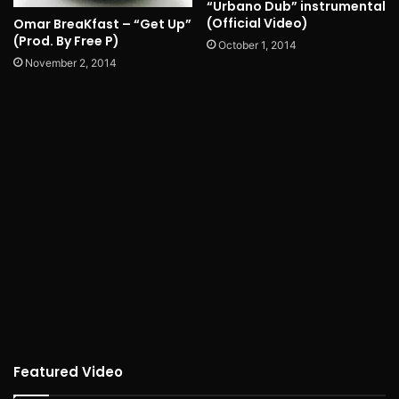
“Urbano Dub” instrumental
(Official Video)
Omar BreaKfast – “Get Up”
(Prod. By Free P)
October 1, 2014
November 2, 2014
Featured Video