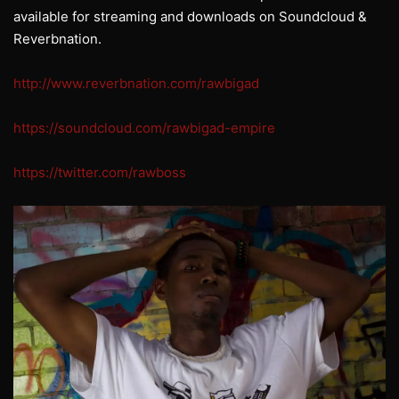
available for streaming and downloads on Soundcloud &
Reverbnation.
http://www.reverbnation.com/rawbigad
https://soundcloud.com/rawbigad-empire
https://twitter.com/rawboss