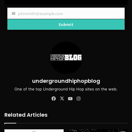
johnsmith@example.com
Your
email
Submit
undergroundhiphopblog
One of the top Underground Hip Hop sites on the web.
Facebook
X
YouTube
Instagram
Related Articles