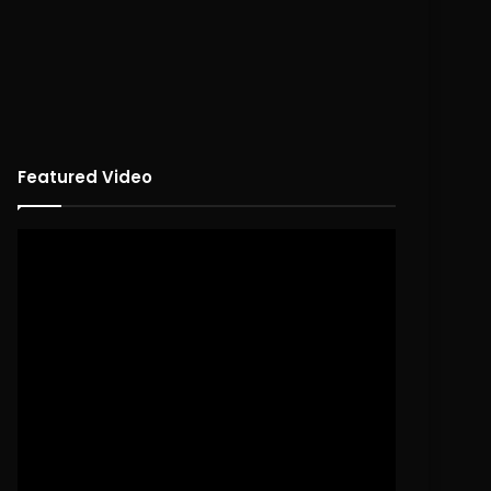
Featured Video