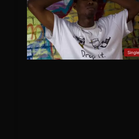
Singl