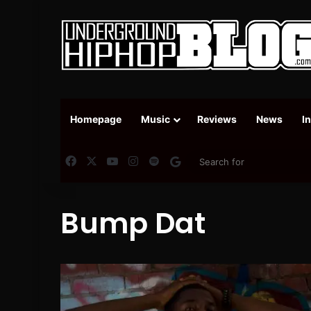
Homepage
Music
Reviews
News
I
Facebook
X
YouTube
Instagram
Spotify
Google News
Bump Dat