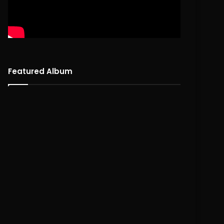
Featured Album