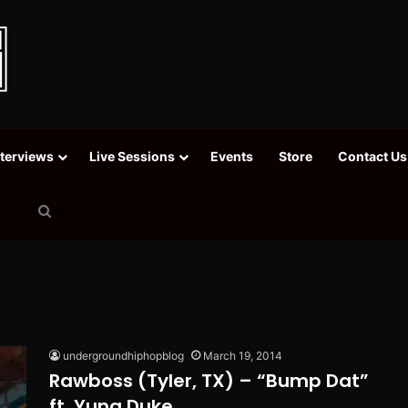
nterviews
Live Sessions
Events
Store
Contact Us
Search
for
undergroundhiphopblog
March 19, 2014
Rawboss (Tyler, TX) – “Bump Dat”
ft. Yung Duke