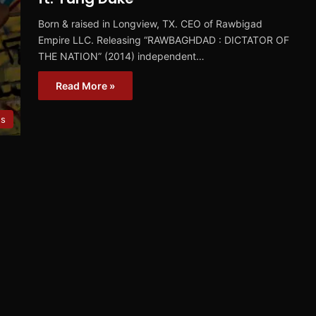
Born & raised in Longview, TX. CEO of Rawbigad
Empire LLC. Releasing “RAWBAGHDAD : DICTATOR OF
THE NATION” (2014) independent…
Read More »
es