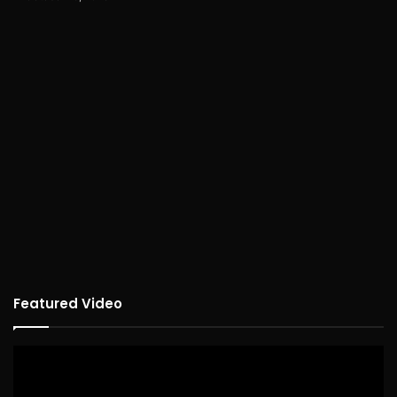
Featured Video