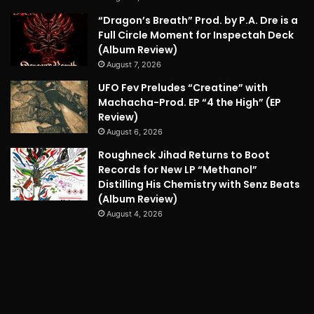
“Dragon’s Breath” Prod. by P.A. Dre is a
Full Circle Moment for Inspectah Deck
(Album Review)
August 7, 2026
UFO Fev Preludes “Creatine” with
Machacha-Prod. EP “4 the High” (EP
Review)
August 6, 2026
Roughneck Jihad Returns to Boot
Records for New LP “Methanol”
Distilling His Chemistry with Senz Beats
(Album Review)
August 4, 2026