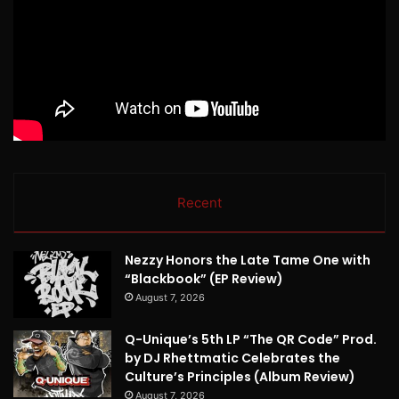
Recent
Nezzy Honors the Late Tame One with
“Blackbook” (EP Review)
August 7, 2026
Q-Unique’s 5th LP “The QR Code” Prod.
by DJ Rhettmatic Celebrates the
Culture’s Principles (Album Review)
August 7, 2026