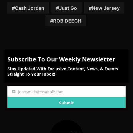
Facebook
Twitter
Reddit
Pinterest
Email
Cash Jordan
Just Go
New Jersey
ROB DEECH
Subscribe To Our Weekly Newsletter
Stay Updated With Exclusive Content, News, & Events
Straight To Your Inbox!
johnsmith@example.com
Your
email
Submit