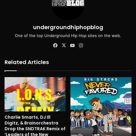
undergroundhiphopblog
One of the top Underground Hip Hop sites on the web.
Facebook
X
YouTube
Instagram
Related Articles
Charlie Smarts, DJ Ill
Digitz, & Brainorchestra
Drop the SNDTRAK Remix of
‘Leaders of the New