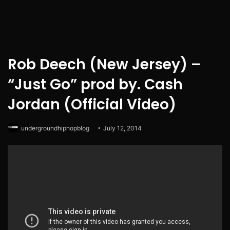
Rob Deech (New Jersey) –
“Just Go” prod by. Cash
Jordan (Official Video)
undergroundhiphopblog
July 12, 2014