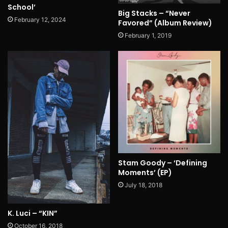
School’
Big Stacks – “Never
February 12, 2024
Favored” (Album Review)
February 1, 2019
Stam Goody – ‘Defining
Moments’ (EP)
July 18, 2018
K. Luci – “KIN”
October 16, 2018