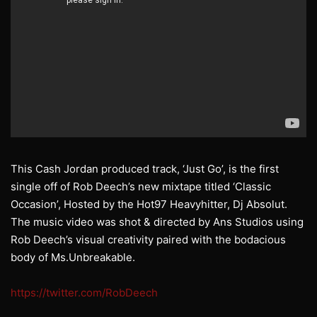
This Cash Jordan produced track, ‘Just Go’, is the first
single off of Rob Deech’s new mixtape titled ‘Classic
Occasion’, Hosted by the Hot97 Heavyhitter, Dj Absolut.
The music video was shot & directed by Ans Studios using
Rob Deech’s visual creativity paired with the bodacious
body of Ms.Unbreakable.
https://twitter.com/RobDeech