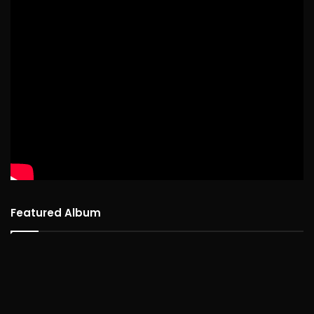
Featured Album