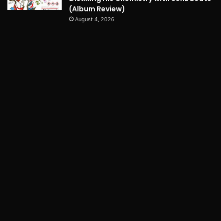
(Album Review)
August 4, 2026