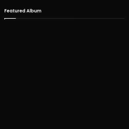
Featured Album