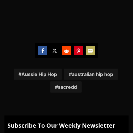
Share
Share
Share
Share
Share
on
on
on
on
on
Facebook
Twitter
Reddit
Pinterest
Email
Aussie Hip Hop
australian hip hop
sacredd
Subscribe To Our Weekly Newsletter