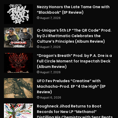
Nezzy Honors the Late Tame One with
“Blackbook” (EP Review)
August 7, 2026
Q-Unique’s 5th LP “The QR Code” Prod.
by DJ Rhettmatic Celebrates the
Culture’s Principles (Album Review)
August 7, 2026
“Dragon’s Breath” Prod. by P.A. Dre is a
Full Circle Moment for Inspectah Deck
(Album Review)
August 7, 2026
UFO Fev Preludes “Creatine” with
Machacha-Prod. EP “4 the High” (EP
Review)
August 6, 2026
Roughneck Jihad Returns to Boot
Records for New LP “Methanol”
Distilling His Chemistry with Senz Beats