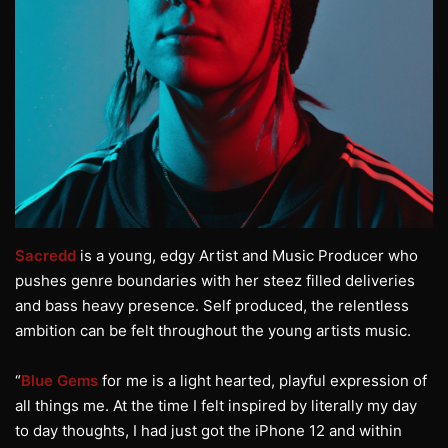
Sacredd
is a young, edgy Artist and Music Producer who
pushes genre boundaries with her steez filled deliveries
and bass heavy presence. Self produced, the relentless
ambition can be felt throughout the young artists music.
“
Blue Gems
for me is a light hearted, playful expression of
all things me. At the time I felt inspired by literally my day
to day thoughts, I had just got the iPhone 12 and within