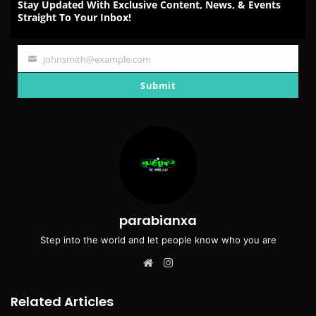
Stay Updated With Exclusive Content, News, & Events
Straight To Your Inbox!
johnsmith@example.com
Your
email
Submit
parabianxa
Step into the world and let people know who you are
Website
Instagram
Related Articles