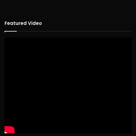
Featured Video