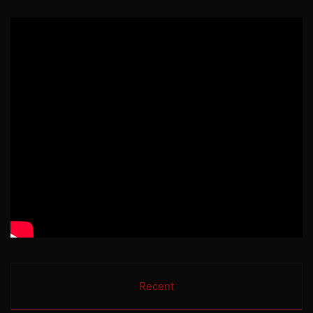
Recent