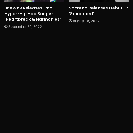
JaeWav Releases Emo
Sacredd Releases Debut EP
Hyper-Hip Hop Banger
‘Sanctified’
‘Heartbreak & Harmonies’
August 18, 2022
September 29, 2022