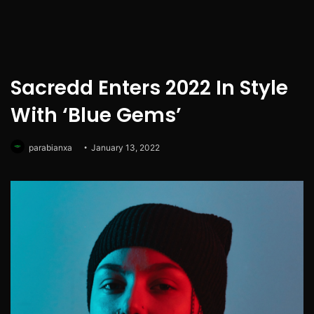
Sacredd Enters 2022 In Style
With ‘Blue Gems’
parabianxa
January 13, 2022