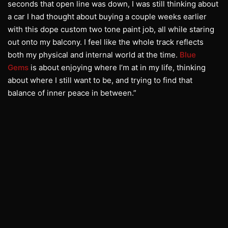
seconds that open line was down, I was still thinking about
a car I had thought about buying a couple weeks earlier
with this dope custom two tone paint job, all while staring
out onto my balcony. I feel like the whole track reflects
both my physical and internal world at the time.
Blue
Gems
is about enjoying where I’m at in my life, thinking
about where I still want to be, and trying to find that
balance of inner peace in between.”