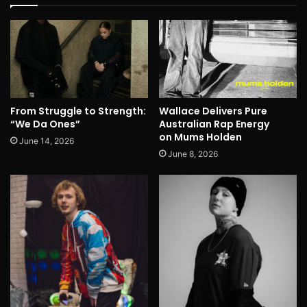
From Struggle to Strength:
Wallace Delivers Pure
“We Da Ones”
Australian Rap Energy
on Mums Holden
June 14, 2026
June 8, 2026