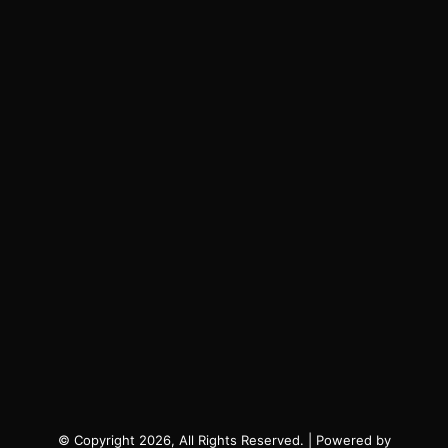
© Copyright 2026, All Rights Reserved. | Powered by