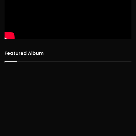
Featured Album