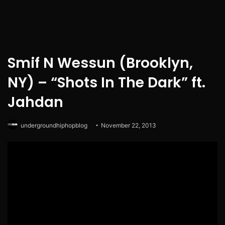
Smif N Wessun (Brooklyn,
NY) – “Shots In The Dark” ft.
Jahdan
undergroundhiphopblog
November 22, 2013