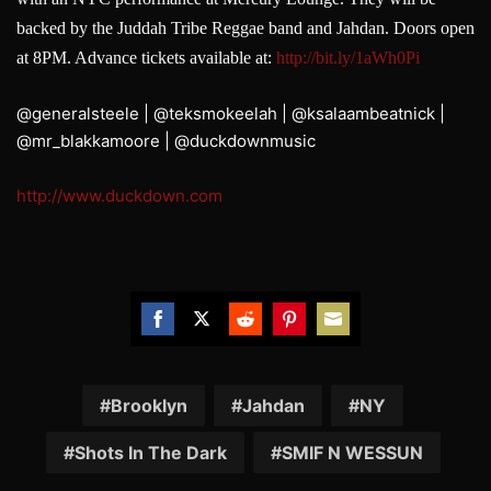
backed by the Juddah Tribe Reggae band and Jahdan. Doors open
at 8PM. Advance tickets available at:
http://
bit.ly/1aWh0Pi
@generalsteele | @teksmokeelah | @ksalaambeatnick |
@mr_blakkamoore | @duckdownmusic
http://www.duckdown.com
Share
Share
Share
Share
Share
on
on
on
on
on
Facebook
Twitter
Reddit
Pinterest
Email
Brooklyn
Jahdan
NY
Shots In The Dark
SMIF N WESSUN