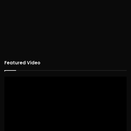
Featured Video