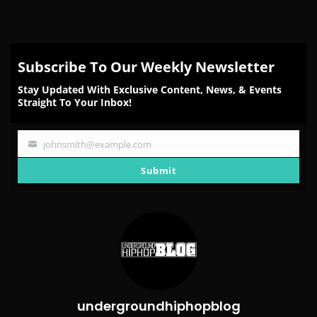
Subscribe To Our Weekly Newsletter
Stay Updated With Exclusive Content, News, & Events
Straight To Your Inbox!
johnsmith@example.com
Your
email
Submit
undergroundhiphopblog