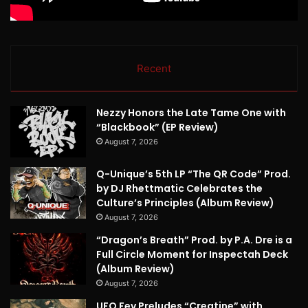
Recent
Nezzy Honors the Late Tame One with
“Blackbook” (EP Review)
August 7, 2026
Q-Unique’s 5th LP “The QR Code” Prod.
by DJ Rhettmatic Celebrates the
Culture’s Principles (Album Review)
August 7, 2026
“Dragon’s Breath” Prod. by P.A. Dre is a
Full Circle Moment for Inspectah Deck
(Album Review)
August 7, 2026
UFO Fev Preludes “Creatine” with