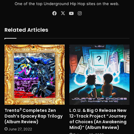
One of the top Underground Hip Hop sites on the web.
Facebook
X
YouTube
Instagram
Related Articles
3
Trenta
Completes Zen
L.O.U. & Big O Release New
Dash’s Spacey Rap Trilogy
12-Track Project “Journey
(Album Review)
of Choices (An Awakening
Mind)” (Album Review)
June 27, 2022