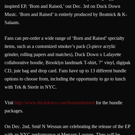
inspired EP, ‘Born and Raised,’ out Dec. 3rd on Duck Down
Music. ‘Born and Raised’ is entirely produced by Beatnick & K-
Salaam.
Fans can pre-order a wide range of ‘Born and Raised’ specialty
items, such as a customized smoker’s pack (3-piece acrylic
grinder, rolling papers and matches), Duck Down x Lafayette
collaborative hoodie, Brooklyn landmark T-shirt, 7″ vinyl, digipak
CD, jute bag and drop card. Fans have up to 13 different bundle
options to choose from, including the opportunity to go to lunch
with Tek & Steele in NYC.
Visit
http://www.duckdown.com/
bornandraised
for the bundle
packages.
On Dec. 2nd, Smif N Wessun are celebrating the release of the EP
with an NYC performance at Mercury Lounge. They will be