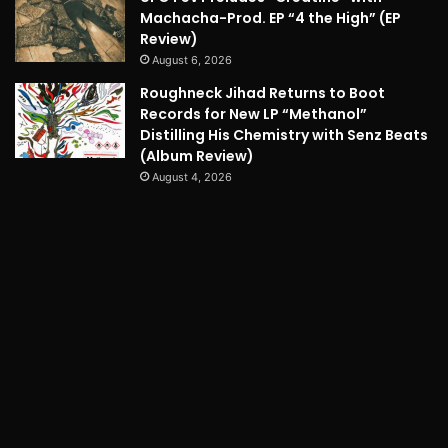
Machacha-Prod. EP “4 the High” (EP
Review)
August 6, 2026
Roughneck Jihad Returns to Boot
Records for New LP “Methanol”
Distilling His Chemistry with Senz Beats
(Album Review)
August 4, 2026