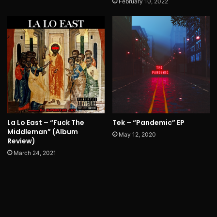
February 10, 2022
La Lo East – “Fuck The
Tek – “Pandemic” EP
Middleman” (Album
May 12, 2020
Review)
March 24, 2021