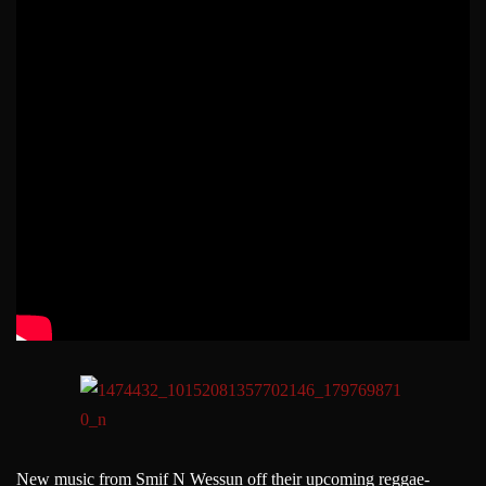
New music from Smif N Wessun off their upcoming reggae-