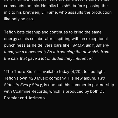
commands the mic. He talks his sh*t before passing the
mic to his brethren, Lil Fame, who assaults the production
like only he can.
Teflon bats cleanup and continues to bring the same
energy as his collaborators, spitting with an exceptional
punchiness as he delivers bars like:
“M.O.P. ain’t just any
team, we a movement/ So introducing the new sh*t from
the cats that gave a lot of dudes they influence.”
“The Thoro Side” is available today (4/20), to spotlight
Teflon’s own 420 Music company. His new album,
Two
Sides to Every Story
, is due out this summer in partnership
with Coalmine Records, which is produced by both DJ
Premier and Jazimoto.