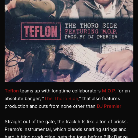
Teflon
teams up with longtime collaborators
M.O.P.
for an
absolute banger, “
The Thoro Side
,” that also features
production and cuts from none other than
DJ Premier
.
Straight out of the gate, the track hits like a ton of bricks.
Premo’s instrumental, which blends snarling strings and
hard-hitting production, sets the tone before Billy Danze