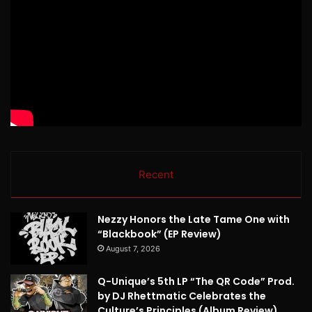
Recent
Nezzy Honors the Late Tame One with
“Blackbook” (EP Review)
August 7, 2026
Q-Unique’s 5th LP “The QR Code” Prod.
by DJ Rhettmatic Celebrates the
Culture’s Principles (Album Review)