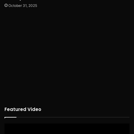
October 31, 2025
Featured Video