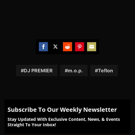
Share
Share
Share
Share
Share
on
on
on
on
on
Facebook
Twitter
Reddit
Pinterest
Email
DJ PREMIER
m.o.p.
Teflon
Subscribe To Our Weekly Newsletter
Stay Updated With Exclusive Content, News, & Events
Straight To Your Inbox!