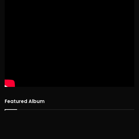
Featured Album