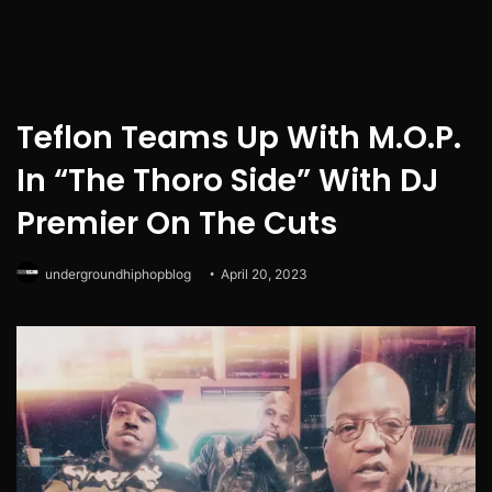
Teflon Teams Up With M.O.P.
In “The Thoro Side” With DJ
Premier On The Cuts
undergroundhiphopblog
April 20, 2023