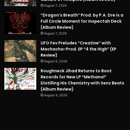
August 7, 2026
“Dragon’s Breath” Prod. by P.A. Dre is a
Full Circle Moment for Inspectah Deck
(Album Review)
August 7, 2026
UFO Fev Preludes “Creatine” with
Machacha-Prod. EP “4 the High” (EP
Review)
August 6, 2026
Roughneck Jihad Returns to Boot
Records for New LP “Methanol”
Distilling His Chemistry with Senz Beats
(Album Review)
August 4, 2026