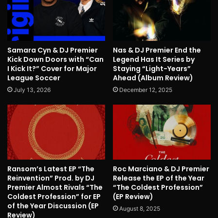
Samara Cyn & DJ Premier
Nas & DJ Premier End the
Kick Down Doors with “Can
Legend Has It Series by
I Kick It?” Cover for Major
Staying “Light-Years”
League Soccer
Ahead (Album Review)
July 13, 2026
December 12, 2025
Ransom’s Latest EP “The
Roc Marciano & DJ Premier
Reinvention” Prod. by DJ
Release the EP of the Year
Premier Almost Rivals “The
“The Coldest Profession”
Coldest Profession” for EP
(EP Review)
of the Year Discussion (EP
August 8, 2025
Review)