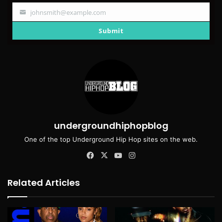
johnsmith@example.com
Your
email
Submit
undergroundhiphopblog
One of the top Underground Hip Hop sites on the web.
Facebook
X
YouTube
Instagram
Related Articles