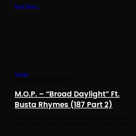
Read More »
Singles
undergroundhiphopblog
October 24, 2014
M.O.P. – “Broad Daylight” Ft.
Busta Rhymes (187 Part 2)
M.O.P. will celebrate their 20th anniversary with a new EP,
Street Certified, which will be released on 11-18-2014 and
is…