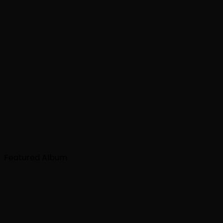
Featured Album