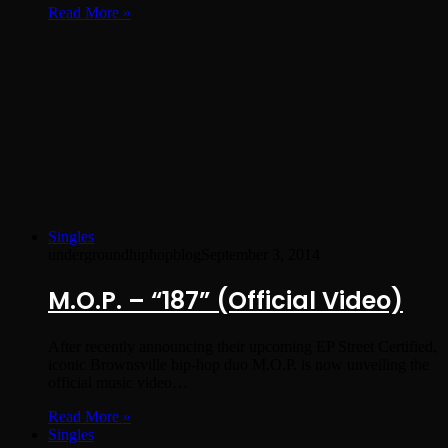
Read More »
Singles
undergroundhiphopblog
September 3, 2014
M.O.P. – “187” (Official Video)
After recently announcing their upcoming EP Street Certified,
iconic Brownsville hip-hop duo M.O.P. is now unveiling the
official music video…
Read More »
Singles