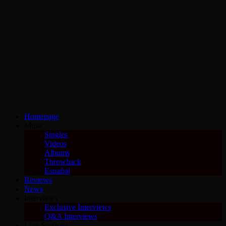
Homepage
Music
Singles
Videos
Albums
Throwback
Español
Reviews
News
Interviews
Exclusive Interviews
Q&A Interviews
Live Sessions