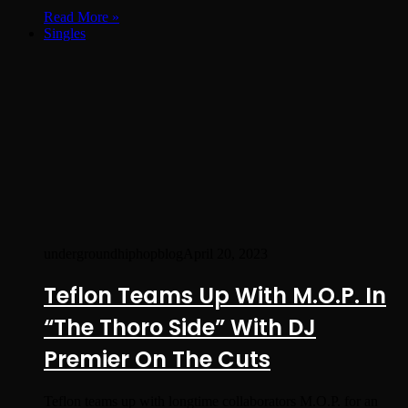
Read More »
Singles
undergroundhiphopblog
April 20, 2023
Teflon Teams Up With M.O.P. In
“The Thoro Side” With DJ
Premier On The Cuts
Teflon teams up with longtime collaborators M.O.P. for an