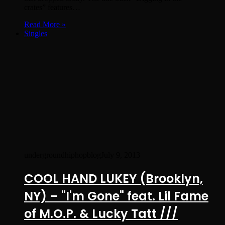
crates” features…
Read More »
Singles
undergroundhiphopblog
July 9, 2013
COOL HAND LUKEY (Brooklyn,
NY) – "I'm Gone" feat. Lil Fame
of M.O.P. & Lucky Tatt ///