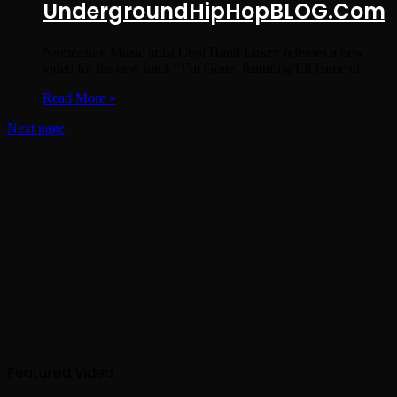
UndergroundHipHopBLOG.Com
Nomeasure Music artist Cool Hand Lukey releases a new
video for his new track “I’m Gone, featuring Lil Fame of…
Read More »
Next page
Featured Video