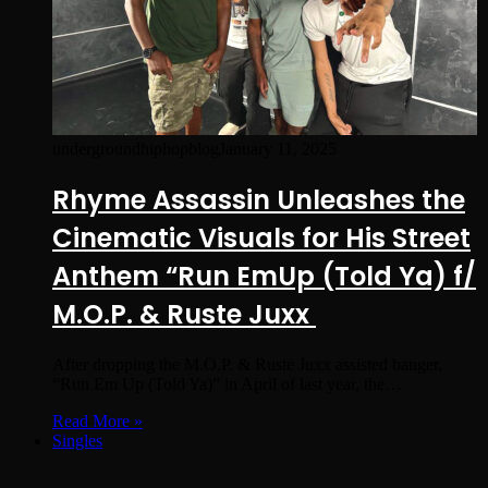
undergroundhiphopblog
January 11, 2025
Rhyme Assassin Unleashes the
Cinematic Visuals for His Street
Anthem “Run EmUp (Told Ya) f/
M.O.P. & Ruste Juxx
After dropping the M.O.P. & Ruste Juxx assisted banger,
“Run Em Up (Told Ya)” in April of last year, the…
Read More »
Singles