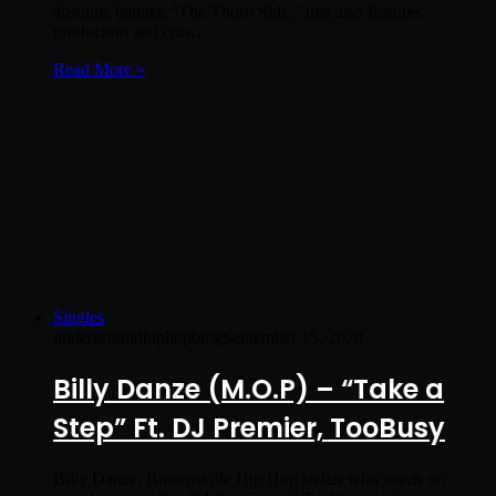
absolute banger, “The Thoro Side,” that also features
production and cuts…
Read More »
Singles
undergroundhiphopblog
September 15, 2020
Billy Danze (M.O.P) – “Take a
Step” Ft. DJ Premier, TooBusy
Billy Danze, Brownsville Hip Hop stellar who needs no