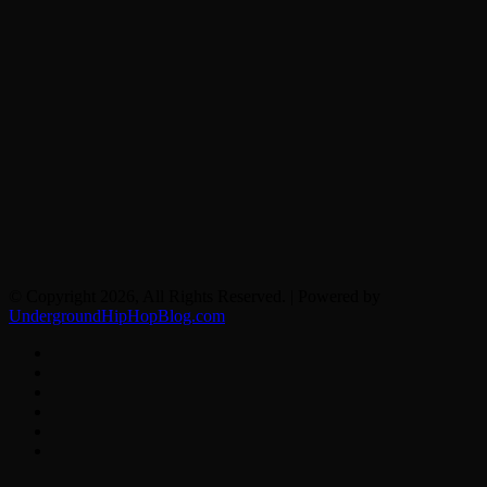
© Copyright 2026, All Rights Reserved. | Powered by
UndergroundHipHopBlog.com
Facebook
X
YouTube
Instagram
Spotify
Google
News