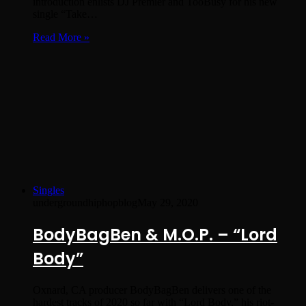
introduction enlists DJ Premier and TooBusy for his new
single “Take…
Read More »
Singles
undergroundhiphopblog
May 29, 2020
BodyBagBen & M.O.P. – “Lord
Body”
Oxnard, CA producer BodyBagBen delivers one of the
hardest tracks of 2020 so far with “Lord Body,” his riot-