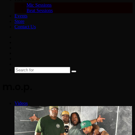
Mic Sessions
Beat Sessions
Events
Store
Contact Us
Facebook
X
YouTube
Instagram
Spotify
Google
News
Search
for
m.o.p.
Videos