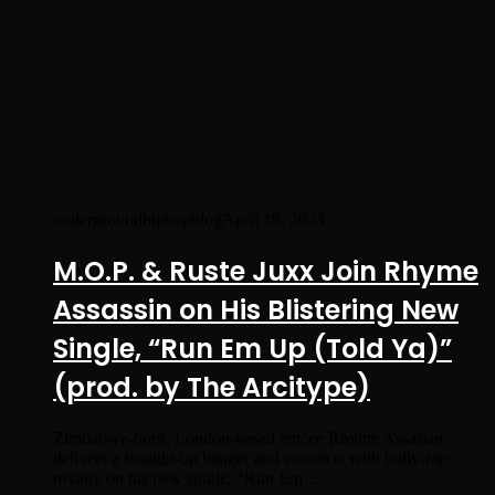
undergroundhiphopblog
April 19, 2024
M.O.P. & Ruste Juxx Join Rhyme
Assassin on His Blistering New
Single, “Run Em Up (Told Ya)”
(prod. by The Arcitype)
Zimbabwe-born, London-based emcee Rhyme Assassin
delivers a straight-up banger and connects with bully-rap
royalty on his new single, “Run Em…