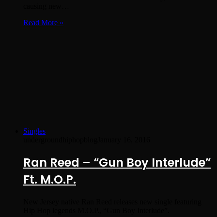
causing new…
Read More »
Singles
undergroundhiphopblog
January 16, 2016
Ran Reed – “Gun Boy Interlude”
Ft. M.O.P.
New Jersey native Ran Reed releases new single featuring
Hip Hop legends M.O.P., “Gun Boy Interlude”.