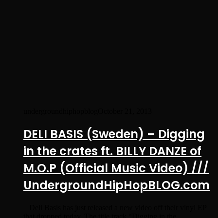
undergroundhiphopblog
October 21, 2013
DELI BASIS (Sweden) – Digging
in the crates ft. BILLY DANZE of
M.O.P (Official Music Video) ///
UndergroundHipHopBLOG.com
Deli Basis has just released a new video off their vinyl EP
that dropped today. The title track “Digging in the