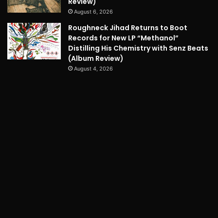
Review)
August 6, 2026
Roughneck Jihad Returns to Boot
Records for New LP “Methanol”
Distilling His Chemistry with Senz Beats
(Album Review)
August 4, 2026