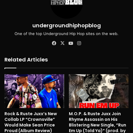
undergroundhiphopblog
One of the top Underground Hip Hop sites on the web.
Facebook
X
YouTube
Instagram
Related Articles
Rock & Ruste Juxx’s New
M.O.P. & Ruste Juxx Join
Collab LP “Crownsville”
Rhyme Assassin on His
Would Make Sean Price
Blistering New Single, “Run
Proud (Album Review)
Em Up (Told Ya)” (prod. by