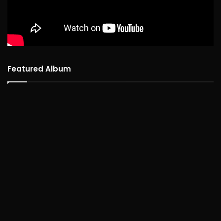
Featured Album