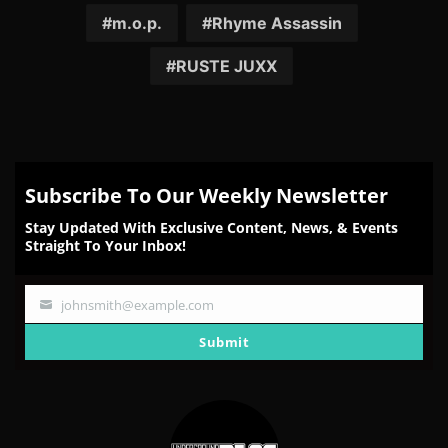
Facebook
Twitter
Reddit
Pinterest
Email
m.o.p.
Rhyme Assassin
RUSTE JUXX
Subscribe To Our Weekly Newsletter
Stay Updated With Exclusive Content, News, & Events
Straight To Your Inbox!
johnsmith@example.com
Your
email
Submit