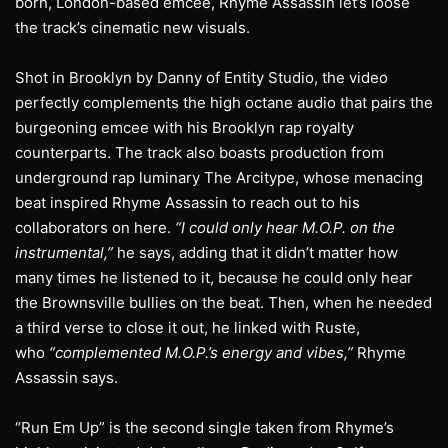
born, London-based emcee, Rhyme Assassin let’s loose
the track’s cinematic new visuals.
Shot in Brooklyn by Danny of Entity Studio, the video
perfectly complements the high octane audio that pairs the
burgeoning emcee with his Brooklyn rap royalty
counterparts. The track also boasts production from
underground rap luminary The Arcitype, whose menacing
beat inspired Rhyme Assassin to reach out to his
collaborators on here.
“I could only hear M.O.P. on the
instrumental,”
he says, adding that it didn’t matter how
many times he listened to it, because he could only hear
the Brownsville bullies on the beat. Then, when he needed
a third verse to close it out, he linked with Ruste,
who
“complemented M.O.P.’s energy and vibes,”
Rhyme
Assassin says.
“Run Em Up” is the second single taken from Rhyme’s