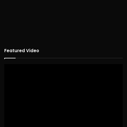
Featured Video