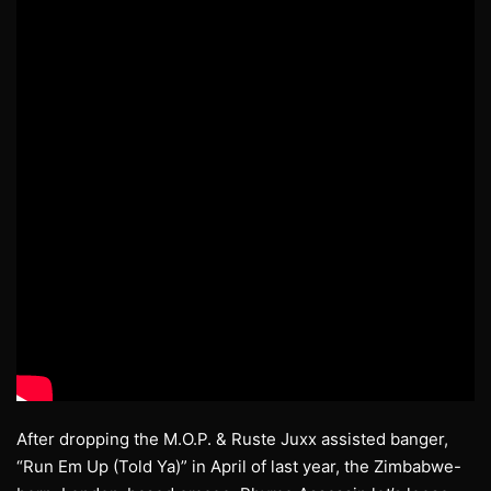
After dropping the M.O.P. & Ruste Juxx assisted banger,
“Run Em Up (Told Ya)” in April of last year, the Zimbabwe-