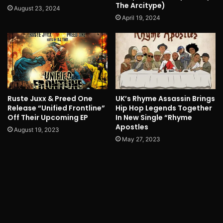
The Arcitype)
August 23, 2024
April 19, 2024
Ruste Juxx & Preed One
UK’s Rhyme Assassin Brings
Release “Unified Frontline”
Hip Hop Legends Together
Off Their Upcoming EP
In New Single “Rhyme
Apostles
August 19, 2023
May 27, 2023