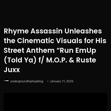
Rhyme Assassin Unleashes
the Cinematic Visuals for His
Street Anthem “Run EmUp
(Told Ya) f/ M.O.P. & Ruste
Juxx
undergroundhiphopblog
January 11, 2025