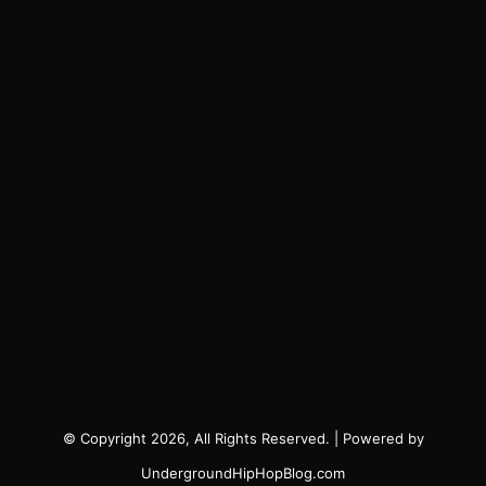
© Copyright 2026, All Rights Reserved. | Powered by
UndergroundHipHopBlog.com