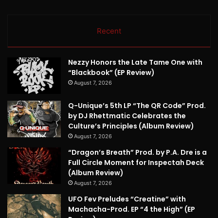
Recent
Nezzy Honors the Late Tame One with
“Blackbook” (EP Review)
August 7, 2026
Q-Unique’s 5th LP “The QR Code” Prod.
by DJ Rhettmatic Celebrates the
Culture’s Principles (Album Review)
August 7, 2026
“Dragon’s Breath” Prod. by P.A. Dre is a
Full Circle Moment for Inspectah Deck
(Album Review)
August 7, 2026
UFO Fev Preludes “Creatine” with
Machacha-Prod. EP “4 the High” (EP