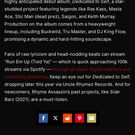
highly anticipated debut album,
Dedicated to Self
, a star-
studded project featuring legends like Ras Kass, Masta
Ace, Stic Man (dead prez), Saigon, and Keith Murray.
Production on the album comes from a heavyweight
lineup, including Buckwild, Tru Master, and DJ King Flow,
promising a dynamic and hard-hitting soundscape.
Fans of raw lyricism and head-nodding beats can stream
“Run Em Up (Told Ya)” — which is quick approaching 100k
streams via Spotify —
through all major digital retailers and
streaming platforms
. Keep an eye out for
Dedicated to Self
,
dropping later this year via Uncle Rhymez Records. And for
newcomers, Rhyme Assassin’s past projects, like
Side
Barz
(2021), are a must-listen.
Share
Share
Share
Share
Share
on
on
on
on
on