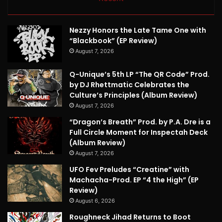
Nezzy Honors the Late Tame One with
“Blackbook” (EP Review)
August 7, 2026
Q-Unique’s 5th LP “The QR Code” Prod.
by DJ Rhettmatic Celebrates the
Culture’s Principles (Album Review)
August 7, 2026
“Dragon’s Breath” Prod. by P.A. Dre is a
Full Circle Moment for Inspectah Deck
(Album Review)
August 7, 2026
UFO Fev Preludes “Creatine” with
Machacha-Prod. EP “4 the High” (EP
Review)
August 6, 2026
Roughneck Jihad Returns to Boot