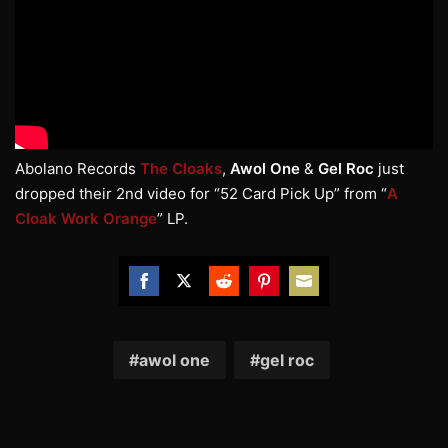
Abolano Records
The Cloaks
,
Awol One
&
Gel Roc
just
dropped their 2nd video for “52 Card Pick Up” from “
A
Cloak Work Orange
” LP.
Share
Share
Share
Share
Share
on
on
on
on
on
Facebook
Twitter
Reddit
Pinterest
Email
awol one
gel roc