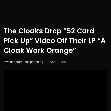
The Cloaks Drop “52 Card
Pick Up” Video Off Their LP “A
Cloak Work Orange”
undergroundhiphopblog
April 21, 2022