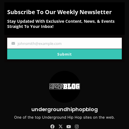
Subscribe To Our Weekly Newsletter
Stay Updated With Exclusive Content, News, & Events
Straight To Your Inbox!
johnsmith@example.com
Your
email
Submit
undergroundhiphopblog
One of the top Underground Hip Hop sites on the web.
Facebook
X
YouTube
Instagram