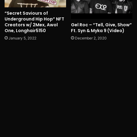
“Secret Saviours of
Underground Hip Hop” NFT
Gel Roc – “Tell, Give, Show”
Creators w/ 2Mex, Awol
Ft. Syn & Myka 9 (Video)
One, Longhair5150
December 2, 2020
January 5, 2022