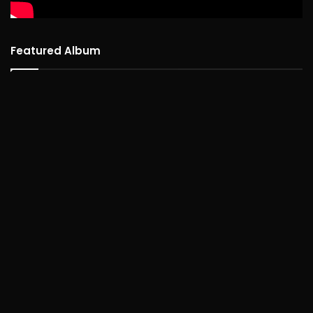
Featured Album