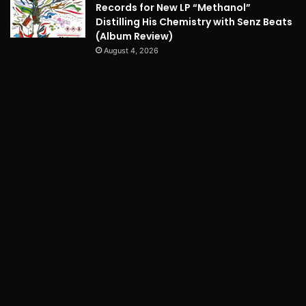
Records for New LP “Methanol”
Distilling His Chemistry with Senz Beats
(Album Review)
August 4, 2026