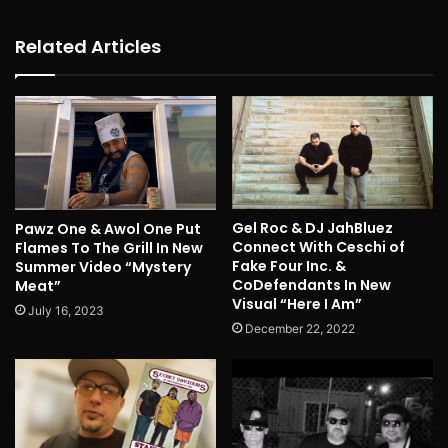
Related Articles
Gel Roc & DJ JahBluez
Pawz One & Awol One Put
Connect With Ceschi of
Flames To The Grill In New
Fake Four Inc. &
Summer Video “Mystery
CoDefendants In New
Meat”
Visual “Here I Am”
July 16, 2023
December 22, 2022