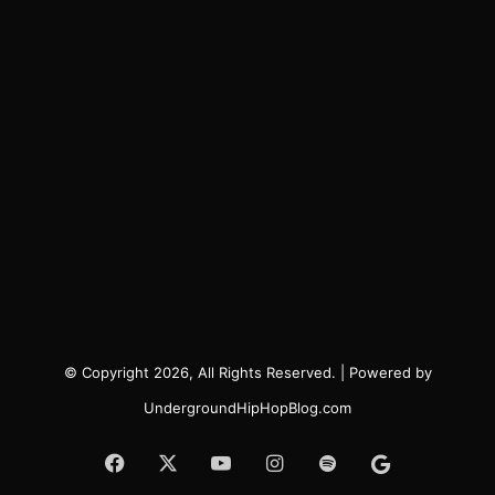
© Copyright 2026, All Rights Reserved. | Powered by
UndergroundHipHopBlog.com
Facebook
X
YouTube
Instagram
Spotify
Google