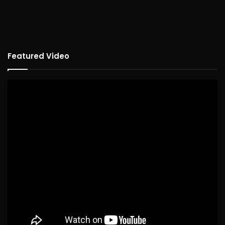
Featured Video