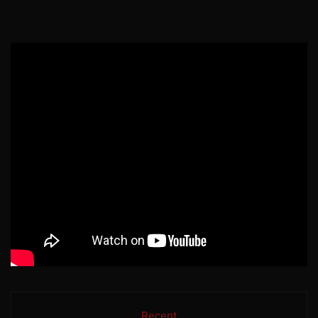
Recent