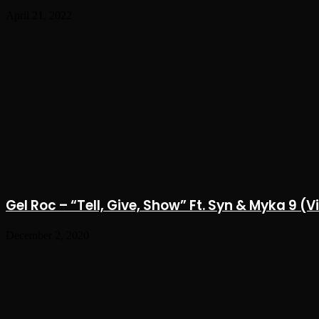
April 21, 2022
Gel Roc – “Tell, Give, Show” Ft. Syn & Myka 9 (
December 2, 2020