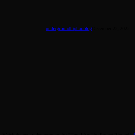
undergroundhiphopblog
December 22, 2022
Watch the new video premiere for “Here I Am” by Project Blowed’s