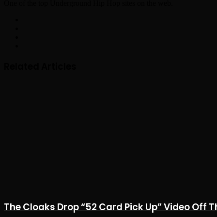
One of the top Underground Hip Hop sites on the web.
Facebook
X
YouTube
Instagram
Related Articles
The Cloaks Drop “52 Card Pick Up” Video Off T