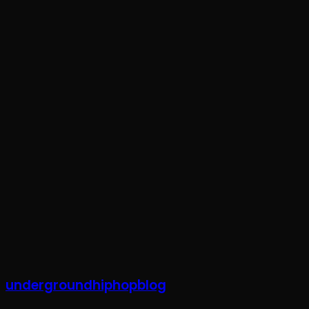
Subscribe To Our Weekly Newsletter
Stay Updated With Exclusive Content, News, & Events Straig
Your email
johnsmith@exampl
undergroundhiphopblog