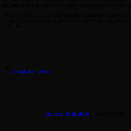
JahBluez. Shot and edited by OG Calmer of Life Seen Differently cr
“Poetry Of War” is a 12 track LP featuring underground staples Aw
Ecid of Fill In The Breaks, Quaesar & Monstroe Project Blowed! This a
battle raps!
Share on Facebook
Share on Twitter
Share on Reddit
Share on Pinterest
Share on Email
Tags
Ceschi
dj jahbluez
gel roc
undergroundhiphopblog
December 22, 2022