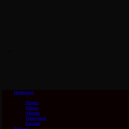
Search
for
Homepage
Music
Singles
Videos
Albums
Throwback
Español
Reviews