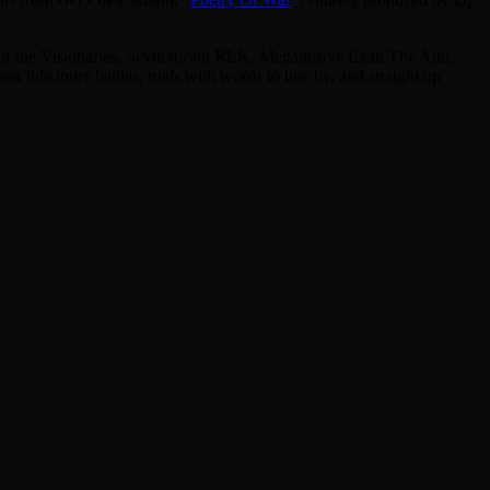
f the Visionaries, Scvtterbrvin RLK, Megabusive Exalt The Anti,
ide inner battles, trials with words to live by, and straight up