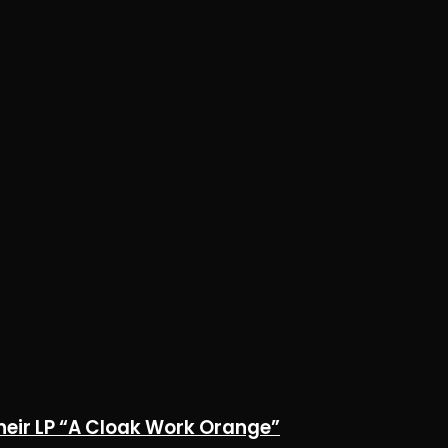
heir LP “A Cloak Work Orange”