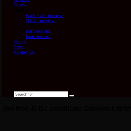
News
Interviews
Exclusive Interviews
Q&A Interviews
Live Sessions
Mic Sessions
Beat Sessions
Events
Store
Contact Us
Facebook
X
YouTube
Instagram
Spotify
Google
News
Search
for
Gel Roc & DJ JahBluez Connect With