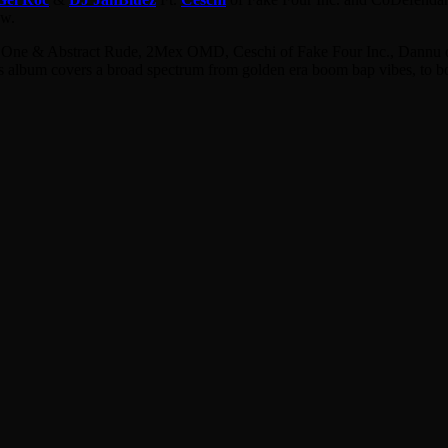
ew.
ol One & Abstract Rude, 2Mex OMD, Ceschi of Fake Four Inc., Dannu o
lbum covers a broad spectrum from golden era boom bap vibes, to bona f