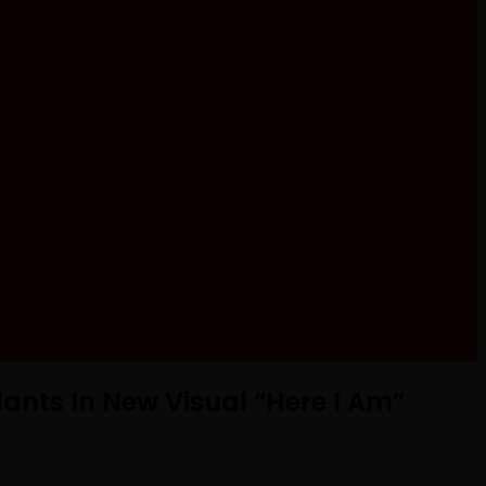
ants In New Visual “Here I Am”