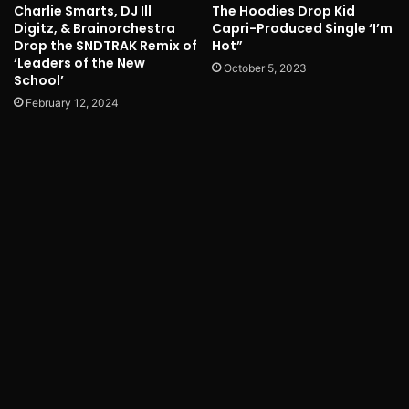
Charlie Smarts, DJ Ill
The Hoodies Drop Kid
Digitz, & Brainorchestra
Capri-Produced Single ‘I’m
Drop the SNDTRAK Remix of
Hot”
‘Leaders of the New
October 5, 2023
School’
February 12, 2024