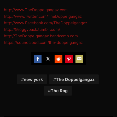
http://www.TheDoppelgangaz.com
http://www.Twitter.com/TheDoppelgangaz
http://www.Facebook.com/TheDoppelgangaz
http://Groggypack.tumblr.com/
http://TheDoppelgangaz.bandcamp.com
https://soundcloud.com/the-doppelgangaz
Share
Share
Share
Share
Share
on
on
on
on
on
Facebook
Twitter
Reddit
Pinterest
Email
new york
The Doppelgangaz
The Rag