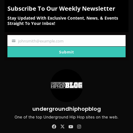
Subscribe To Our Weekly Newsletter
Stay Updated With Exclusive Content, News, & Events
Straight To Your Inbox!
johnsmith@example.com
Your
email
Submit
undergroundhiphopblog
One of the top Underground Hip Hop sites on the web.
Facebook
X
YouTube
Instagram