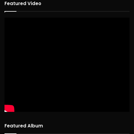
Featured Video
Featured Album