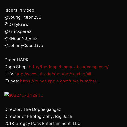
Riders in video:
@young_ralph256
@OzzyKrew
@errickperez
@RHuanNJ_Bmx
@JohnnyQuestLive
Order HARK:
Dopp Shop:
http://thedoppelgangaz.bandcamp.com/
HHV:
http://www.hhv.de/shop/en/catalog/all…
iTunes:
https://itunes.apple.com/us/album/har…
Director: The Doppelgangaz
Director of Photography: Big Josh
2013 Groggy Pack Entertainment, LLC.