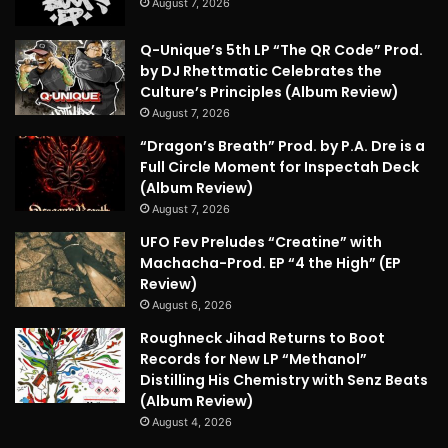
August 7, 2026
Q-Unique’s 5th LP “The QR Code” Prod.
by DJ Rhettmatic Celebrates the
Culture’s Principles (Album Review)
August 7, 2026
“Dragon’s Breath” Prod. by P.A. Dre is a
Full Circle Moment for Inspectah Deck
(Album Review)
August 7, 2026
UFO Fev Preludes “Creatine” with
Machacha-Prod. EP “4 the High” (EP
Review)
August 6, 2026
Roughneck Jihad Returns to Boot
Records for New LP “Methanol”
Distilling His Chemistry with Senz Beats
(Album Review)
August 4, 2026