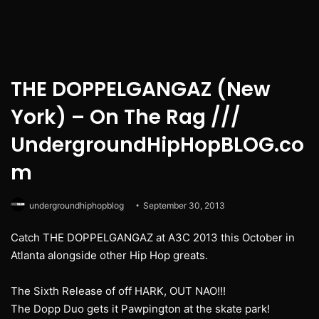
THE DOPPELGANGAZ (New
York) – On The Rag ///
UndergroundHipHopBLOG.co
m
undergroundhiphopblog
September 30, 2013
Catch THE DOPPELGANGAZ at A3C 2013 this October in
Atlanta alongside other Hip Hop greats.
The Sixth Release of off HARK, OUT NAO!!!
The Dopp Duo gets it Pawpington at the skate park!