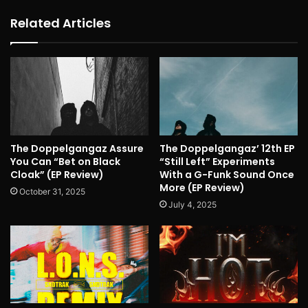
Related Articles
The Doppelgangaz Assure
The Doppelgangaz’ 12th EP
You Can “Bet on Black
“Still Left” Experiments
Cloak” (EP Review)
With a G-Funk Sound Once
More (EP Review)
October 31, 2025
July 4, 2025