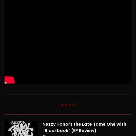
Recent
Nezzy Honors the Late Tame One with
“Blackbook” (EP Review)