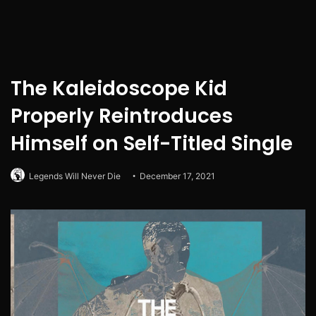
The Kaleidoscope Kid
Properly Reintroduces
Himself on Self-Titled Single
Legends Will Never Die
December 17, 2021