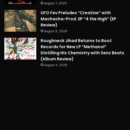
August 7, 2026
UFO Fev Preludes “Creatine” with
Machacha-Prod. EP “4 the High” (EP
Review)
August 6, 2026
Roughneck Jihad Returns to Boot
Records for New LP “Methanol”
Distilling His Chemistry with Senz Beats
(Album Review)
August 4, 2026