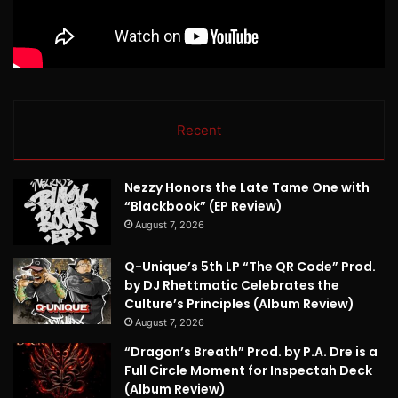
Recent
Nezzy Honors the Late Tame One with
“Blackbook” (EP Review)
August 7, 2026
Q-Unique’s 5th LP “The QR Code” Prod.
by DJ Rhettmatic Celebrates the
Culture’s Principles (Album Review)
August 7, 2026
“Dragon’s Breath” Prod. by P.A. Dre is a
Full Circle Moment for Inspectah Deck
(Album Review)