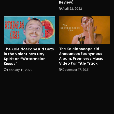
Review)
April 22, 2022
The Kaleidoscope Kid
The Kaleidoscope Kid Gets
Announces Eponymous
in the Valentine’s Day
Album, Premieres Music
Spirit on ”Watermelon
Video For Title Track
Kisses”
December 17, 2021
February 11, 2022