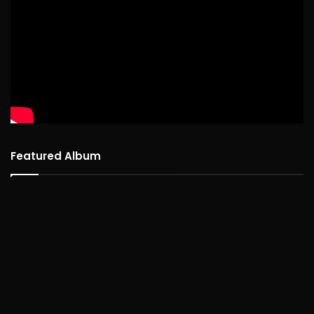
Featured Album