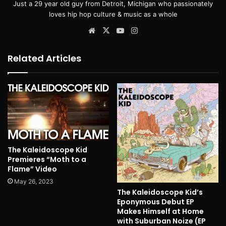
Just a 29 year old guy from Detroit, Michigan who passionately
loves hip hop culture & music as a whole
Website
X
YouTube
Instagram
Related Articles
The Kaleidoscope Kid
Premieres “Moth to a
Flame” Video
May 26, 2023
The Kaleidoscope Kid’s
Eponymous Debut EP
Makes Himself at Home
with Suburban Noize (EP