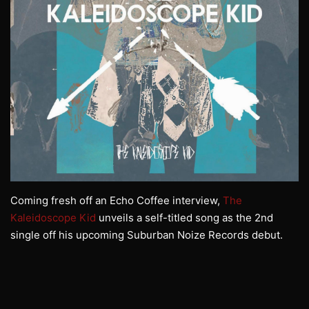
Coming fresh off an Echo Coffee interview,
The
Kaleidoscope Kid
unveils a self-titled song as the 2nd
single off his upcoming Suburban Noize Records debut.