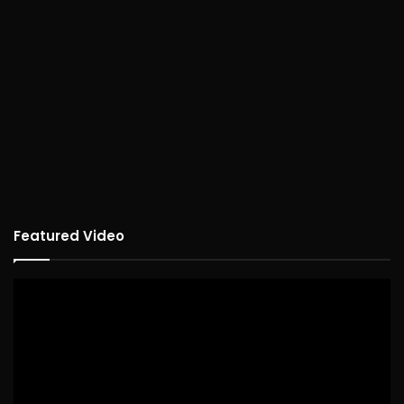
Featured Video