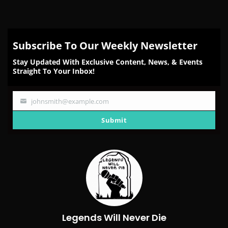
Subscribe To Our Weekly Newsletter
Stay Updated With Exclusive Content, News, & Events
Straight To Your Inbox!
johnsmith@example.com
Your
email
Submit
Legends Will Never Die