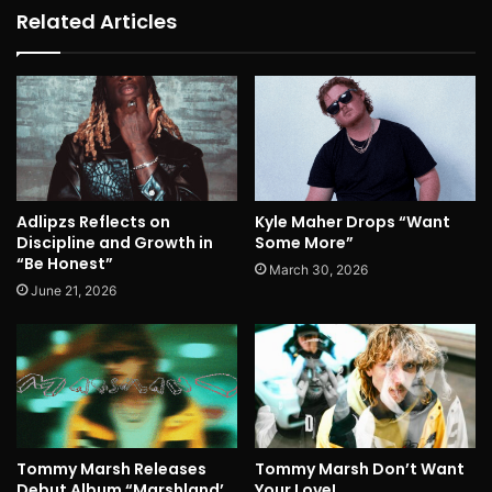
Related Articles
Adlipzs Reflects on
Kyle Maher Drops “Want
Discipline and Growth in
Some More”
“Be Honest”
March 30, 2026
June 21, 2026
Tommy Marsh Releases
Tommy Marsh Don’t Want
Debut Album “Marshland’
Your Love!