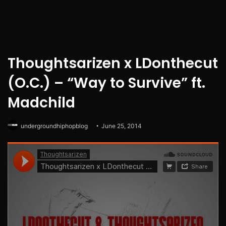
Thoughtsarizen x LDonthecut
(O.C.) – “Way to Survive” ft.
Madchild
undergroundhiphopblog
June 25, 2014