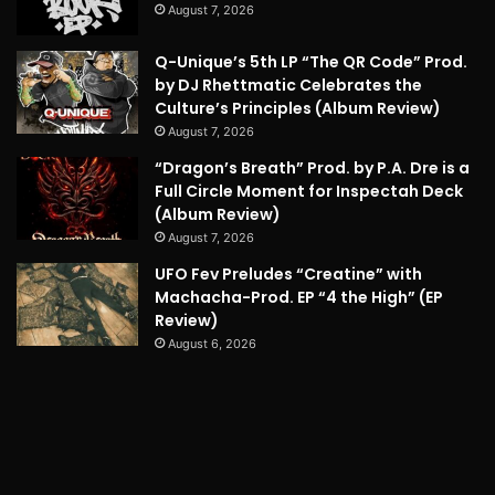
August 7, 2026
Q-Unique’s 5th LP “The QR Code” Prod.
by DJ Rhettmatic Celebrates the
Culture’s Principles (Album Review)
August 7, 2026
“Dragon’s Breath” Prod. by P.A. Dre is a
Full Circle Moment for Inspectah Deck
(Album Review)
August 7, 2026
UFO Fev Preludes “Creatine” with
Machacha-Prod. EP “4 the High” (EP
Review)
August 6, 2026