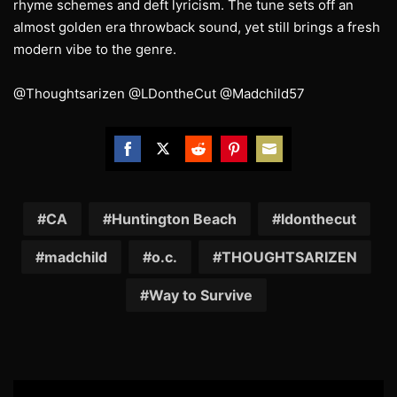
rhyme schemes and deft lyricism. The tune sets off an
almost golden era throwback sound, yet still brings a fresh
modern vibe to the genre.
@Thoughtsarizen @LDontheCut @Madchild57
Share
Share
Share
Share
Share
on
on
on
on
on
Facebook
Twitter
Reddit
Pinterest
Email
CA
Huntington Beach
ldonthecut
madchild
o.c.
THOUGHTSARIZEN
Way to Survive