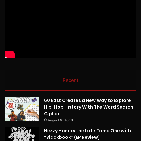
Recent
60 East Creates a New Way to Explore
Hip-Hop History With The Word Search
Cipher
August 9, 2026
Nezzy Honors the Late Tame One with
“Blackbook” (EP Review)