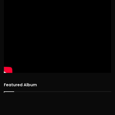
Featured Album