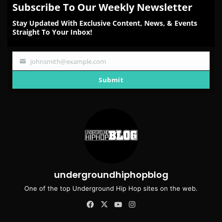
Subscribe To Our Weekly Newsletter
Stay Updated With Exclusive Content, News, & Events
Straight To Your Inbox!
johnsmith@example.com
Your
email
Submit
undergroundhiphopblog
One of the top Underground Hip Hop sites on the web.
Facebook
X
YouTube
Instagram