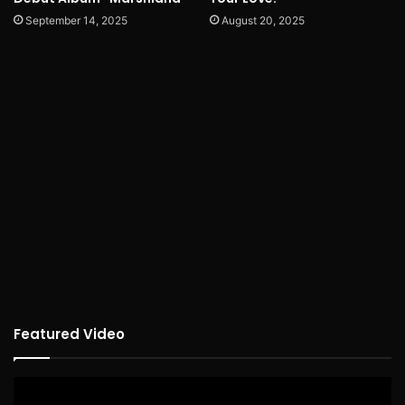
September 14, 2025
August 20, 2025
Featured Video