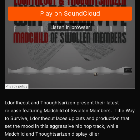
Ldonthecut and Thoughtsarizen present their latest
release featuring Madchild of Swollen Members. Title Way
to Survive, Ldonthecut laces up cuts and production that
set the mood in this aggressive hip hop track, while
Madchild and Thoughtsarizen display killer