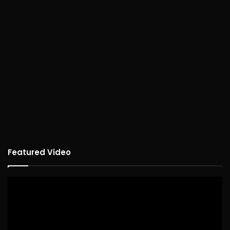
Featured Video