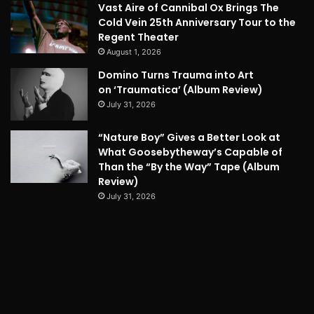
Vast Aire of Cannibal Ox Brings The
Cold Vein 25th Anniversary Tour to the
Regent Theater
August 1, 2026
Domino Turns Trauma into Art
on ‘Traumatica’ (Album Review)
July 31, 2026
“Nature Boy” Gives a Better Look at
What Goosebytheway’s Capable of
Than the “By the Way” Tape (Album
Review)
July 31, 2026