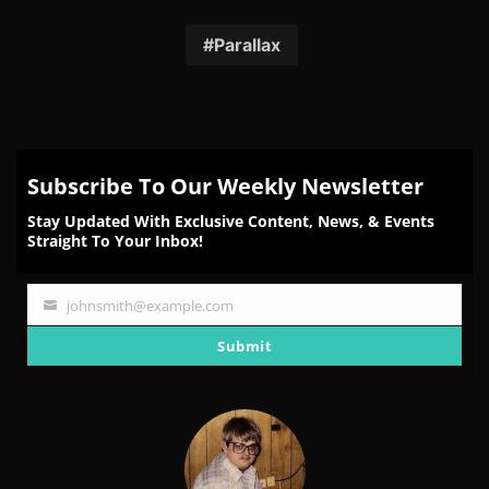
on
on
on
on
on
Facebook
Twitter
Reddit
Pinterest
Email
Parallax
Subscribe To Our Weekly Newsletter
Stay Updated With Exclusive Content, News, & Events
Straight To Your Inbox!
johnsmith@example.com
Your
email
Submit