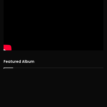
Featured Album