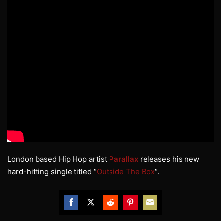
London based Hip Hop artist
Parallax
releases his new
hard-hitting single titled “
Outside The Box
“.
Share
Share
Share
Share
Share