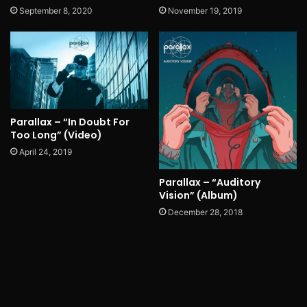
September 8, 2020
November 19, 2019
Parallax – “In Doubt For
Too Long” (Video)
April 24, 2019
Parallax – “Auditory
Vision” (Album)
December 28, 2018