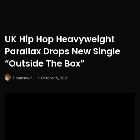
UK Hip Hop Heavyweight
Parallax Drops New Single
“Outside The Box”
Doomstwin
October 9, 2021