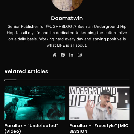
Doomstwin
Senior Publisher for @UGHHBLOG // Been an Underground Hip
Hop fan all my life and I'm dedicated to keeping the culture alive
on a daily basis. Working hard every day and staying positive is
what LIFE is all about.
Website
Facebook
LinkedIn
Instagram
Related Articles
Parallax – “Undefeated”
Parallax – “Freestyle” | MIC
(Video)
SESSION