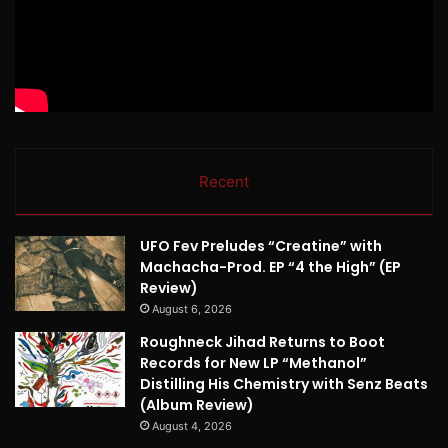
Recent
UFO Fev Preludes “Creatine” with
Machacha-Prod. EP “4 the High” (EP
Review)
August 6, 2026
Roughneck Jihad Returns to Boot
Records for New LP “Methanol”
Distilling His Chemistry with Senz Beats
(Album Review)
August 4, 2026