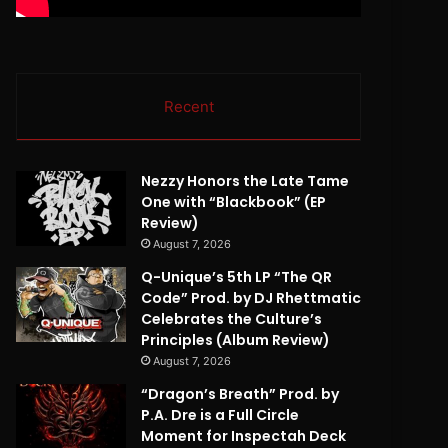
Recent
Nezzy Honors the Late Tame
One with “Blackbook” (EP
Review)
August 7, 2026
Q-Unique’s 5th LP “The QR
Code” Prod. by DJ Rhettmatic
Celebrates the Culture’s
Principles (Album Review)
August 7, 2026
“Dragon’s Breath” Prod. by
P.A. Dre is a Full Circle
Moment for Inspectah Deck