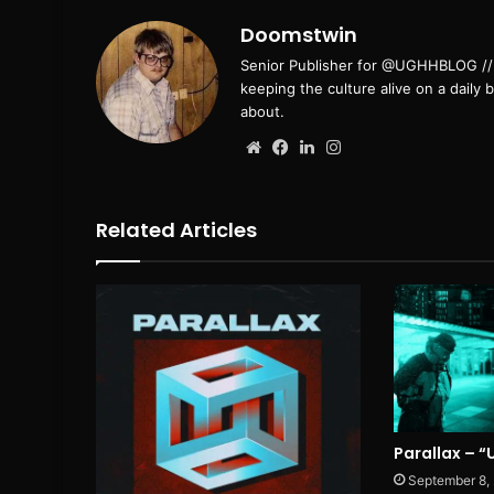
Doomstwin
Senior Publisher for @UGHHBLOG // B
keeping the culture alive on a daily 
about.
Website
Facebook
LinkedIn
Instagram
Related Articles
Parallax – 
September 8,