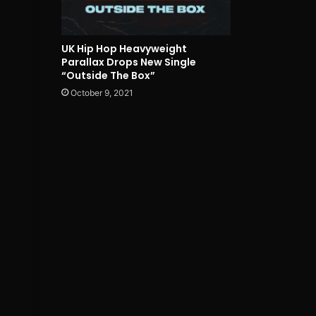
UK Hip Hop Heavyweight
Parallax Drops New Single
“Outside The Box”
October 9, 2021