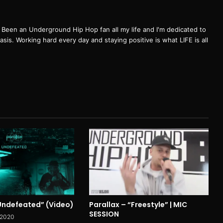
een an Underground Hip Hop fan all my life and I'm dedicated to
basis. Working hard every day and staying positive is what LIFE is all
“Undefeated” (Video)
Parallax – “Freestyle” | MIC
SESSION
 2020