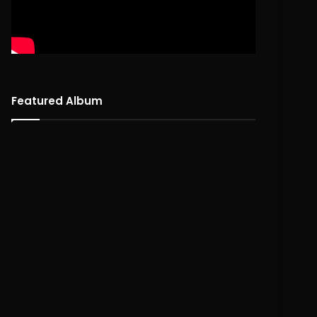
Featured Album