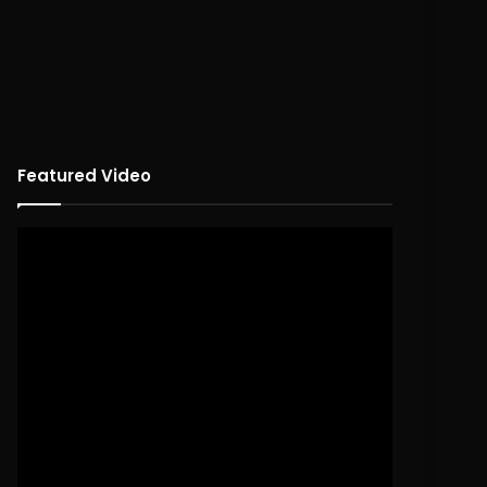
Featured Video