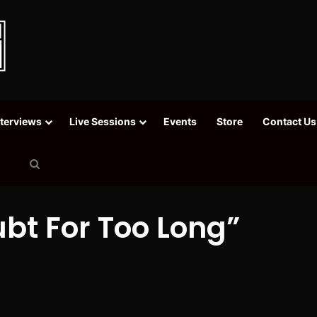
nterviews
Live Sessions
Events
Store
Contact Us
Search
for
ubt For Too Long”