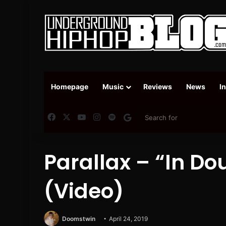
Homepage
Music
Reviews
News
I
Facebook
X
YouTube
Instagram
Spotify
Google News
Parallax – “In Do
(Video)
Doomstwin
April 24, 2019