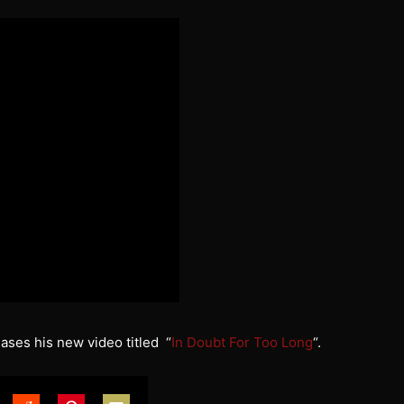
ases his new video titled “
In Doubt For Too Long
“.