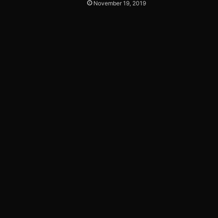
November 19, 2019