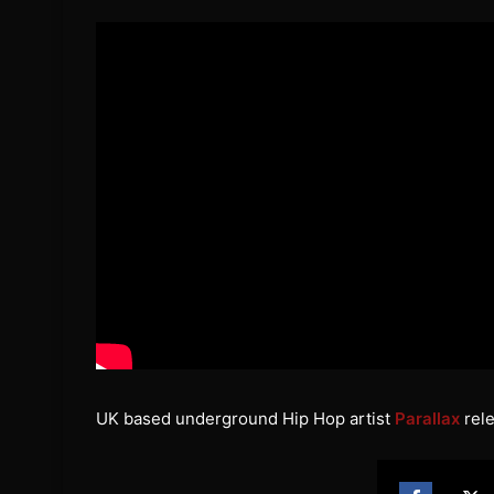
UK based underground Hip Hop artist
Parallax
rele