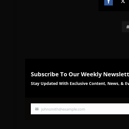
Share
Sh
on
on
Facebook
Twi
Subscribe To Our Weekly Newslet
Stay Updated With Exclusive Content, News, & Ev
johnsmith@example.com
Your
email