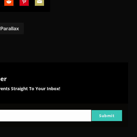
are
Share
Share
Share
on
on
on
tter
Reddit
Pinterest
Email
Parallax
ter
ents Straight To Your Inbox!
Submit