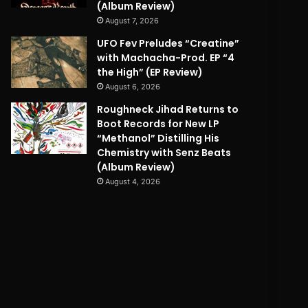
(Album Review)
August 7, 2026
UFO Fev Preludes “Creatine”
with Machacha-Prod. EP “4
the High” (EP Review)
August 6, 2026
Roughneck Jihad Returns to
Boot Records for New LP
“Methanol” Distilling His
Chemistry with Senz Beats
(Album Review)
August 4, 2026