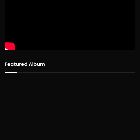
Featured Album