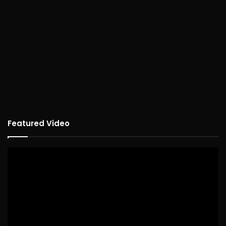
Featured Video