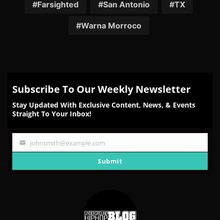
Facebook
Twitter
Reddit
Pinterest
Email
Farsighted
San Antonio
TX
Warna Morroco
Subscribe To Our Weekly Newsletter
Stay Updated With Exclusive Content, News, & Events
Straight To Your Inbox!
johnsmith@example.com
Your
email
Submit