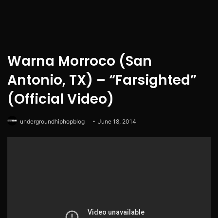
Warna Morroco (San
Antonio, TX) – “Farsighted”
(Official Video)
undergroundhiphopblog
June 18, 2014