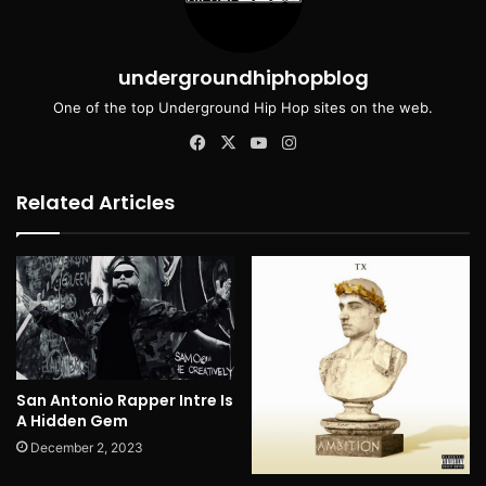
undergroundhiphopblog
One of the top Underground Hip Hop sites on the web.
Facebook
X
YouTube
Instagram
Related Articles
San Antonio Rapper Intre Is
A Hidden Gem
December 2, 2023