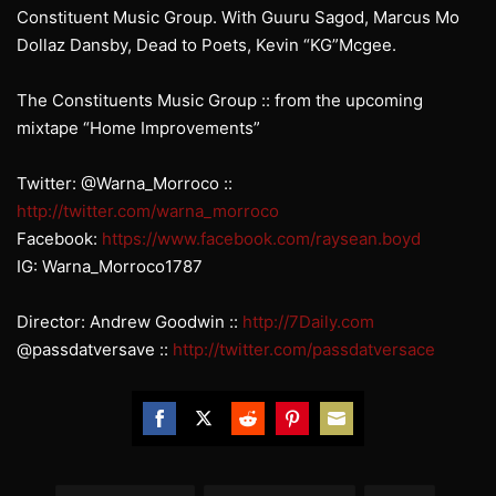
Constituent Music Group. With Guuru Sagod, Marcus Mo
Dollaz Dansby, Dead to Poets, Kevin “KG”Mcgee.
The Constituents Music Group :: from the upcoming
mixtape “Home Improvements”
Twitter: @Warna_Morroco ::
http://twitter.com/warna_morroco
Facebook:
https://www.facebook.com/raysean.boyd
IG: Warna_Morroco1787
Director: Andrew Goodwin ::
http://7Daily.com
@passdatversave ::
http://twitter.com/passdatversace
Share
Share
Share
Share
Share
on
on
on
on
on