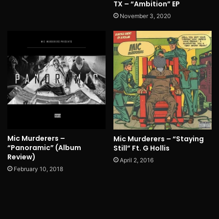
TX – “Ambition” EP
November 3, 2020
Mic Murderers –
Mic Murderers – “Staying
“Panoramic” (Album
Still” Ft. G Hollis
Review)
April 2, 2016
February 10, 2018