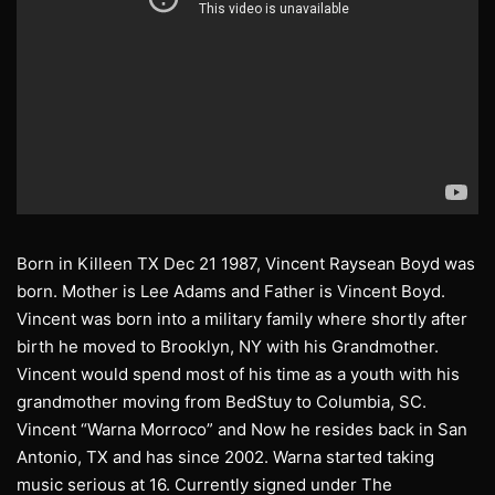
Born in Killeen TX Dec 21 1987, Vincent Raysean Boyd was
born. Mother is Lee Adams and Father is Vincent Boyd.
Vincent was born into a military family where shortly after
birth he moved to Brooklyn, NY with his Grandmother.
Vincent would spend most of his time as a youth with his
grandmother moving from BedStuy to Columbia, SC.
Vincent “Warna Morroco” and Now he resides back in San
Antonio, TX and has since 2002. Warna started taking
music serious at 16. Currently signed under The