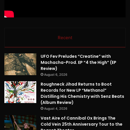
Recent
UFO Fev Preludes “Creatine” with
Machacha-Prod. EP “4 the High” (EP
Review)
August 6, 2026
Roughneck Jihad Returns to Boot
Records for New LP “Methanol”
Distilling His Chemistry with Senz Beats
(Album Review)
August 4, 2026
Vast Aire of Cannibal Ox Brings The
Cold Vein 25th Anniversary Tour to the