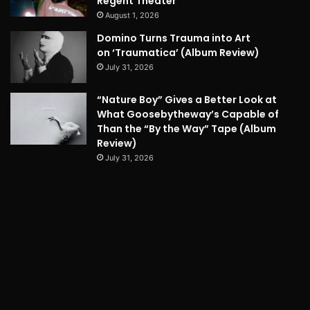
Regent Theater
August 1, 2026
Domino Turns Trauma into Art
on ‘Traumatica’ (Album Review)
July 31, 2026
“Nature Boy” Gives a Better Look at
What Goosebytheway’s Capable of
Than the “By the Way” Tape (Album
Review)
July 31, 2026