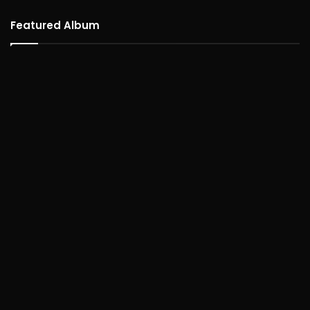
Featured Album