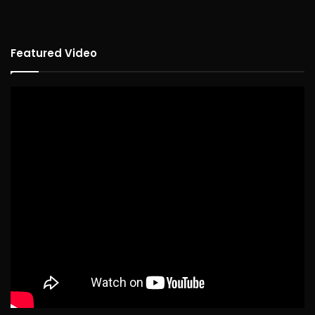
Featured Video