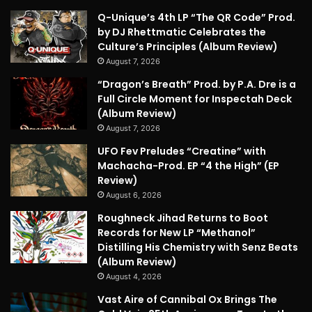
Q-Unique’s 4th LP “The QR Code” Prod.
by DJ Rhettmatic Celebrates the
Culture’s Principles (Album Review)
August 7, 2026
“Dragon’s Breath” Prod. by P.A. Dre is a
Full Circle Moment for Inspectah Deck
(Album Review)
August 7, 2026
UFO Fev Preludes “Creatine” with
Machacha-Prod. EP “4 the High” (EP
Review)
August 6, 2026
Roughneck Jihad Returns to Boot
Records for New LP “Methanol”
Distilling His Chemistry with Senz Beats
(Album Review)
August 4, 2026
Vast Aire of Cannibal Ox Brings The