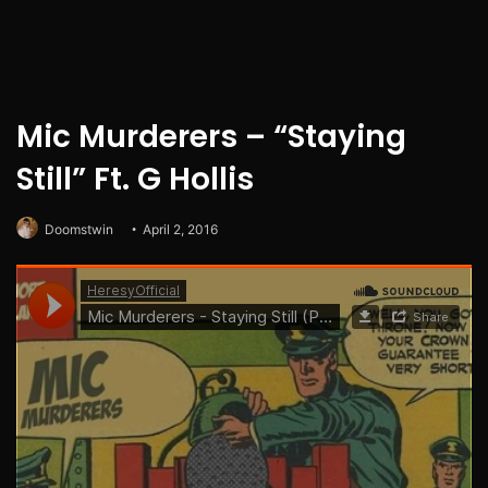
Mic Murderers – “Staying
Still” Ft. G Hollis
Doomstwin
April 2, 2016