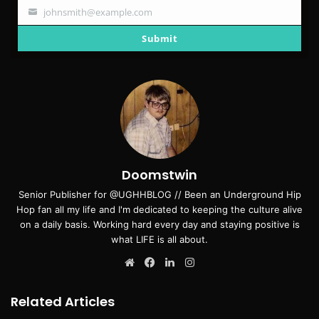
johnsmith@example.com
Your
email
Submit
Doomstwin
Senior Publisher for @UGHHBLOG // Been an Underground Hip
Hop fan all my life and I'm dedicated to keeping the culture alive
on a daily basis. Working hard every day and staying positive is
what LIFE is all about.
Website
Facebook
LinkedIn
Instagram
Related Articles