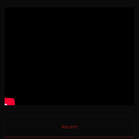
Recent