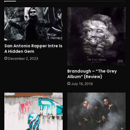
San Antonio Rapper Intre Is
A Hidden Gem
December 2, 2023
Brandough – “The Grey
Album” (Review)
July 16, 2019