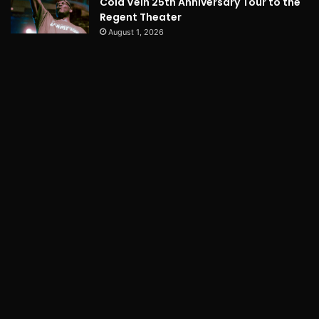
Cold Vein 25th Anniversary Tour to the
Regent Theater
August 1, 2026