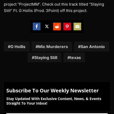
project “ProjectMM”. Check out this track titled “Staying
Still” Ft. G Hollis (Prod. 3Point) off this project.
Share
Share
Share
Share
Share
on
on
on
on
on
Facebook
Twitter
Reddit
Pinterest
Email
G Hollis
Mic Murderers
San Antonio
Staying Still
texas
Subscribe To Our Weekly Newsletter
Stay Updated With Exclusive Content, News, & Events
Straight To Your Inbox!