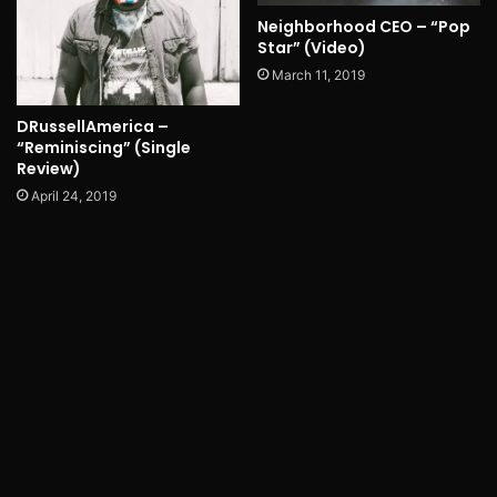
Neighborhood CEO – “Pop
Star” (Video)
March 11, 2019
DRussellAmerica –
“Reminiscing” (Single
Review)
April 24, 2019