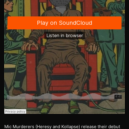
Mic Murderers (Heresy and Kollapse) release their debut