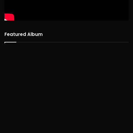
Featured Album