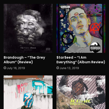
Brandough – “The Grey
$tar$eed – “I Am
Album” (Review)
Everything” (Album Review)
July 16, 2019
June 13, 2019