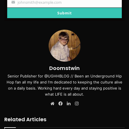
johnsmith@example.com
Your
email
Submit
Doomstwin
Senior Publisher for @UGHHBLOG // Been an Underground Hip
Hop fan all my life and I'm dedicated to keeping the culture alive
on a daily basis. Working hard every day and staying positive is
what LIFE is all about.
Website
Facebook
LinkedIn
Instagram
Related Articles