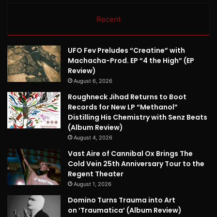
Recent
UFO Fev Preludes “Creatine” with
Machacha-Prod. EP “4 the High” (EP
Review)
August 6, 2026
Roughneck Jihad Returns to Boot
Records for New LP “Methanol”
Distilling His Chemistry with Senz Beats
(Album Review)
August 4, 2026
Vast Aire of Cannibal Ox Brings The
Cold Vein 25th Anniversary Tour to the
Regent Theater
August 1, 2026
Domino Turns Trauma into Art
on ‘Traumatica’ (Album Review)