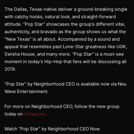
The Dallas, Texas-native deliver a ground-breaking single
with catchy hooks, natural look, and straight-forward
attitude. “Pop Star” showcases the group’s different vibe,
authenticity, and bravado as the group shows us what the
“New Texas” is all about. Accompanied by a sound and
appeal that resembles past Lone-Star greatness like UGK,
Swisha House, and many more. “Pop Star” is a must-see
moment in today’s Hip-Hop that fans will be discussing all
2019.
“Pop Star” by Neighborhood CEO is available now via Neu
Wave Entertainment.
For more on Neighborhood CEO, follow the new group
today on
Instagram
.
Watch “Pop Star” by Neighborhood CEO Now.