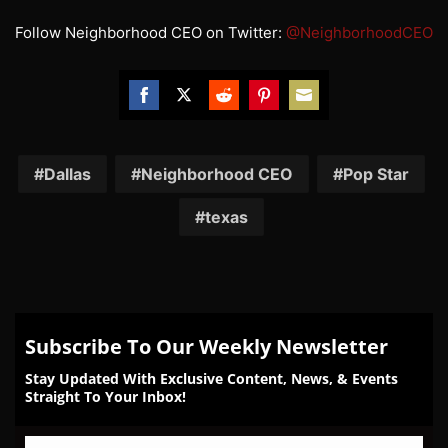
Follow Neighborhood CEO on Twitter:
@NeighborhoodCEO
Share
Share
Share
Share
Share
on
on
on
on
on
Facebook
Twitter
Reddit
Pinterest
Email
Dallas
Neighborhood CEO
Pop Star
texas
Subscribe To Our Weekly Newsletter
Stay Updated With Exclusive Content, News, & Events
Straight To Your Inbox!