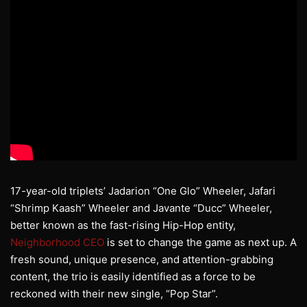
17-year-old triplets’ Jadarion “One Glo” Wheeler, Jafari
“Shrimp Kaash” Wheeler and Javante “Ducc” Wheeler,
better known as the fast-rising Hip-Hop entity,
Neighborhood CEO
is set to change the game as next up. A
fresh sound, unique presence, and attention-grabbing
content, the trio is easily identified as a force to be
reckoned with their new single, “Pop Star”.