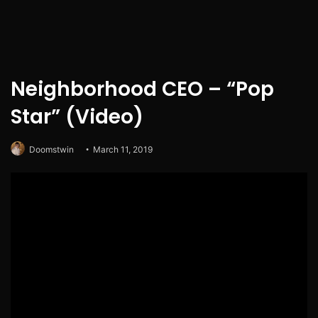
Neighborhood CEO – “Pop
Star” (Video)
Doomstwin
March 11, 2019