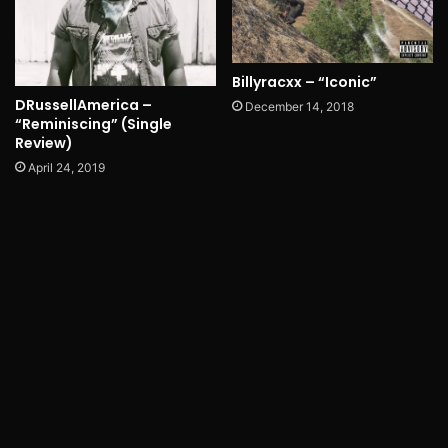
Billyracxx – “Iconic”
DRussellAmerica –
December 14, 2018
“Reminiscing” (Single
Review)
April 24, 2019