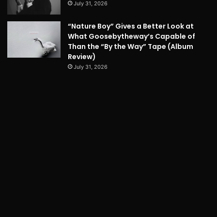
July 31, 2026
“Nature Boy” Gives a Better Look at
What Goosebytheway’s Capable of
Than the “By the Way” Tape (Album
Review)
July 31, 2026