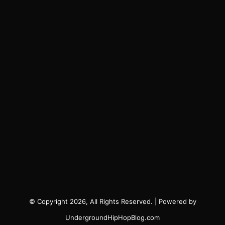
© Copyright 2026, All Rights Reserved. | Powered by
UndergroundHipHopBlog.com