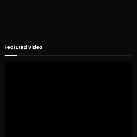
Featured Video