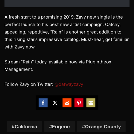
A fresh start to a promising 2019, Zavy new single is the
perfect launch to his best new artist campaign. Catchy,
appealing, repetitive, “Rain” is another great addition to
this rising star’s impressive catalog. Must-hear, get familiar
with Zavy now.
Stream “Rain” today, available now via Plugintheox
Management.
Follow Zavy on Twitter:
@datwayzavy
Share
Share
Share
Share
Share
on
on
on
on
on
Facebook
Twitter
Reddit
Pinterest
Email
California
Eugene
Orange County