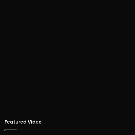
Featured Video