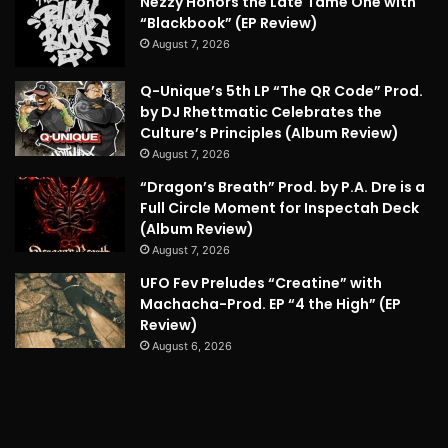
Nezzy Honors the Late Tame One with
“Blackbook” (EP Review)
August 7, 2026
Q-Unique’s 5th LP “The QR Code” Prod.
by DJ Rhettmatic Celebrates the
Culture’s Principles (Album Review)
August 7, 2026
“Dragon’s Breath” Prod. by P.A. Dre is a
Full Circle Moment for Inspectah Deck
(Album Review)
August 7, 2026
UFO Fev Preludes “Creatine” with
Machacha-Prod. EP “4 the High” (EP
Review)
August 6, 2026