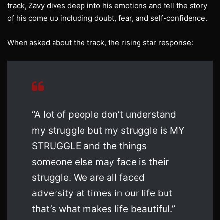
track, Zavy dives deep into his emotions and tell the story
of his come up including doubt, fear, and self-confidence.
When asked about the track, the rising star response:
“A lot of people don’t understand
my struggle but my struggle is MY
STRUGGLE and the things
someone else may face is their
struggle. We are all faced
adversity at times in our life but
that’s what makes life beautiful.”