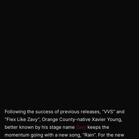
Following the success of previous releases, “VVS” and
“Flex Like Zavy”, Orange County-native Xavier Young,
better known by his stage name
Zavy
keeps the
momentum going with a new song, “Rain”. For the new