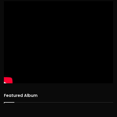
Featured Album