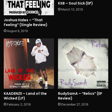
KSB – Soul Sick (EP)
March 12, 2019
Joshua Hales – “That
Feeling” (Single Review)
August 9, 2019
KAADENZE – Land of the
RudySamA – “Relics” (EP
Wicked (LP)
Review)
February 2, 2019
December 27, 2018