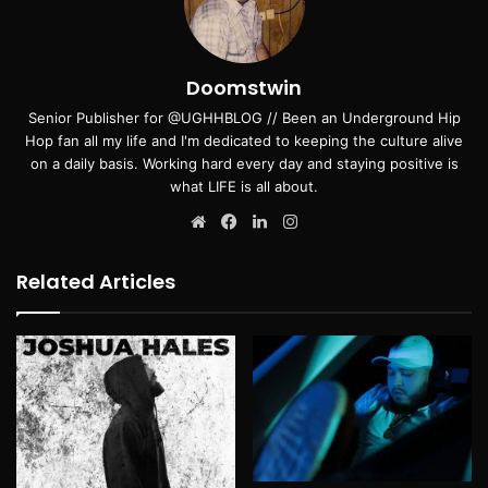
Doomstwin
Senior Publisher for @UGHHBLOG // Been an Underground Hip
Hop fan all my life and I'm dedicated to keeping the culture alive
on a daily basis. Working hard every day and staying positive is
what LIFE is all about.
Website
Facebook
LinkedIn
Instagram
Related Articles