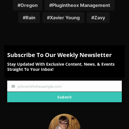
Oregon
Plugintheox Management
Rain
Xavier Young
Zavy
Subscribe To Our Weekly Newsletter
Stay Updated With Exclusive Content, News, & Events
Straight To Your Inbox!
johnsmith@example.com
Your
email
Submit