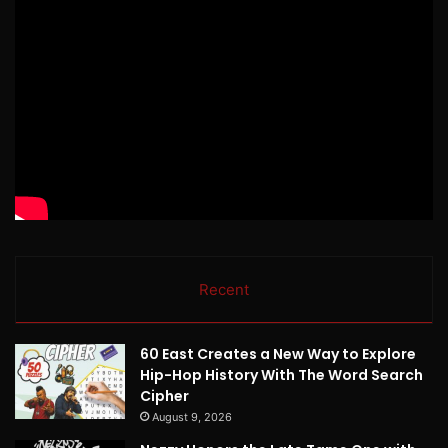
Recent
60 East Creates a New Way to Explore
Hip-Hop History With The Word Search
Cipher
August 9, 2026