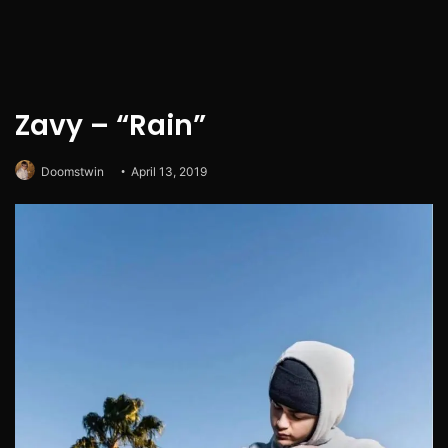
Zavy – “Rain”
Doomstwin
April 13, 2019