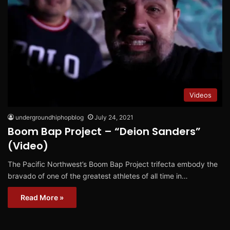
Videos
undergroundhiphopblog
July 24, 2021
Boom Bap Project – “Deion Sanders”
(Video)
The Pacific Northwest’s Boom Bap Project trifecta embody the
bravado of one of the greatest athletes of all time in…
Read More »