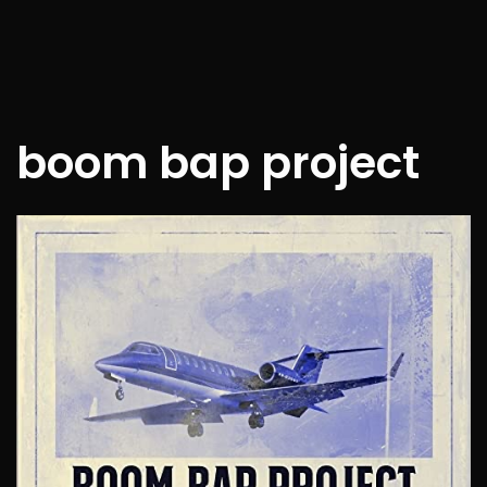
boom bap project