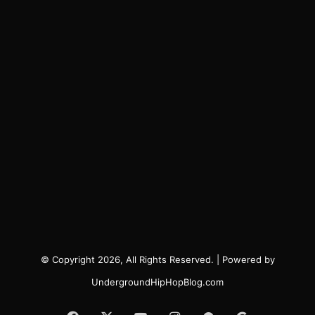
© Copyright 2026, All Rights Reserved. | Powered by
UndergroundHipHopBlog.com