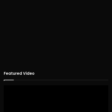
Featured Video