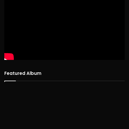
Featured Album