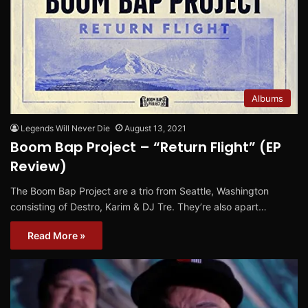
Albums
Legends Will Never Die
August 13, 2021
Boom Bap Project – “Return Flight” (EP
Review)
The Boom Bap Project are a trio from Seattle, Washington
consisting of Destro, Karim & DJ Tre. They’re also apart…
Read More »