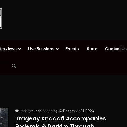
nterviews
Live Sessions
Events
Store
Contact Us
Search
for
undergroundhiphopblog
December 21, 2020
Tragedy Khadafi Accompanies
Endemic & Darkim Through