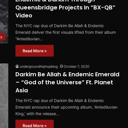
Queensbridge Projects In “BX-QB”
Video
The NYC rap duo of Darkim Be Allah & Endemic
Emerald deliver the first visuals lifted from their album
s
“Antediluvian…
Read More »
undergroundhiphopblog
October 7, 2020
Darkim Be Allah & Endemic Emerald
– “God of the Universe” Ft. Planet
Asia
The NYC rap duo of Darkim Be Allah & Endemic
Emerald announce their upcoming album, ‘Antediluvian
King,’ with the release…
Read More »