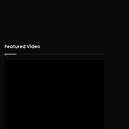
Featured Video