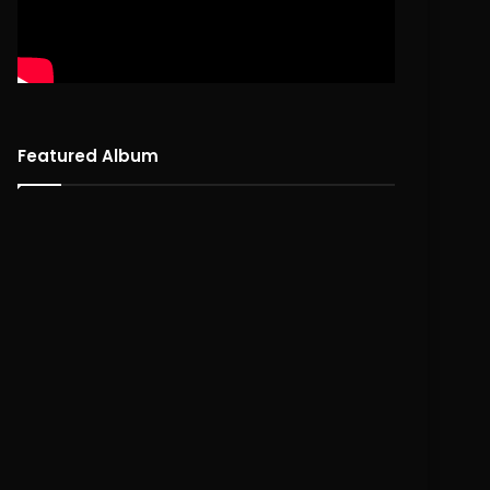
Featured Album