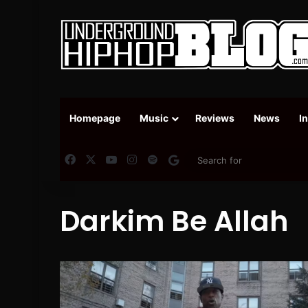
Homepage
Music
Reviews
News
I
Facebook
X
YouTube
Instagram
Spotify
Google News
Darkim Be Allah