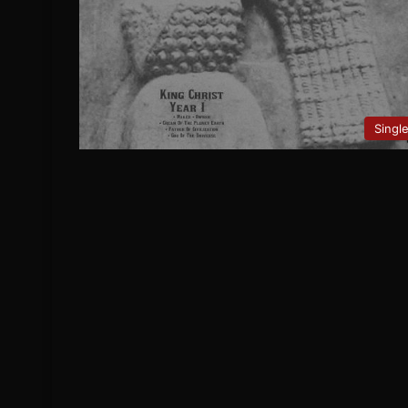
Singl