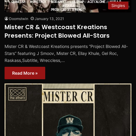
Singles
Doomstwin
January 13, 2021
Mister CR & Westcoast Kreations
Presents: Project Blowed All-Stars
Mister CR & Westcoast Kreations presents “Project Blowed All-
Stars” featuring J Smoov, Mister CR, Ellay Khule, Gel Roc,
Raskass​,​Subtitle, Wreccless,…
Read More »