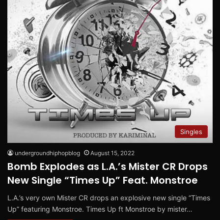
Singles
undergroundhiphopblog
August 15, 2022
Bomb Explodes as L.A.’s Mister CR Drops
New Single “Times Up” Feat. Monstroe
L.A.’s very own Mister CR drops an explosive new single “Times
Up” featuring Monstroe. Times Up ft Monstroe by mister…