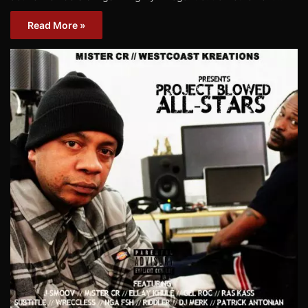
Read More »