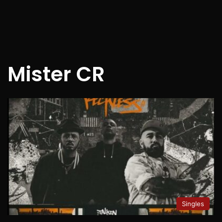
Mister CR
Singles