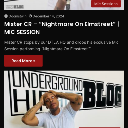
Mic Sessions
Doomstwin
December 14, 2024
Mister CR – “Nightmare On Elmstreet” |
MIC SESSION
Mister CR stops by our DTLA HQ and drops his exclusive Mic
Session performing “Nightmare On Elmstreet””.
Read More »