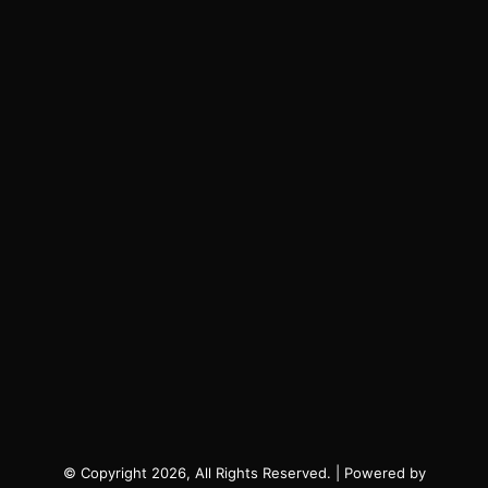
© Copyright 2026, All Rights Reserved. | Powered by