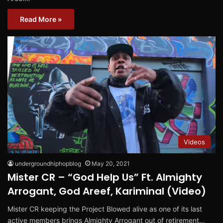
Read More »
Videos
undergroundhiphopblog
May 20, 2021
Mister CR – “God Help Us” Ft. Almighty
Arrogant, God Areef, Kariminal (Video)
Mister CR keeping the Project Blowed alive as one of its last
active members brings Almighty Arrogant out of retirement…