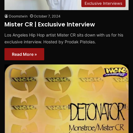
Exclusive Interviews
Doomstwin
October 7, 2024
Mister CR | Exclusive Interview
Los Angeles Hip Hop artist Mister CR sits down with us for his
exclusive interview. Hosted by Prodak Pistolas.
Read More »