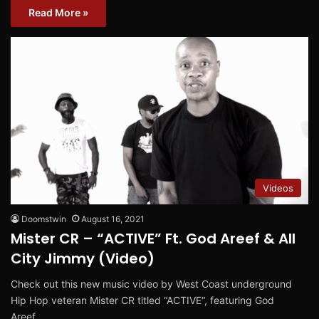
Read More »
Videos
Doomstwin
August 16, 2021
Mister CR – “ACTIVE” Ft. God Areef & All
City Jimmy (Video)
Check out this new music video by West Coast underground
Hip Hop veteran Mister CR titled “ACTIVE“, featuring God
Areef…