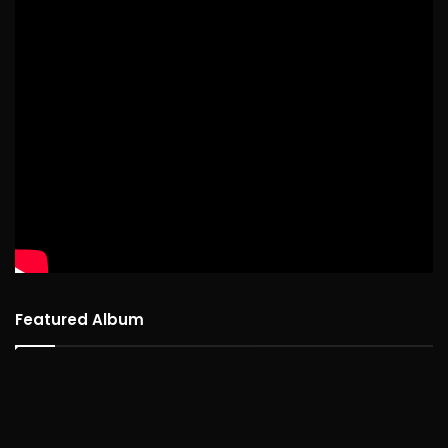
Featured Album