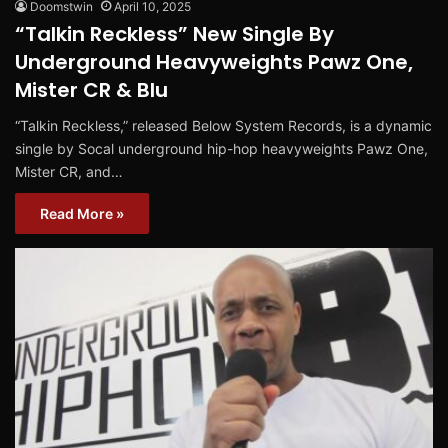
Doomstwin
April 10, 2025
“Talkin Reckless” New Single By
Underground Heavyweights Pawz One,
Mister CR & Blu
“Talkin Reckless,” released Below System Records, is a dynamic
single by Socal underground hip-hop heavyweights Pawz One,
Mister CR, and…
Read More »