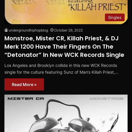
Singles
undergroundhiphopblog
October 26, 2022
Monstroe, Mister CR, Killah Priest, & DJ
Merk 1200 Have Their Fingers On The
“Detonator” In New WCK Records Single
Los Angeles and Brooklyn collide in this new WCK Records
single for the culture featuring Sunz of Man‘s Killah Priest,…
Read More »