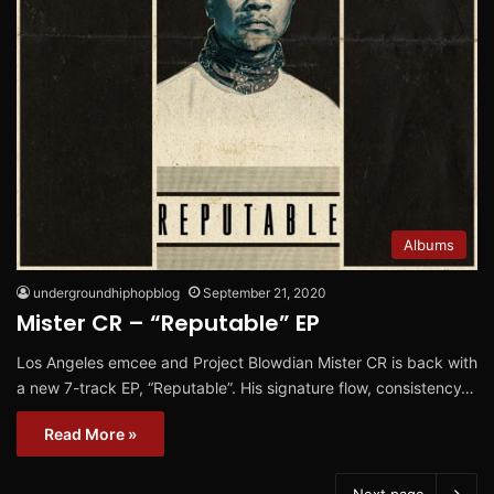
Albums
undergroundhiphopblog
September 21, 2020
Mister CR – “Reputable” EP
Los Angeles emcee and Project Blowdian Mister CR is back with
a new 7-track EP, “Reputable”. His signature flow, consistency…
Read More »
Next page