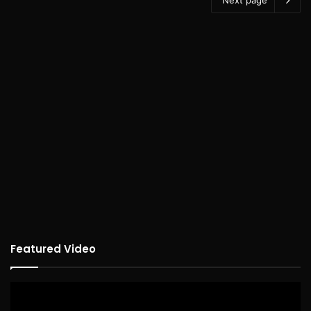
Featured Video