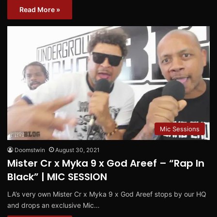
Read More »
Mic Sessions
Doomstwin
August 30, 2021
Mister Cr x Myka 9 x God Areef – “Rap In
Black” | MIC SESSION
LA’s very own Mister Cr x Myka 9 x God Areef stops by our HQ
and drops an exclusive Mic…