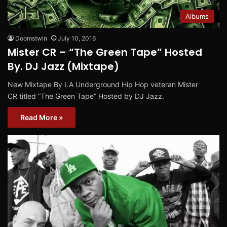
Albums
Doomstwin
July 10, 2016
Mister CR – “The Green Tape” Hosted
By. DJ Jazz (Mixtape)
New Mixtape By LA Underground Hip Hop veteran Mister
CR titled “The Green Tape” Hosted by DJ Jazz.
Read More »