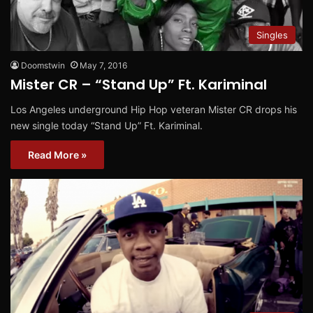
Singles
Doomstwin
May 7, 2016
Mister CR – “Stand Up” Ft. Kariminal
Los Angeles underground Hip Hop veteran Mister CR drops his
new single today “Stand Up” Ft. Kariminal.
Read More »