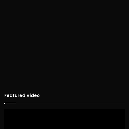
Featured Video