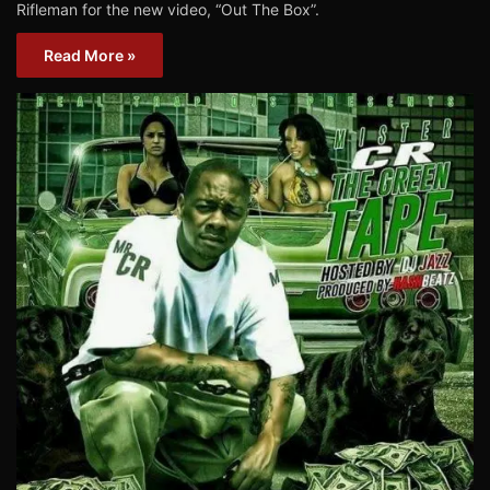
Rifleman for the new video, “Out The Box”.
Read More »