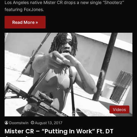
Los Angeles native Mister CR drops a new single “Shooterz”
featuring FoxJones.
Read More »
Videos
Doomstwin
August 13, 2017
Mister CR – “Putting In Work” Ft. DT