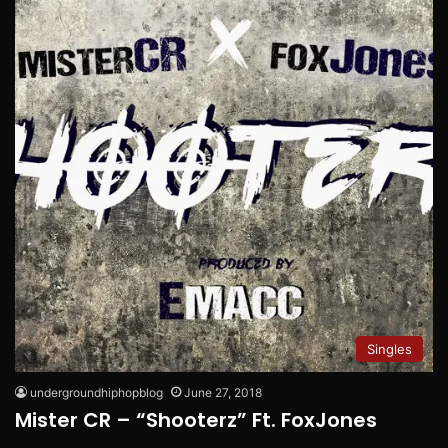
Singles
undergroundhiphopblog
June 27, 2018
Mister CR – “Shooterz” Ft. FoxJones