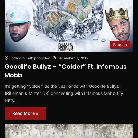
Singles
undergroundhiphopblog
December 3, 2019
Goodlife Bullyz – “Colder” Ft. Infamous
Mobb
It’s getting “Colder” as the year ends with Goodlife Bullyz
(Rifleman & Mister CR) connecting with Infamous Mobb (Ty
Nitty…
Read More »