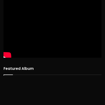
Featured Album