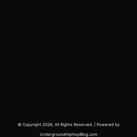
© Copyright 2026, All Rights Reserved. | Powered by
UndergroundHipHopBlog.com