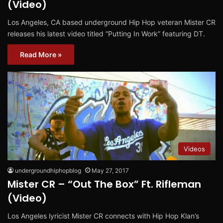
(Video)
Los Angeles, CA based underground Hip Hop veteran Mister CR
releases his latest video titled “Putting In Work” featuring DT.
Read More »
Videos
undergroundhiphopblog
May 27, 2017
Mister CR – “Out The Box” Ft. Rifleman
(Video)
Los Angeles lyricist Mister CR connects with Hip Hop Klan’s