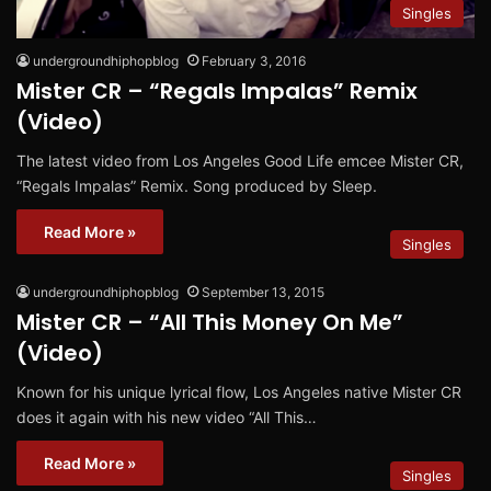
Singles
undergroundhiphopblog
February 3, 2016
Mister CR – “Regals Impalas” Remix
(Video)
The latest video from Los Angeles Good Life emcee Mister CR,
“Regals Impalas” Remix. Song produced by Sleep.
Read More »
Singles
undergroundhiphopblog
September 13, 2015
Mister CR – “All This Money On Me”
(Video)
Known for his unique lyrical flow, Los Angeles native Mister CR
does it again with his new video “All This…
Read More »
Singles