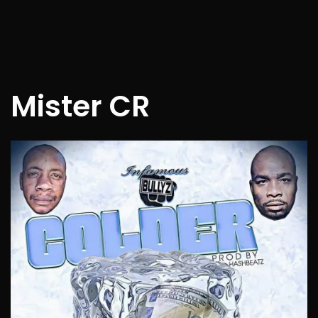
Mister CR