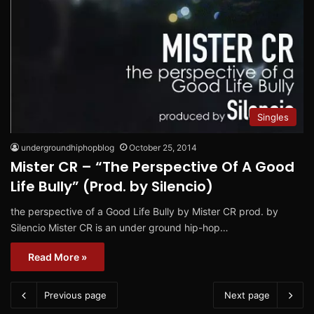
Singles
undergroundhiphopblog
October 25, 2014
Mister CR – “The Perspective Of A Good
Life Bully” (Prod. by Silencio)
the perspective of a Good Life Bully by Mister CR prod. by
Silencio Mister CR is an under ground hip-hop…
Read More »
Previous page
Next page