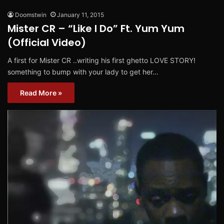
Doomstwin
January 11, 2015
Mister CR – “Like I Do” Ft. Yum Yum
(Official Video)
A first for Mister CR ..writing his first ghetto LOVE STORY!
something to bump with your lady to get her…
Read More »