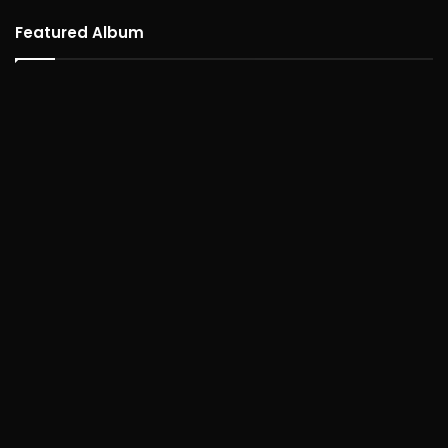
Featured Album