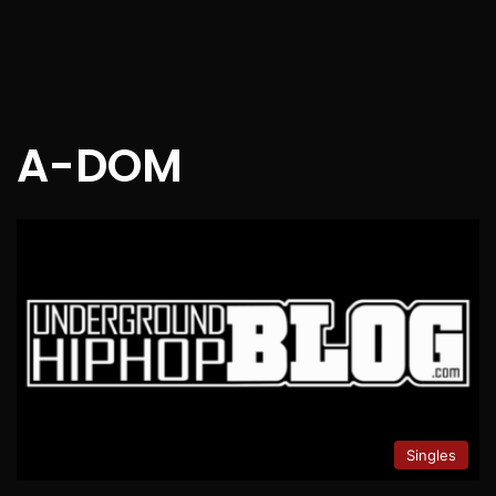
A-DOM
Singles