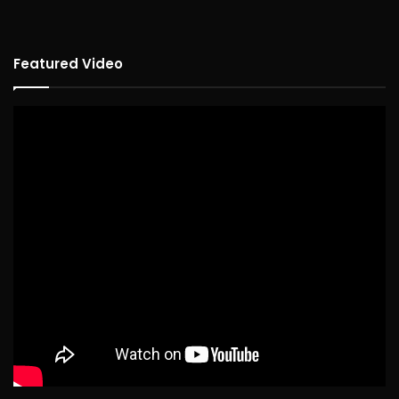
Featured Video