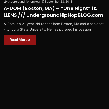
undergroundhiphopblog
September 23, 2013
A-DOM (Boston, MA) – “One Night” ft.
LLENS /// UndergroundHipHopBLOG.com
A-Dom is a 21-year-old rapper from Boston, MA and a senior at
Fitchburg State University. He has pursued his passion…
Read More »