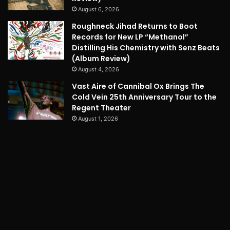
August 6, 2026
Roughneck Jihad Returns to Boot
Records for New LP “Methanol”
Distilling His Chemistry with Senz Beats
(Album Review)
August 4, 2026
Vast Aire of Cannibal Ox Brings The
Cold Vein 25th Anniversary Tour to the
Regent Theater
August 1, 2026