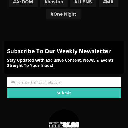
Facebook
Twitter
Reddit
Pinterest
Email
A-DOM
boston
LLENS
MA
One Night
Subscribe To Our Weekly Newsletter
Stay Updated With Exclusive Content, News, & Events
Straight To Your Inbox!
johnsmith@example.com
Your
email
Submit