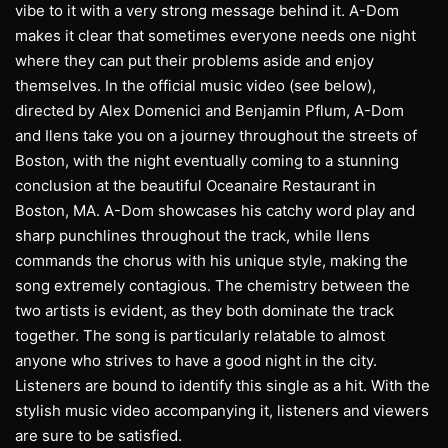
vibe to it with a very strong message behind it. A-Dom
makes it clear that sometimes everyone needs one night
where they can put their problems aside and enjoy
themselves. In the official music video (see below),
directed by Alex Domenici and Benjamin Pflum, A-Dom
and Ilens take you on a journey throughout the streets of
Boston, with the night eventually coming to a stunning
conclusion at the beautiful Oceanaire Restaurant in
Boston, MA. A-Dom showcases his catchy word play and
sharp punchlines throughout the track, while Ilens
commands the chorus with his unique style, making the
song extremely contagious. The chemistry between the
two artists is evident, as they both dominate the track
together. The song is particularly relatable to almost
anyone who strives to have a good night in the city.
Listeners are bound to identify this single as a hit. With the
stylish music video accompanying it, listeners and viewers
are sure to be satisfied.