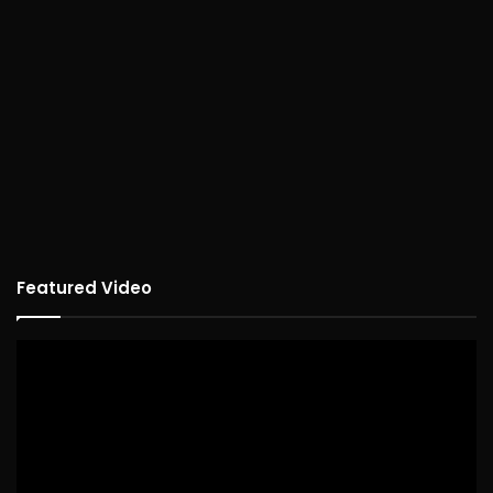
Featured Video