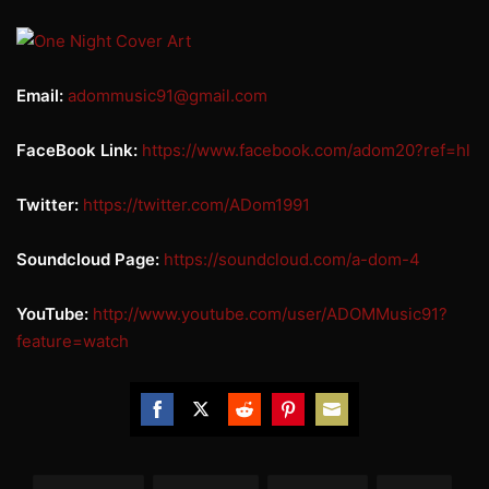
Email:
adommusic91@gmail.com
FaceBook Link:
https://www.facebook.com/
adom20?ref=hl
Twitter:
https://twitter.com/ADom1991
Soundcloud Page:
https://soundcloud.com/a-dom-4
YouTube:
http://www.youtube.com/user/
ADOMMusic91?
feature=watch
Share
Share
Share
Share
Share
on
on
on
on
on