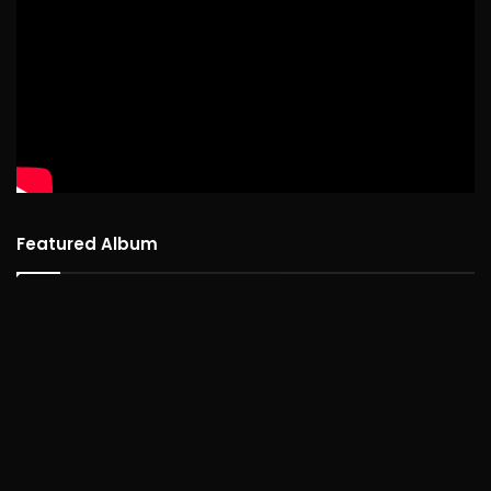
Featured Album