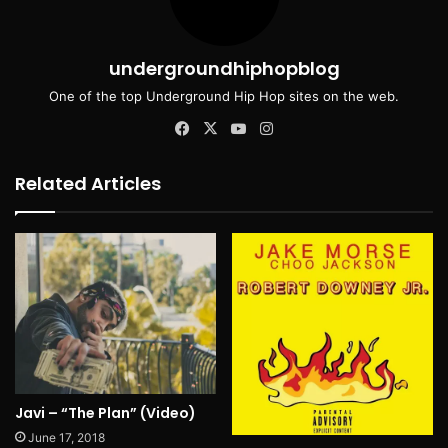
undergroundhiphopblog
One of the top Underground Hip Hop sites on the web.
Facebook
X
YouTube
Instagram
Related Articles
Javi – “The Plan” (Video)
June 17, 2018