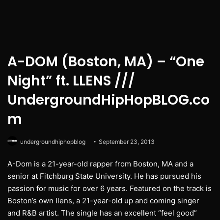
A-DOM (Boston, MA) – “One
Night” ft. LLENS ///
UndergroundHipHopBLOG.co
m
undergroundhiphopblog
September 23, 2013
A-Dom is a 21-year-old rapper from Boston, MA and a
senior at Fitchburg State University. He has pursued his
passion for music for over 6 years. Featured on the track is
Boston’s own Ilens, a 21-year-old up and coming singer
and R&B artist. The single has an excellent “feel good”