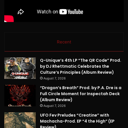
Recent
Q-Unique’s 4th LP “The QR Code” Prod.
by DJ Rhettmatic Celebrates the
Culture’s Principles (Album Review)
August 7, 2026
“Dragon’s Breath” Prod. by P.A. Dre is a
Full Circle Moment for Inspectah Deck
(Album Review)
August 7, 2026
UFO Fev Preludes “Creatine” with
Machacha-Prod. EP “4 the High” (EP
Review)