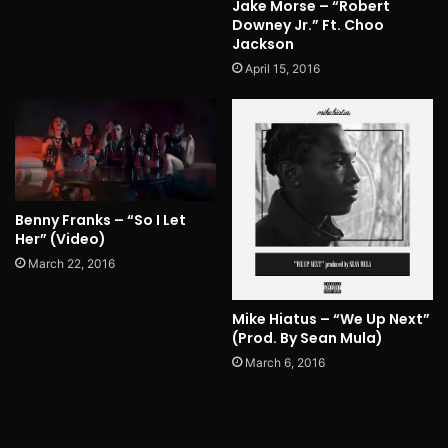
Jake Morse – “Robert
Downey Jr.” Ft. Choo
Jackson
April 15, 2016
Benny Franks – “So I Let
Her” (Video)
March 22, 2016
Mike Hiatus – “We Up Next”
(Prod. By Sean Mula)
March 6, 2016