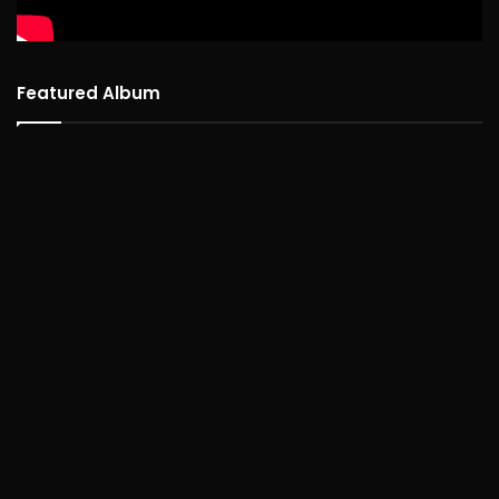
Featured Album