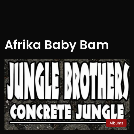
Afrika Baby Bam
Albums