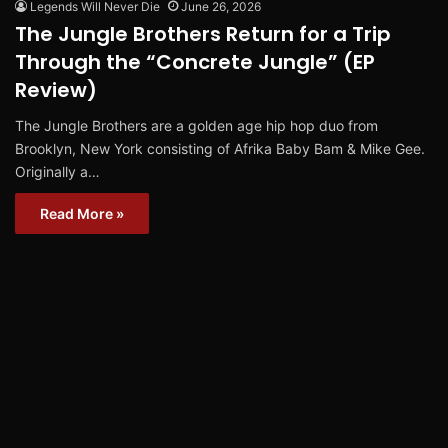
Legends Will Never Die
June 26, 2026
The Jungle Brothers Return for a Trip
Through the “Concrete Jungle” (EP
Review)
The Jungle Brothers are a golden age hip hop duo from
Brooklyn, New York consisting of Afrika Baby Bam & Mike Gee.
Originally a…
Read More »