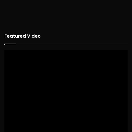
Featured Video