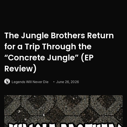
The Jungle Brothers Return
for a Trip Through the
“Concrete Jungle” (EP
Review)
Legends Will Never Die
June 26, 2026