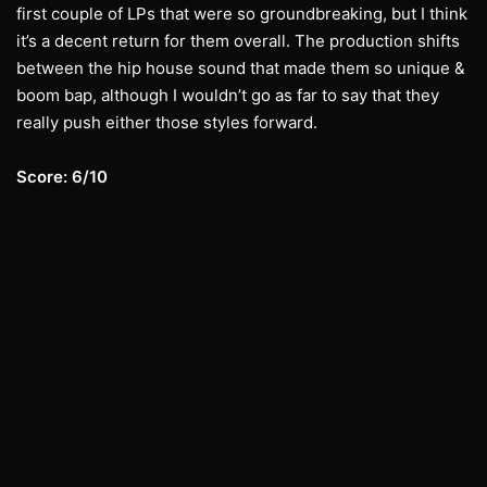
first couple of LPs that were so groundbreaking, but I think
it’s a decent return for them overall. The production shifts
between the hip house sound that made them so unique &
boom bap, although I wouldn’t go as far to say that they
really push either those styles forward.
Score: 6/10