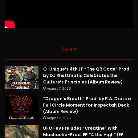
Recent
Q-Unique’s 4th LP “The QR Code” Prod.
by DJ Rhettmatic Celebrates the
Culture’s Principles (Album Review)
August 7, 2026
“Dragon’s Breath” Prod. by P.A. Dre is a
Full Circle Moment for Inspectah Deck
(Album Review)
August 7, 2026
UFO Fev Preludes “Creatine” with
Machacha-Prod. EP “4 the High” (EP