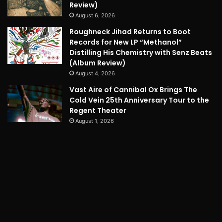
Review)
August 6, 2026
Roughneck Jihad Returns to Boot
Records for New LP “Methanol”
Distilling His Chemistry with Senz Beats
(Album Review)
August 4, 2026
Vast Aire of Cannibal Ox Brings The
Cold Vein 25th Anniversary Tour to the
Regent Theater
August 1, 2026