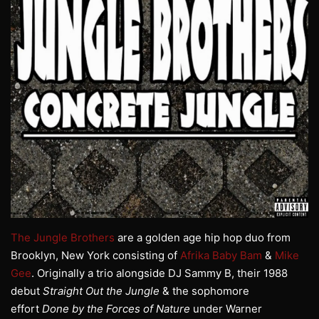
The Jungle Brothers
are a golden age hip hop duo from
Brooklyn, New York consisting of
Afrika Baby Bam
&
Mike
Gee
. Originally a trio alongside DJ Sammy B, their 1988
debut
Straight Out the Jungle
& the sophomore
effort
Done by the Forces of Nature
under Warner