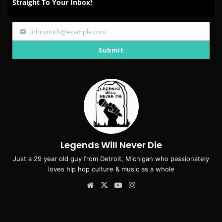
Straight To Your Inbox!
johnsmith@example.com
Your
email
Submit
Legends Will Never Die
Just a 29 year old guy from Detroit, Michigan who passionately
loves hip hop culture & music as a whole
Website
X
YouTube
Instagram