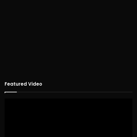
Featured Video