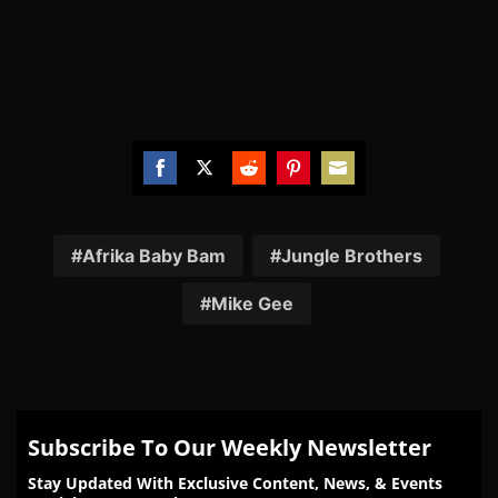
Share
Share
Share
Share
Share
on
on
on
on
on
Facebook
Twitter
Reddit
Pinterest
Email
Afrika Baby Bam
Jungle Brothers
Mike Gee
Subscribe To Our Weekly Newsletter
Stay Updated With Exclusive Content, News, & Events