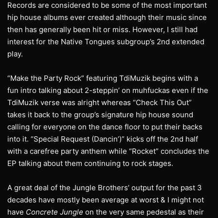
Records are considered to be some of the most important
hip house albums ever created although their music since
then has generally been hit or miss. However, I still had
interest for the Native Tongues subgroup’s 2nd extended
play.
“Make the Party Rock” featuring TdiMuzik begins with a
fun intro talking about 2-steppin’ on muhfuckas even if the
TdiMuzik verse was alright whereas “Check This Out”
takes it back to the group’s signature hip house sound
calling for everyone on the dance floor to put their backs
into it. “Special Request (Dancin’)” kicks off the 2nd half
with a carefree party anthem while “Rocket” concludes the
EP talking about them continuing to rock stages.
A great deal of the Jungle Brothers’ output for the past 3
decades have mostly been average at worst & I might not
have
Concrete Jungle
on the very same pedestal as their