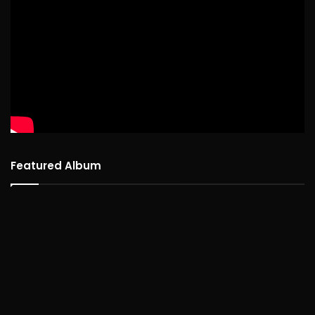
Featured Album