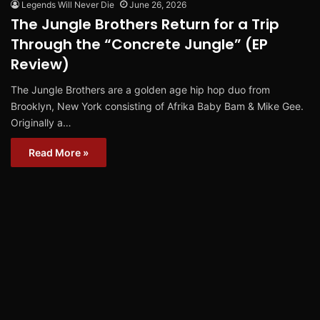
Legends Will Never Die
June 26, 2026
The Jungle Brothers Return for a Trip
Through the “Concrete Jungle” (EP
Review)
The Jungle Brothers are a golden age hip hop duo from
Brooklyn, New York consisting of Afrika Baby Bam & Mike Gee.
Originally a…
Read More »