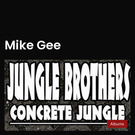
Mike Gee
Albums