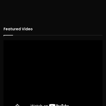
Featured Video