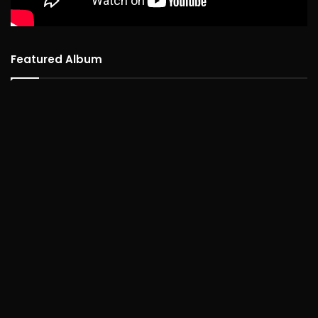
Featured Album