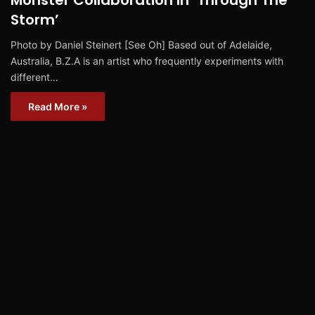
Monster Collaboration In ‘Through The
Storm’
Photo by Daniel Steinert [See Oh] Based out of Adelaide,
Australia, B.Z.A is an artist who frequently experiments with
different…
Read More »