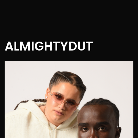
ALMIGHTYDUT