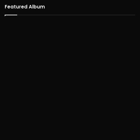
Featured Album