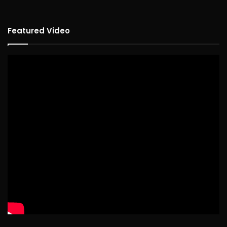
Featured Video