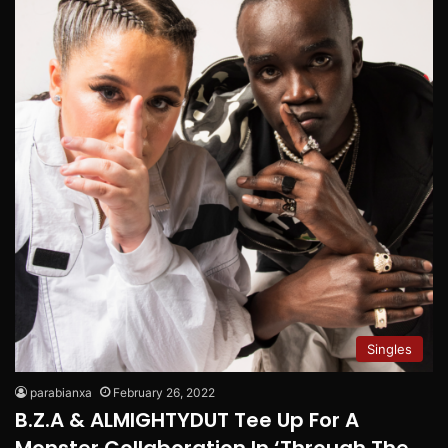
Singles
parabianxa
February 26, 2022
B.Z.A & ALMIGHTYDUT Tee Up For A