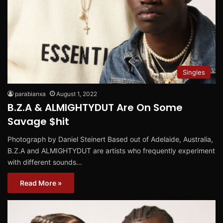
Singles
parabianxa
August 1, 2022
B.Z.A & ALMIGHTYDUT Are On Some
Savage $hit
Photograph by Daniel Steinert Based out of Adelaide, Australia,
B.Z.A and ALMIGHTYDUT are artists who frequently experiment
with different sounds…
Read More »