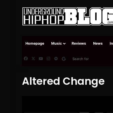
Homepage
Music
Reviews
News
I
Facebook
X
YouTube
Instagram
Spotify
Google News
Altered Change