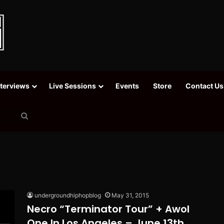
nterviews
Live Sessions
Events
Store
Contact Us
Search
for
undergroundhiphopblog
May 31, 2015
Necro “Terminator Tour” + Awol
One In Los Angeles – June 13th