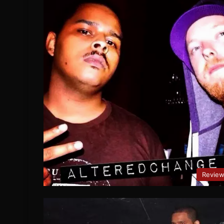
Revie