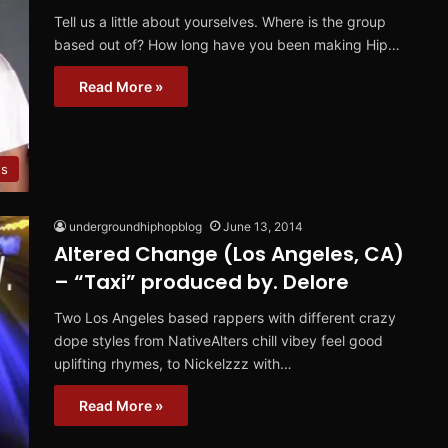
Tell us a little about yourselves. Where is the group
based out of? How long have you been making Hip…
Read More »
ws
undergroundhiphopblog
June 13, 2014
Altered Change (Los Angeles, CA)
– “Taxi” produced by. Delore
Two Los Angeles based rappers with different crazy
dope styles from NativeAlters chill vibey feel good
uplifting rhymes, to Nickelzzz with…
Read More »