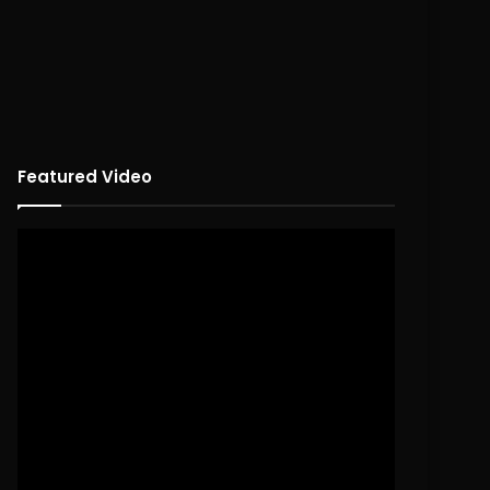
Featured Video