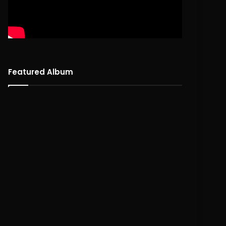
Featured Album