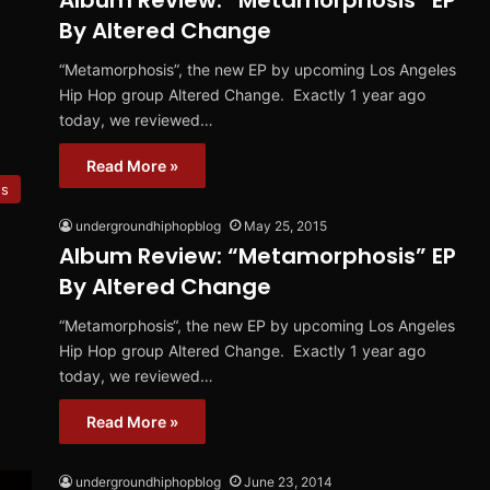
Album Review: “Metamorphosis” EP
By Altered Change
“Metamorphosis”, the new EP by upcoming Los Angeles
Hip Hop group Altered Change. Exactly 1 year ago
today, we reviewed…
Read More »
ws
undergroundhiphopblog
May 25, 2015
Album Review: “Metamorphosis” EP
By Altered Change
“Metamorphosis“, the new EP by upcoming Los Angeles
Hip Hop group Altered Change. Exactly 1 year ago
today, we reviewed…
Read More »
undergroundhiphopblog
June 23, 2014