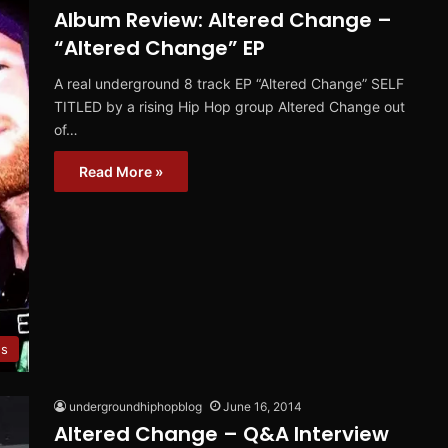
Album Review: Altered Change –
“Altered Change” EP
A real underground 8 track EP “Altered Change” SELF
TITLED by a rising Hip Hop group Altered Change out
of…
Read More »
ws
undergroundhiphopblog
June 16, 2014
Altered Change – Q&A Interview