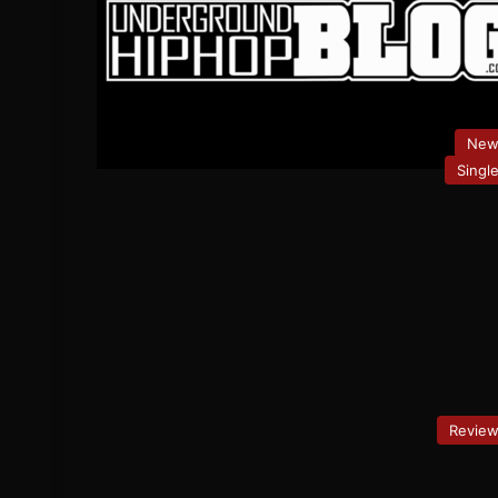
New
Singl
Revie