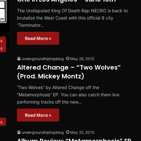
The Undisputed King Of Death Rap NECRO is back to
brutalize the West Coast with this official 8 city
“Terminator…
Read More »
s
es
undergroundhiphopblog
May 28, 2015
Altered Change – “Two Wolves”
(Prod. Mickey Montz)
“Two Wolves” by Altered Change off the
“Metamorphosis” EP. You can also catch them live
performing tracks off the new…
Read More »
ws
undergroundhiphopblog
May 25, 2015