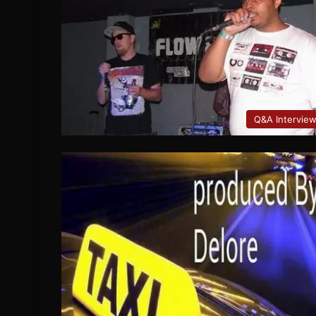
Q&A Intervie