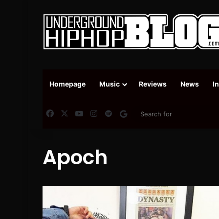
Homepage
Music
Reviews
News
I
Facebook
X
YouTube
Instagram
Spotify
Google News
Apoch