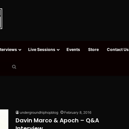
nterviews
Live Sessions
Events
Store
Contact Us
Search
for
undergroundhiphopblog
February 8, 2016
Davin Marco & Apoch – Q&A
Interview