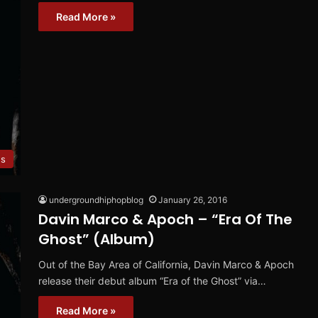
Read More »
ws
undergroundhiphopblog
January 26, 2016
Davin Marco & Apoch – “Era Of The
Ghost” (Album)
Out of the Bay Area of California, Davin Marco & Apoch
release their debut album “Era of the Ghost” via…
Read More »