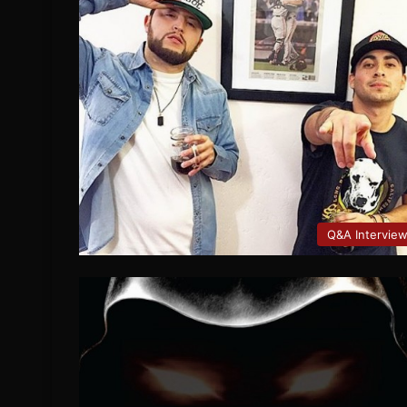
Q&A Intervie