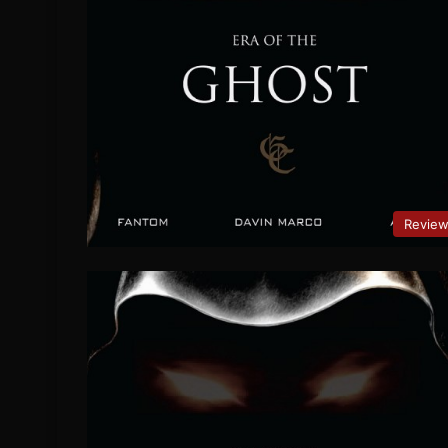
Revie