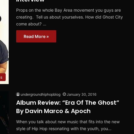
Props on the whole Bay Area movement you guys are
creating. Tell us about yourselves. How did Ghost City
come about? …
Read More »
ws
undergroundhiphopblog
January 30, 2016
Album Review: “Era Of The Ghost”
By Davin Marco & Apoch
When you talk about new music that fits into the new
style of Hip Hop resonating with the youth, you…