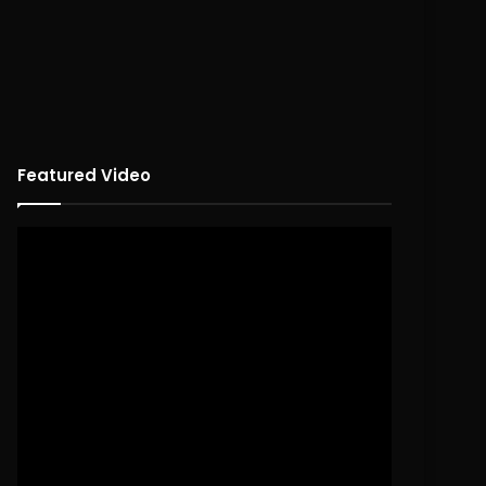
Featured Video