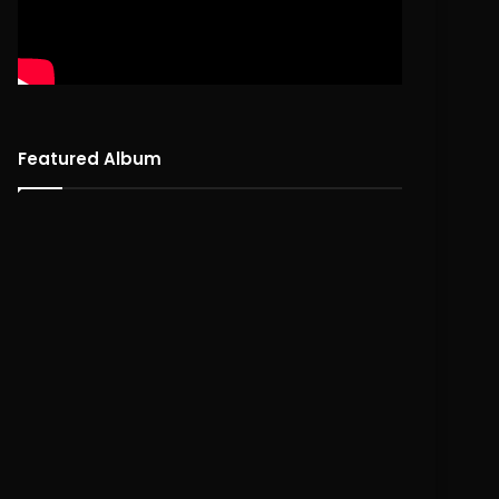
Featured Album