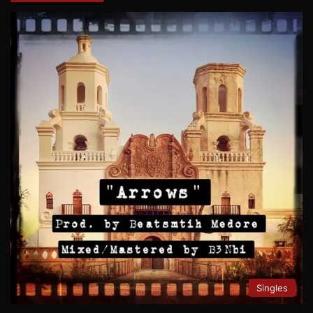
Singles