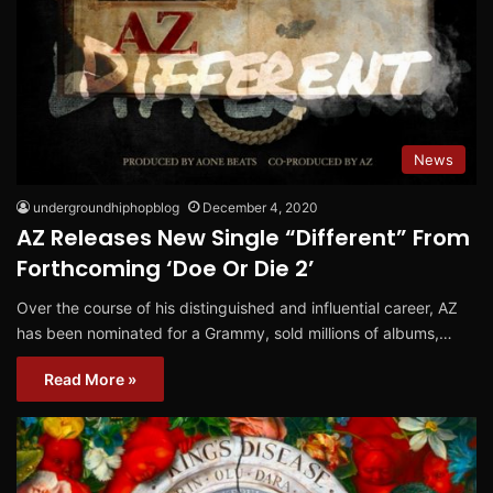
News
undergroundhiphopblog
December 4, 2020
AZ Releases New Single “Different” From
Forthcoming ‘Doe Or Die 2’
Over the course of his distinguished and influential career, AZ
has been nominated for a Grammy, sold millions of albums,…
Read More »