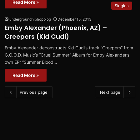
Read More »
Singles
undergroundhiphopblog
December 15, 2013
Emby Alexander (Phoenix, AZ) –
Creepers (Kid Cudi)
Emby Alexander deconstructs Kid Cudi’s track “Creepers” from
G.O.O.D. Music’s “Cruel Summer” Album for Emby Alexander’s
own EP: “Summer Blood…
Read More »
Previous page
Next page