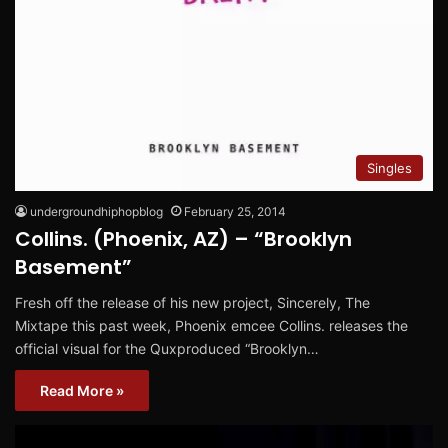
Singles
undergroundhiphopblog
February 25, 2014
Collins. (Phoenix, AZ) – “Brooklyn
Basement”
Fresh off the release of his new project, Sincerely, The
Mixtape this past week, Phoenix emcee Collins. releases the
official visual for the Quxproduced “Brooklyn…
Read More »