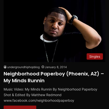
Singles
undergroundhiphopblog
January 8, 2014
Neighborhood Paperboy (Phoenix, AZ) –
My Minds Runnin
Music Video: My Minds Runnin By Neighborhood Paperboy
Shot & Edited By Matthew Redmond
www.facebook.com/neighborhoodpaperboy