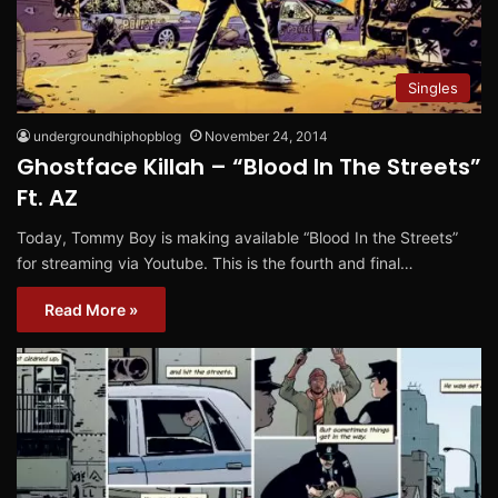
Singles
undergroundhiphopblog
November 24, 2014
Ghostface Killah – “Blood In The Streets”
Ft. AZ
Today, Tommy Boy is making available “Blood In the Streets”
for streaming via Youtube. This is the fourth and final…
Read More »