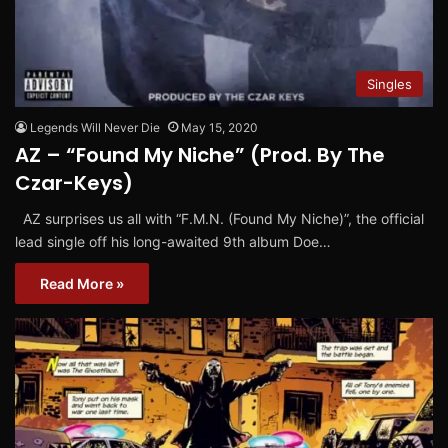
Singles
Legends Will Never Die
May 15, 2020
AZ – “Found My Niche” (Prod. By The
Czar-Keys)
AZ surprises us all with “F.M.N. (Found My Niche)”, the official
lead single off his long-awaited 9th album Doe…
Read More »