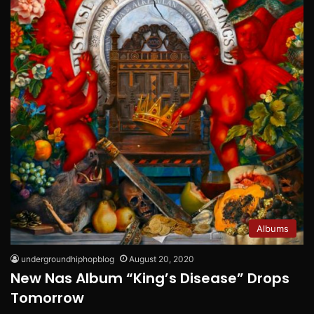
Albums
undergroundhiphopblog
August 20, 2020
New Nas Album “King’s Disease” Drops
Tomorrow