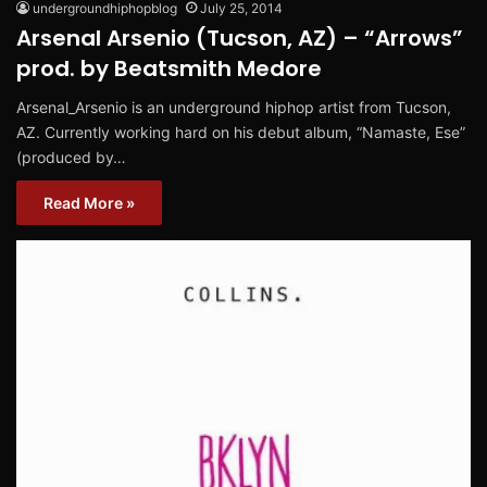
undergroundhiphopblog
July 25, 2014
Arsenal Arsenio (Tucson, AZ) – “Arrows”
prod. by Beatsmith Medore
Arsenal_Arsenio is an underground hiphop artist from Tucson,
AZ. Currently working hard on his debut album, “Namaste, Ese”
(produced by…
Read More »