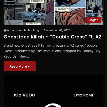
Singles
undergroundhiphopblog
November 20, 2014
Ghostface Killah – “Double Cross” Ft. AZ
Brand new Ghostface Killah joint featuring AZ called “Double
Cross” produced by The Revelations, dropped by Tommy Boy
Records. New…
Read More »