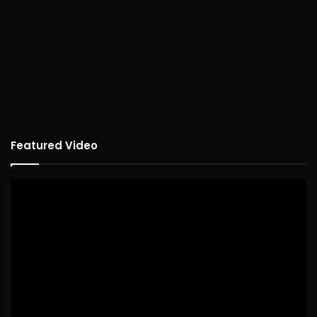
Featured Video