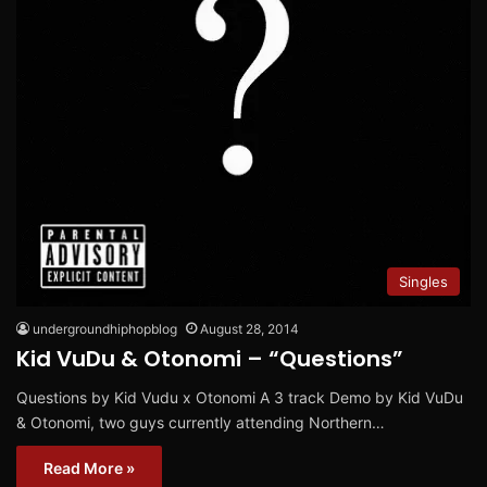
Singles
undergroundhiphopblog
August 28, 2014
Kid VuDu & Otonomi – “Questions”
Questions by Kid Vudu x Otonomi A 3 track Demo by Kid VuDu
& Otonomi, two guys currently attending Northern…
Read More »