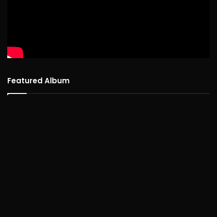
Featured Album