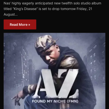
Nas’ highly eagerly anticipated new twelfth solo studio album
titled “King’s Disease” is set to drop tomorrow Friday, 21
August…
Read More »