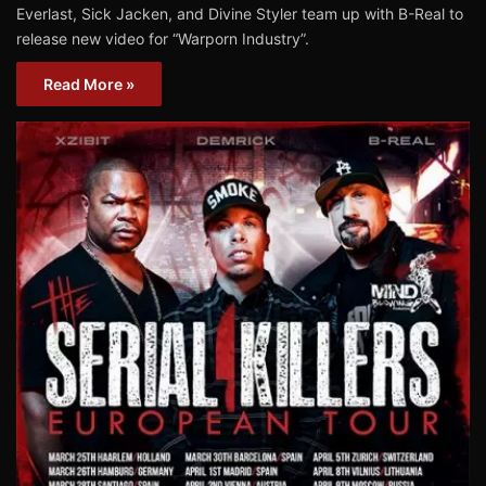
Everlast, Sick Jacken, and Divine Styler team up with B-Real to
release new video for “Warporn Industry”.
Read More »