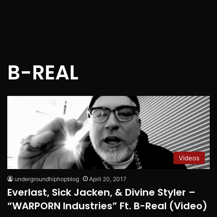
B-REAL
Videos
undergroundhiphopblog
April 20, 2017
Everlast, Sick Jacken, & Divine Styler –
“WARPORN Industries” Ft. B-Real (Video)