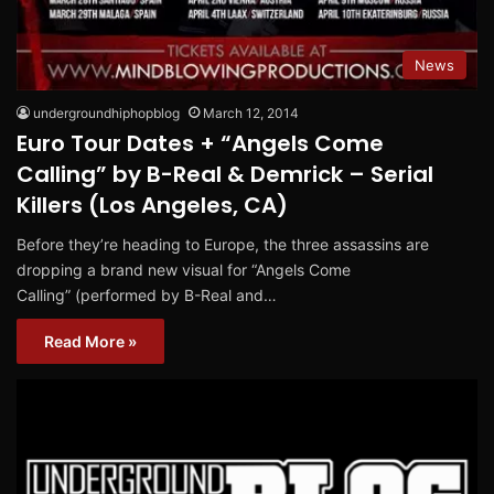
News
undergroundhiphopblog
March 12, 2014
Euro Tour Dates + “Angels Come
Calling” by B-Real & Demrick – Serial
Killers (Los Angeles, CA)
Before they’re heading to Europe, the three assassins are
dropping a brand new visual for “Angels Come
Calling” (performed by B-Real and…
Read More »