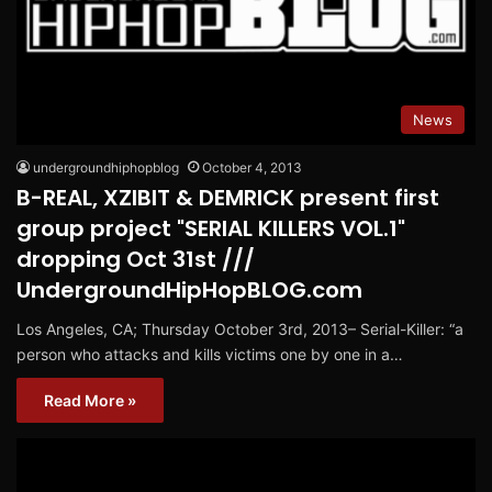
News
undergroundhiphopblog
October 4, 2013
B-REAL, XZIBIT & DEMRICK present first
group project "SERIAL KILLERS VOL.1"
dropping Oct 31st ///
UndergroundHipHopBLOG.com
Los Angeles, CA; Thursday October 3rd, 2013– Serial-Killer: “a
person who attacks and kills victims one by one in a…
Read More »