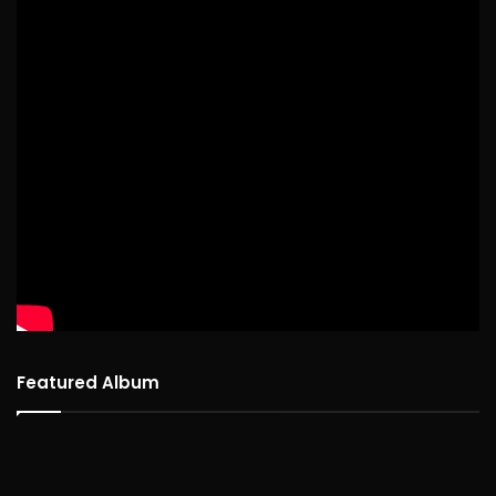
Featured Album