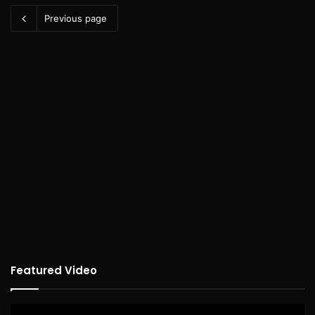
Previous page
Featured Video