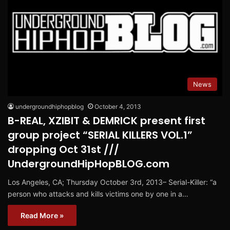
News
undergroundhiphopblog
October 4, 2013
B-REAL, XZIBIT & DEMRICK present first
group project “SERIAL KILLERS VOL.1”
dropping Oct 31st ///
UndergroundHipHopBLOG.com
Los Angeles, CA; Thursday October 3rd, 2013– Serial-Killer: “a
person who attacks and kills victims one by one in a…
Read More »