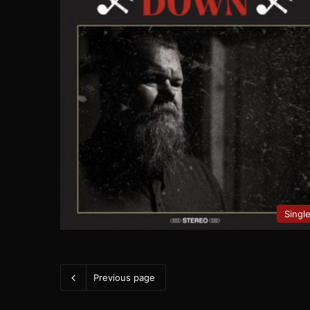
Singl
Previous page