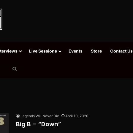
nterviews
Live Sessions
Events
Store
Contact Us
Search
for
Legends Will Never Die
April 10, 2020
Big B – “Down”