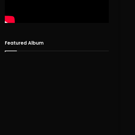
Featured Album