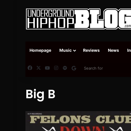
Homepage
Music
Reviews
News
I
Facebook
X
YouTube
Instagram
Spotify
Google News
Big B