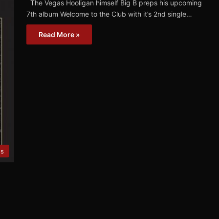
The Vegas Hooligan himself Big B preps his upcoming
7th album Welcome to the Club with it’s 2nd single…
Read More »
es