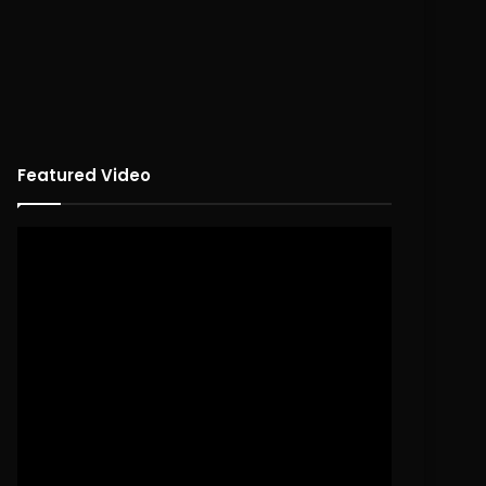
Featured Video