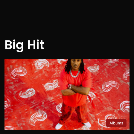
Big Hit
Albums