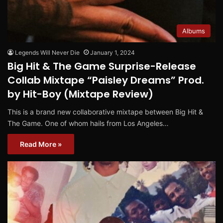
Albums
Legends Will Never Die
January 1, 2024
Big Hit & The Game Surprise-Release
Collab Mixtape “Paisley Dreams” Prod.
by Hit-Boy (Mixtape Review)
This is a brand new collaborative mixtape between Big Hit &
The Game. One of whom hails from Los Angeles…
Read More »