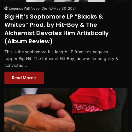
Legends Will Never Die
May 30, 2024
Big Hit’s Sophomore LP “Blacks &
Whites” Prod. by Hit-Boy & The
Alchemist Elevates Him Artistically
(Album Review)
This is the sophomore full-length LP from Los Angeles
rapper Big Hit. The father of Hit-Boy, he was found guilty &
convicted…
Read More »