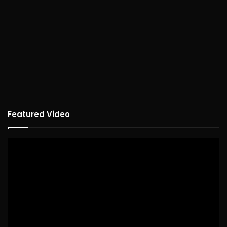
Featured Video