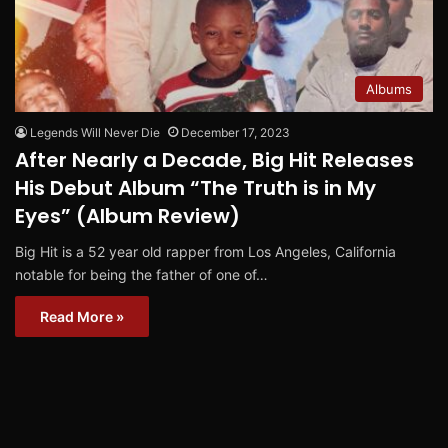
Albums
Legends Will Never Die
December 17, 2023
After Nearly a Decade, Big Hit Releases
His Debut Album “The Truth is in My
Eyes” (Album Review)
Big Hit is a 52 year old rapper from Los Angeles, California
notable for being the father of one of…
Read More »