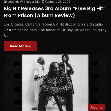
Legends Will Never Die
February 28, 2025
Big Hit Releases 3rd Album “Free Big Hit”
From Prison (Album Review)
Los Angeles, California rapper Big Hit dropping his 3rd studio
LP from behind bars. The father of Hit-Boy, he was found guilty
&…
Read More »
Albums