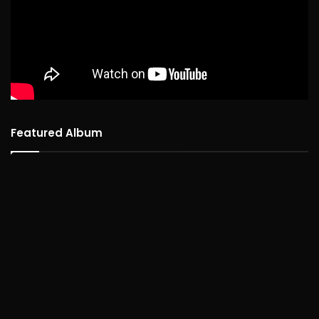
Featured Album