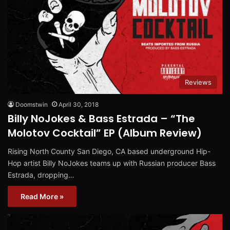
Reviews
Doomstwin
April 30, 2018
Billy NoJokes & Bass Estrada – “The
Molotov Cocktail” EP (Album Review)
Rising North County San Diego, CA based underground Hip-
Hop artist Billy NoJokes teams up with Russian producer Bass
Estrada, dropping…
Read More »