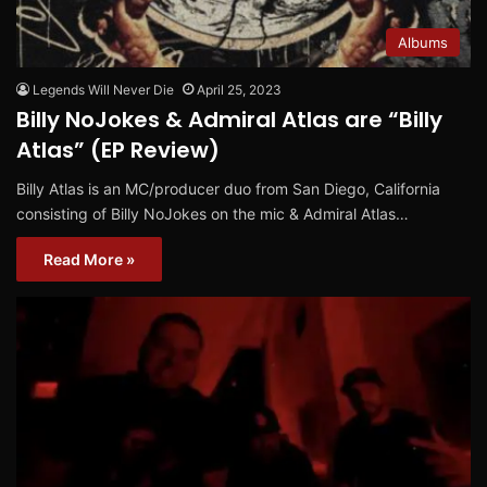
Albums
Legends Will Never Die
April 25, 2023
Billy NoJokes & Admiral Atlas are “Billy
Atlas” (EP Review)
Billy Atlas is an MC/producer duo from San Diego, California
consisting of Billy NoJokes on the mic & Admiral Atlas…
Read More »