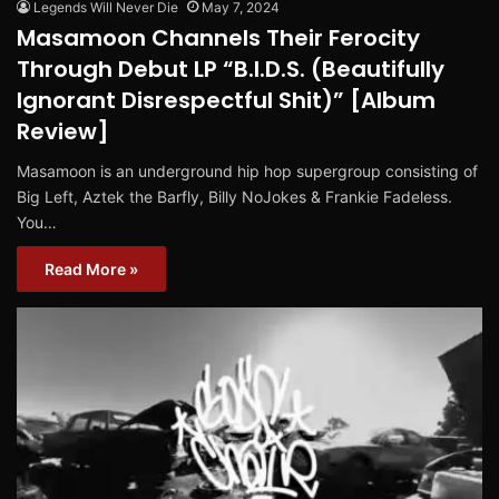
Legends Will Never Die
May 7, 2024
Masamoon Channels Their Ferocity
Through Debut LP “B.I.D.S. (Beautifully
Ignorant Disrespectful Shit)” [Album
Review]
Masamoon is an underground hip hop supergroup consisting of
Big Left, Aztek the Barfly, Billy NoJokes & Frankie Fadeless.
You…
Read More »