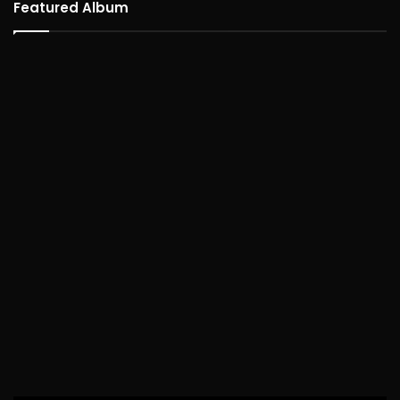
Featured Album