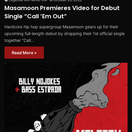
Masamoon Premieres Video for Debut
Single “Call ’Em Out”
Hardcore hip hop supergroup Masamoon gears up for their
upcoming full-length debut by dropping their 1st official single
together ”Call…
Read More »