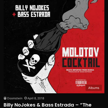
Albums
Doomstwin
April 8, 2018
Billy NoJokes & Bass Estrada – “The