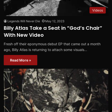
Videos
Legends Will Never Die
May 12, 2023
Billy Atlas Take a Seat in “God’s Chair”
With New Video
Fresh off their eponymous debut EP that came out a month
ago, Billy Atlas is returning to attach some visuals…
Read More »