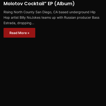
Molotov Cocktail” EP (Album)
Rising North County San Diego, CA based underground Hip
Hop artist Billy NoJokes teams up with Russian producer Bass
Estrada, dropping…
Read More »