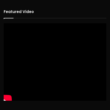
Featured Video