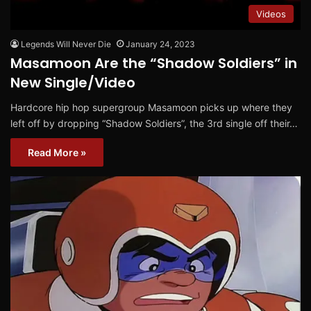
Videos
Legends Will Never Die
January 24, 2023
Masamoon Are the “Shadow Soldiers” in
New Single/Video
Hardcore hip hop supergroup Masamoon picks up where they
left off by dropping “Shadow Soldiers”, the 3rd single off their…
Read More »