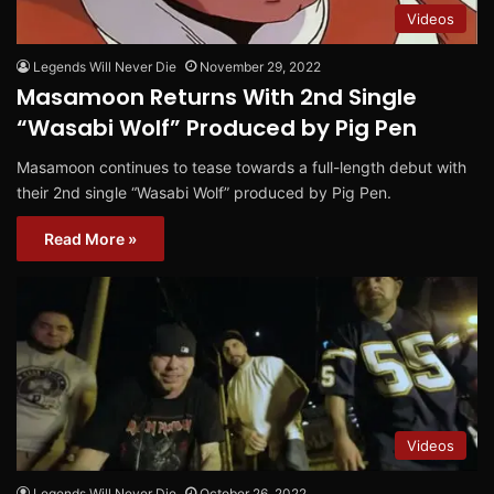
Videos
Legends Will Never Die
November 29, 2022
Masamoon Returns With 2nd Single
“Wasabi Wolf” Produced by Pig Pen
Masamoon continues to tease towards a full-length debut with
their 2nd single “Wasabi Wolf” produced by Pig Pen.
Read More »
Videos
Legends Will Never Die
October 26, 2022