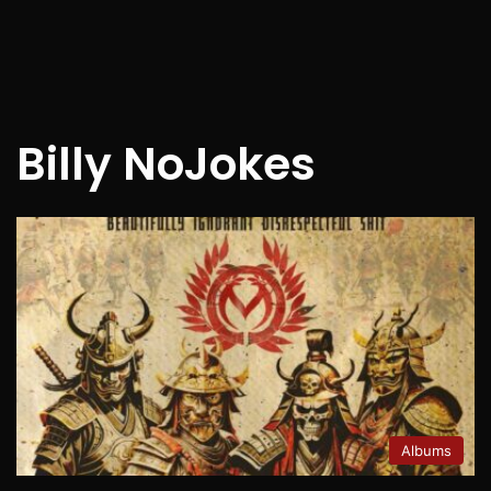
Billy NoJokes
Albums